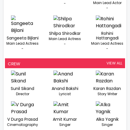
Main Lead Actor
-
-
Shilpa Shirodkar
Rohini
Sangeeta Bijlani
Hattangadi
Main Lead Actress
Main Lead Actress
Main Lead Actress
-
-
-
VIEW ALL
CREW
Sunil Sikand
Anand Bakshi
Karan Razdan
Director
Lyricist
Story Writer
V Durga Prasad
Amit Kumar
Alka Yagnik
Cinematography
Singer
Singer