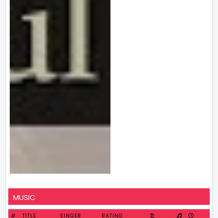
MUSIC
#
TITLE
SINGER
RATING