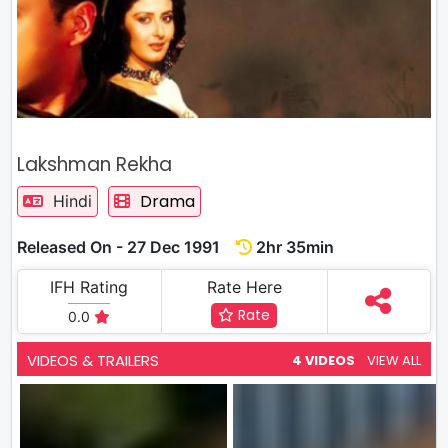
Lakshman Rekha
Drama
Hindi
Released On - 27 Dec 1991
2hr 35min
IFH Rating
Rate Here
Rate
0.0
VIDEOS & TRAILERS
4 VIDEOS
VIEW ALL