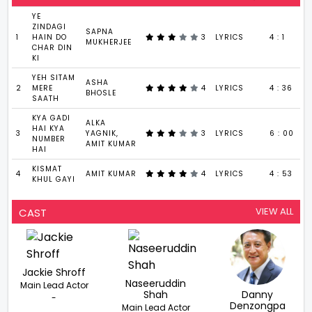
YE
ZINDAGI
SAPNA
1
HAIN DO
3
LYRICS
4 : 1
MUKHERJEE
CHAR DIN
KI
YEH SITAM
ASHA
2
MERE
4
LYRICS
4 : 36
BHOSLE
SAATH
KYA GADI
ALKA
HAI KYA
3
YAGNIK,
3
LYRICS
6 : 00
NUMBER
AMIT KUMAR
HAI
KISMAT
4
AMIT KUMAR
4
LYRICS
4 : 53
KHUL GAYI
VIEW ALL
CAST
Jackie Shroff
Naseeruddin
Main Lead Actor
Shah
Danny
-
Denzongpa
Main Lead Actor