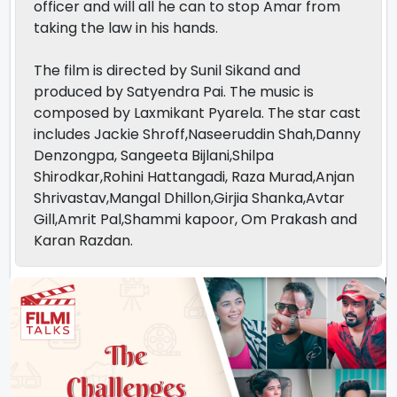
officer and will all he can to stop Amar from
taking the law in his hands.
The film is directed by Sunil Sikand and
produced by Satyendra Pai. The music is
composed by Laxmikant Pyarela. The star cast
includes Jackie Shroff,Naseeruddin Shah,Danny
Denzongpa, Sangeeta Bijlani,Shilpa
Shirodkar,Rohini Hattangadi, Raza Murad,Anjan
Shrivastav,Mangal Dhillon,Girjia Shanka,Avtar
Gill,Amrit Pal,Shammi kapoor, Om Prakash and
Karan Razdan.