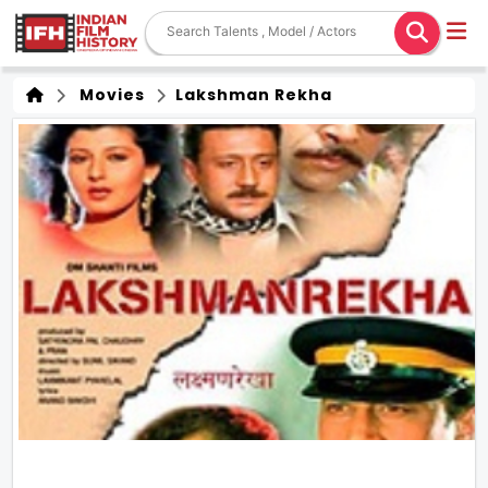
Movies
Lakshman Rekha