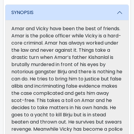
SYNOPSIS
Amar and Vicky have been the best of friends.
Amar is the police officer while Vicky is a hard-
core criminal. Amar has always worked under
the law and never against it. Things take a
drastic turn when Amar’s father Kishanlal is
brutally murdered in front of his eyes by
notorious gangster Birju and there is nothing he
can do. He tries to bring him to justice but false
alibis and incriminating false evidence makes
the case complicated and gets him away
scot-free. This takes a toll on Amar and he
decides to take matters in his own hands. He
goes to a yacht to kill Birju but is in stead
beaten and thrown out. He survives but swears
revenge. Meanwhile Vicky has become a police