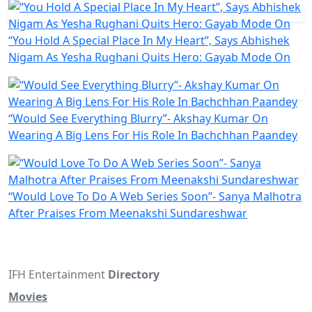
“You Hold A Special Place In My Heart”, Says Abhishek
Nigam As Yesha Rughani Quits Hero: Gayab Mode On
“Would See Everything Blurry”- Akshay Kumar On
Wearing A Big Lens For His Role In Bachchhan Paandey
“Would Love To Do A Web Series Soon”- Sanya Malhotra
After Praises From Meenakshi Sundareshwar
IFH Entertainment
Directory
Movies