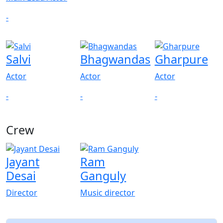
-
Salvi
Bhagwandas
Gharpure
Actor
Actor
Actor
-
-
-
Crew
Jayant
Ram
Desai
Ganguly
Director
Music director