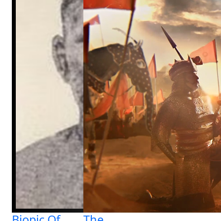
Biopic Of
The