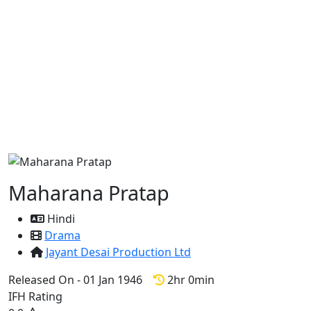
Maharana Pratap
Hindi
Drama
Jayant Desai Production Ltd
Released On - 01 Jan 1946
2hr 0min
IFH Rating