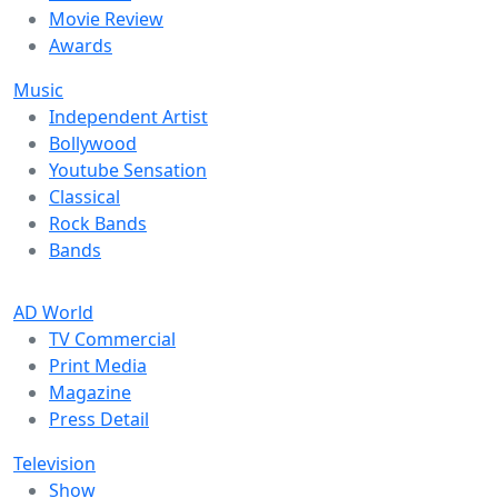
Movie Review
Awards
Music
Independent Artist
Bollywood
Youtube Sensation
Classical
Rock Bands
Bands
AD World
TV Commercial
Print Media
Magazine
Press Detail
Television
Show