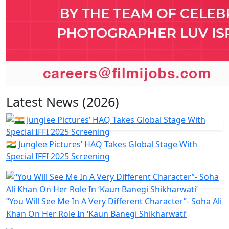
Latest News (2026)
🇮🇳 Junglee Pictures’ HAQ Takes Global Stage With
Special IFFI 2025 Screening
“You Will See Me In A Very Different Character”- Soha Ali
Khan On Her Role In ‘Kaun Banegi Shikharwati’