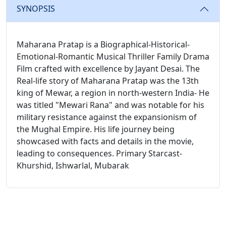
SYNOPSIS
Maharana Pratap is a Biographical-Historical-
Emotional-Romantic Musical Thriller Family Drama
Film crafted with excellence by Jayant Desai. The
Real-life story of Maharana Pratap was the 13th
king of Mewar, a region in north-western India- He
was titled "Mewari Rana" and was notable for his
military resistance against the expansionism of
the Mughal Empire. His life journey being
showcased with facts and details in the movie,
leading to consequences. Primary Starcast-
Khurshid, Ishwarlal, Mubarak