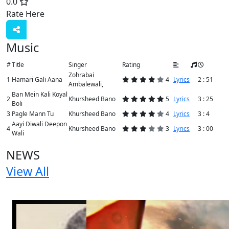
0.0
Rate Here
Rate
Music
#
Title
Singer
Rating
Zohrabai
1
Hamari Gali Aana
4
Lyrics
2 : 51
Ambalewali,
Ban Mein Kali Koyal
2
Khursheed Bano
5
Lyrics
3 : 25
Boli
3
Pagle Mann Tu
Khursheed Bano
4
Lyrics
3 : 4
Aayi Diwali Deepon
4
Khursheed Bano
3
Lyrics
3 : 00
Wali
NEWS
View All
2 NEWS