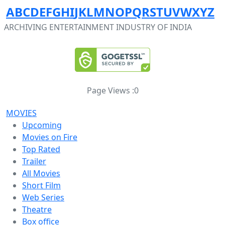
A
B
C
D
E
F
G
H
I
J
K
L
M
N
O
P
Q
R
S
T
U
V
W
X
Y
Z
ARCHIVING ENTERTAINMENT INDUSTRY OF INDIA
Page Views :
0
MOVIES
Upcoming
Movies on Fire
Top Rated
Trailer
All Movies
Short Film
Web Series
Theatre
Box office