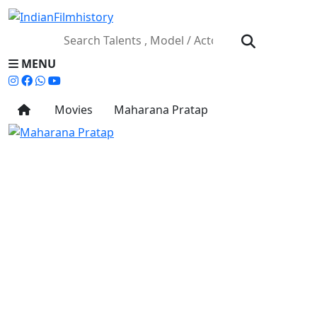
MENU
Movies
Maharana Pratap