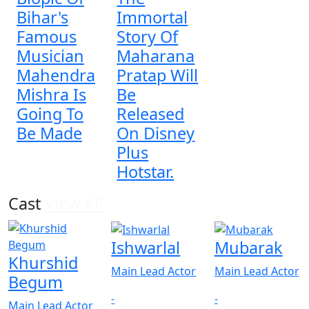
Bihar's
Immortal
Famous
Story Of
Musician
Maharana
Mahendra
Pratap Will
Mishra Is
Be
Going To
Released
Be Made
On Disney
Plus
Hotstar.
Cast
View All
Ishwarlal
Mubarak
Khurshid
Main Lead Actor
Main Lead Actor
Begum
-
-
Main Lead Actor