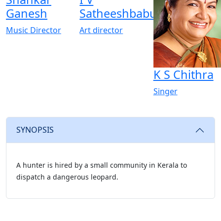
Ganesh
Satheeshbabu
Music Director
Art director
K S Chithra
Singer
SYNOPSIS
A hunter is hired by a small community in Kerala to
dispatch a dangerous leopard.