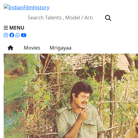
MENU
Movies
Mrigayaa