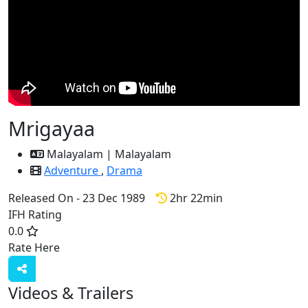
Mrigayaa
Malayalam | Malayalam
Adventure
,
Drama
Released On - 23 Dec 1989
2hr 22min
IFH Rating
0.0
Rate Here
Rate
Videos & Trailers
3 Videos