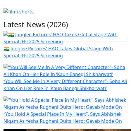
Latest News (2026)
🇮🇳 Junglee Pictures’ HAQ Takes Global Stage With
Special IFFI 2025 Screening
“You Will See Me In A Very Different Character”- Soha Ali
Khan On Her Role In ‘Kaun Banegi Shikharwati’
“You Hold A Special Place In My Heart”, Says Abhishek
Nigam As Yesha Rughani Quits Hero: Gayab Mode On