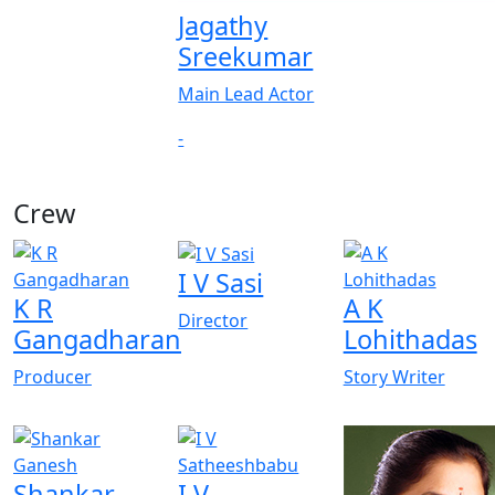
Jagathy
Sreekumar
Main Lead Actor
-
Crew
View All
I V Sasi
K R
A K
Director
Gangadharan
Lohithadas
Producer
Story Writer
Shankar
I V