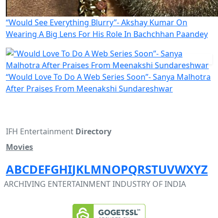
“Would See Everything Blurry”- Akshay Kumar On
Wearing A Big Lens For His Role In Bachchhan Paandey
“Would Love To Do A Web Series Soon”- Sanya Malhotra
After Praises From Meenakshi Sundareshwar
IFH Entertainment
Directory
Movies
A
B
C
D
E
F
G
H
I
J
K
L
M
N
O
P
Q
R
S
T
U
V
W
X
Y
Z
ARCHIVING ENTERTAINMENT INDUSTRY OF INDIA