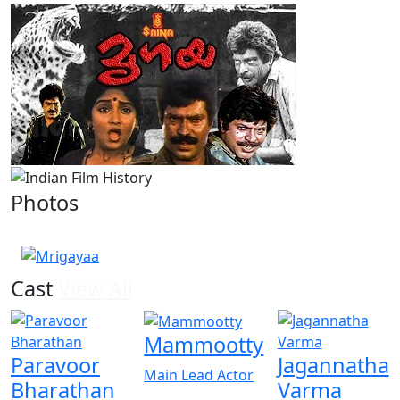
Photos
1 Photos
Cast
View All
Mammootty
Paravoor
Jagannatha
Main Lead Actor
Bharathan
Varma