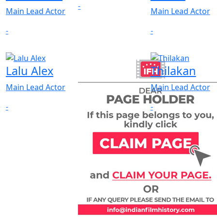
-
Main Lead Actor
Main Lead Actor
-
-
Lalu Alex
Thilakan
Main Lead Actor
Main Lead Actor
-
-