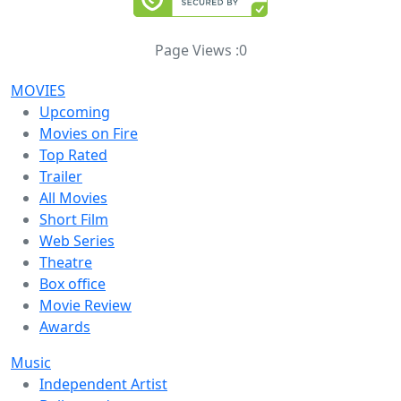
Page Views :
0
MOVIES
Upcoming
Movies on Fire
Top Rated
Trailer
All Movies
Short Film
Web Series
Theatre
Box office
Movie Review
Awards
Music
Independent Artist