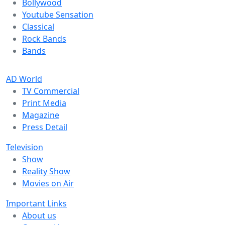
Bollywood
Youtube Sensation
Classical
Rock Bands
Bands
AD World
TV Commercial
Print Media
Magazine
Press Detail
Television
Show
Reality Show
Movies on Air
Important Links
About us