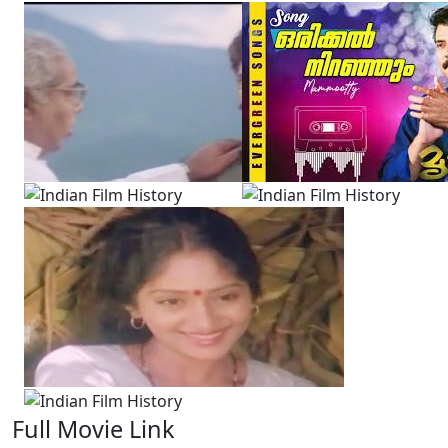
Full Movie Link