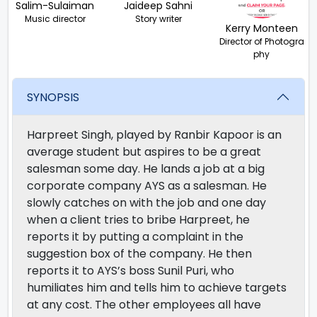
Salim-Sulaiman
Jaideep Sahni
Music director
Story writer
Kerry Monteen
Director of Photogra
phy
SYNOPSIS
Harpreet Singh, played by Ranbir Kapoor is an
average student but aspires to be a great
salesman some day. He lands a job at a big
corporate company AYS as a salesman. He
slowly catches on with the job and one day
when a client tries to bribe Harpreet, he
reports it by putting a complaint in the
suggestion box of the company. He then
reports it to AYS’s boss Sunil Puri, who
humiliates him and tells him to achieve targets
at any cost. The other employees all have