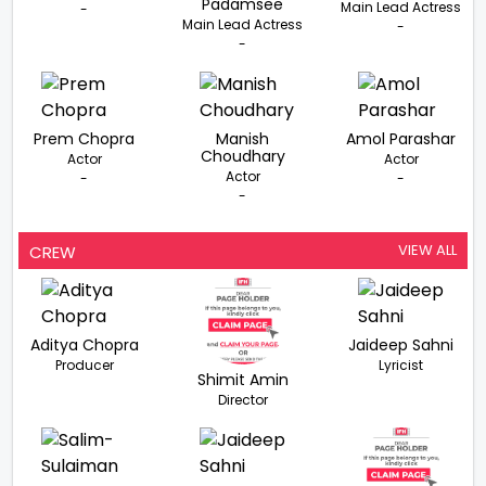
Padamsee
Main Lead Actress
-
Main Lead Actress
-
-
Prem Chopra
Manish
Amol Parashar
Choudhary
Actor
Actor
Actor
-
-
-
VIEW ALL
CREW
Aditya Chopra
Jaideep Sahni
Producer
Lyricist
Shimit Amin
Director