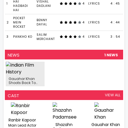
HAI
VISHAL
1
4
LYRICS
4 : 45
HADBADI
DADLANI
HAI
POCKET
BENNY
2
MEIN
4
LYRICS
4 : 44
DAYAL
ROCKET
SALIM
3
PANKHO KO
4
LYRICS
3 : 54
MERCHANT
NEWS
1 NEWS
Gauahar Khan
Shoots Back To
Back Post
Wedding
VIEW ALL
CAST
Ranbir Kapoor
Shazahn
Gauahar Khan
Main Lead Actor