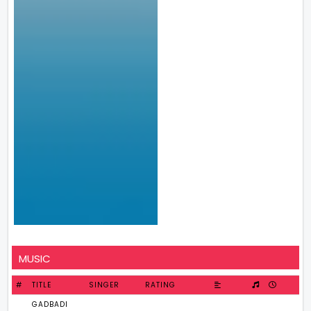
MUSIC
#
TITLE
SINGER
RATING
GADBADI