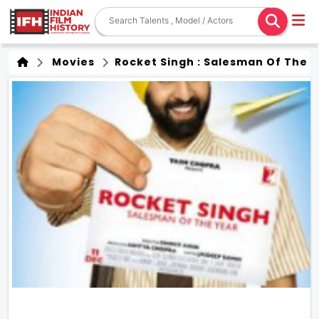
Movies
Rocket Singh : Salesman Of The 