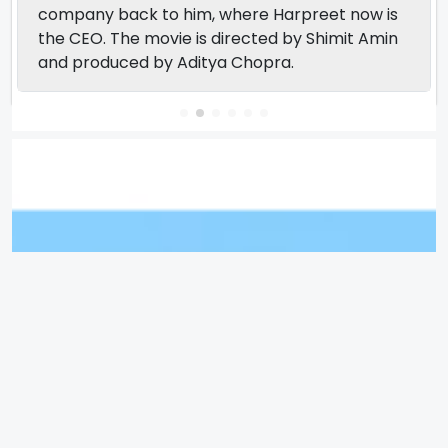
company back to him, where Harpreet now is
the CEO. The movie is directed by Shimit Amin
and produced by Aditya Chopra.