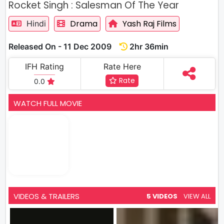
Rocket Singh : Salesman Of The Year
Drama
Yash Raj Films
Hindi
Released On - 11 Dec 2009
2hr 36min
IFH Rating
Rate Here
Rate
0.0
WATCH FULL MOVIE
VIDEOS & TRAILERS
5 VIDEOS
VIEW ALL