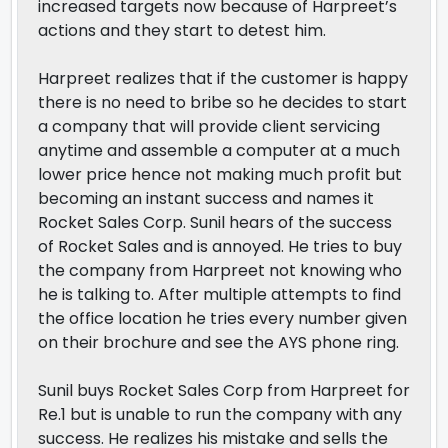
increased targets now because of Harpreet’s
actions and they start to detest him.
Harpreet realizes that if the customer is happy
there is no need to bribe so he decides to start
a company that will provide client servicing
anytime and assemble a computer at a much
lower price hence not making much profit but
becoming an instant success and names it
Rocket Sales Corp. Sunil hears of the success
of Rocket Sales and is annoyed. He tries to buy
the company from Harpreet not knowing who
he is talking to. After multiple attempts to find
the office location he tries every number given
on their brochure and see the AYS phone ring.
Sunil buys Rocket Sales Corp from Harpreet for
Re.1 but is unable to run the company with any
success. He realizes his mistake and sells the