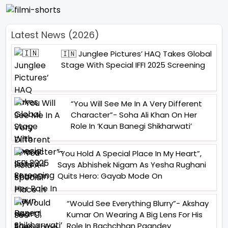
Latest News (2026)
🇮🇳 Junglee Pictures’ HAQ Takes Global
Stage With Special IFFI 2025 Screening
“You Will See Me In A Very Different
Character”- Soha Ali Khan On Her
Role In ‘Kaun Banegi Shikharwati’
“You Hold A Special Place In My Heart”,
Says Abhishek Nigam As Yesha Rughani
Quits Hero: Gayab Mode On
“Would See Everything Blurry”- Akshay
Kumar On Wearing A Big Lens For His
Role In Bachchhan Paandey