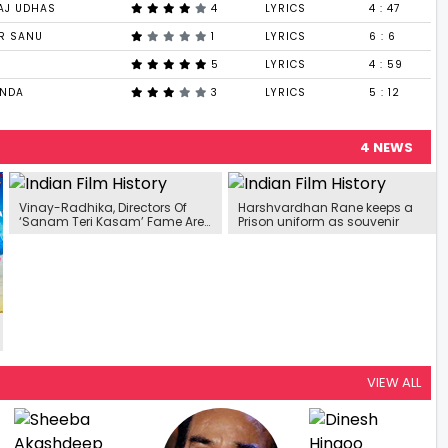
AJ UDHAS
4
LYRICS
4 : 47
AR SANU
1
LYRICS
6 : 6
5
LYRICS
4 : 59
ANDA
3
LYRICS
5 : 12
4 NEWS
Vinay-Radhika, Directors Of
Harshvardhan Rane keeps a
‘Sanam Teri Kasam’ Fame Are
Prison uniform as souvenir
Ready With Their Next Project
VIEW ALL