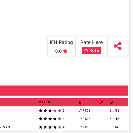
IFH Rating
Rate Here
Rate
0.0
RATING
3
LYRICS
5 : 53
4
LYRICS
6 : 46
AR SANU
4
LYRICS
5 : 14