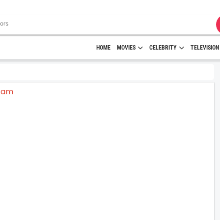
HOME
MOVIES
CELEBRITY
TELEVISION