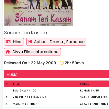
Sanam Teri Kasam
Action
Drama
Romance
Hindi
,
,
Divya Films International
Released On - 22 May 2009
2hr 50min
MUSIC
#
TITLE
SINGER
1
TUM GAWAHI DO
KUMAR SANU
2
YEH DIL DARR RAHA HAI
SAPNA MUKHERJEE
3
MAIN PYAR TUMSE
ALKA YAGNIK, KUM