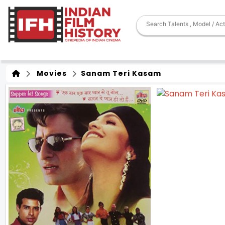
Movies
Sanam Teri Kasam