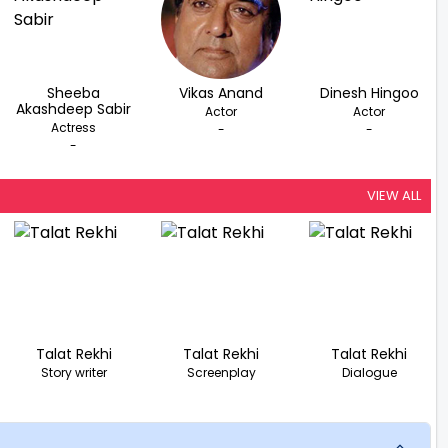
Sheeba
Vikas Anand
Dinesh Hingoo
Akashdeep Sabir
Actor
Actor
Actress
-
-
-
VIEW ALL
Talat Rekhi
Talat Rekhi
Talat Rekhi
Story writer
Screenplay
Dialogue