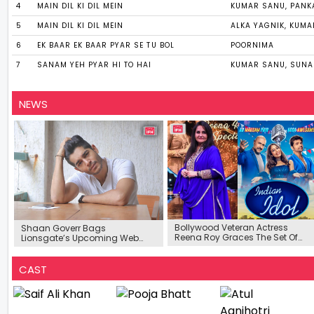
4
MAIN DIL KI DIL MEIN
KUMAR SANU, PANK
5
MAIN DIL KI DIL MEIN
ALKA YAGNIK, KUM
6
EK BAAR EK BAAR PYAR SE TU BOL
POORNIMA
7
SANAM YEH PYAR HI TO HAI
KUMAR SANU, SUN
NEWS
Bollywood Veteran Actress
Shaan Goverr Bags
Reena Roy Graces The Set Of
Lionsgate’s Upcoming Web
Indian Idol 12
Series ‘Pyaar For the Edges’
CAST