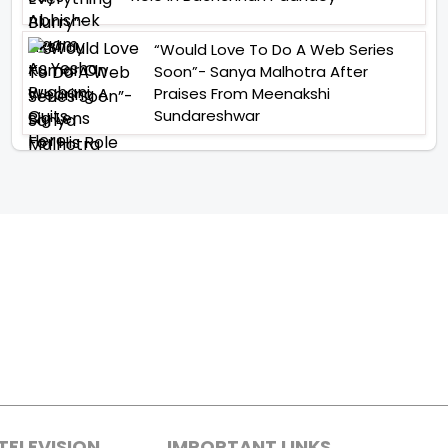
“Would Love To Do A Web Series
Soon”- Sanya Malhotra After
Praises From Meenakshi
Sundareshwar
TELEVISION
IMPORTANT LINKS