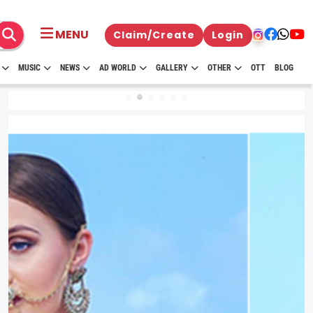
MENU
Claim/Create
Login
MUSIC
NEWS
AD WORLD
GALLERY
OTHER
OTT
BLOG