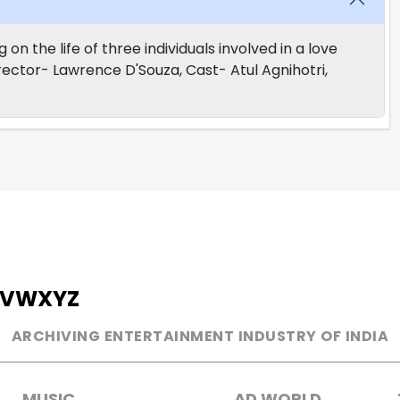
 the life of three individuals involved in a love
Director- Lawrence D'Souza, Cast- Atul Agnihotri,
V
W
X
Y
Z
ARCHIVING ENTERTAINMENT INDUSTRY OF INDIA
MUSIC
AD WORLD