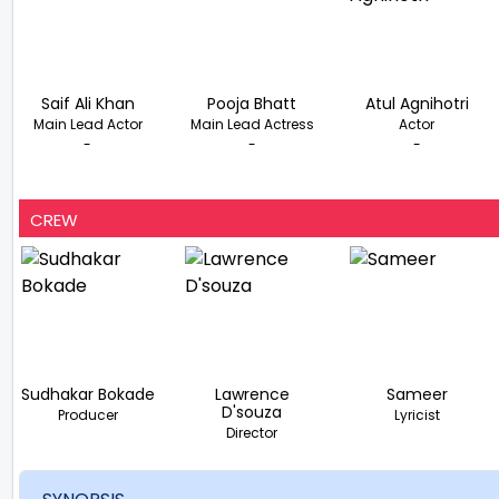
Saif Ali Khan
Pooja Bhatt
Atul Agnihotri
Main Lead Actor
Main Lead Actress
Actor
-
-
-
CREW
Sudhakar Bokade
Lawrence
Sameer
D'souza
Producer
Lyricist
Director