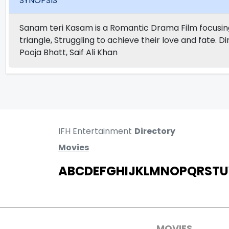
SYNOPSIS
Sanam teri Kasam is a Romantic Drama Film focusing on
triangle, Struggling to achieve their love and fate. 
Pooja Bhatt, Saif Ali Khan
IFH Entertainment
Directory
Movies
A
B
C
D
E
F
G
H
I
J
K
L
M
N
O
P
Q
R
S
T
U
MOVIES