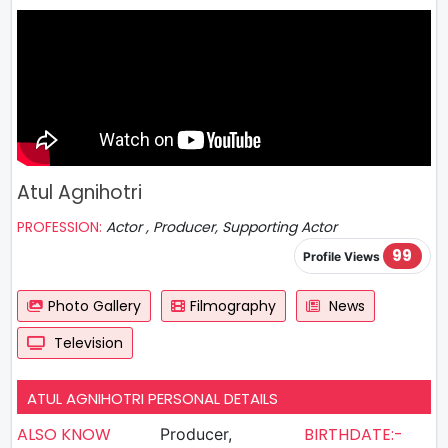
Atul Agnihotri
PROFESSION:
Actor , Producer, Supporting Actor
99
Profile Views
Photo Gallery
Filmography
News
Television
ATUL AGNIHOTRI PERSONAL DETAILS
ALSO KNOW
BIRTHDATE:-
Producer,