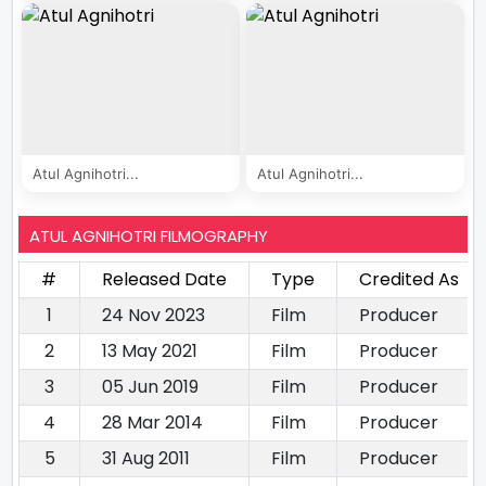
Atul Agnihotri...
Atul Agnihotri...
ATUL AGNIHOTRI FILMOGRAPHY
#
Released Date
Type
Credited As
1
24 Nov 2023
Film
Producer
2
13 May 2021
Film
Producer
3
05 Jun 2019
Film
Producer
4
28 Mar 2014
Film
Producer
5
31 Aug 2011
Film
Producer