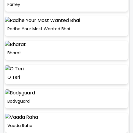
Farrey
Radhe Your Most Wanted Bhai
Bharat
O Teri
Bodyguard
Vaada Raha