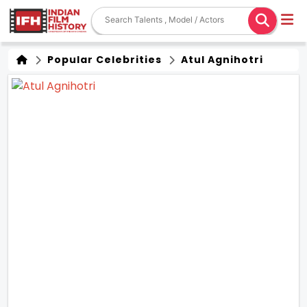
Popular Celebrities
Atul Agnihotri