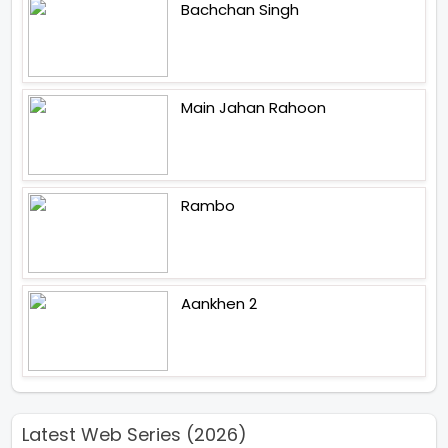
Bachchan Singh
Main Jahan Rahoon
Rambo
Aankhen 2
Latest Web Series (2026)