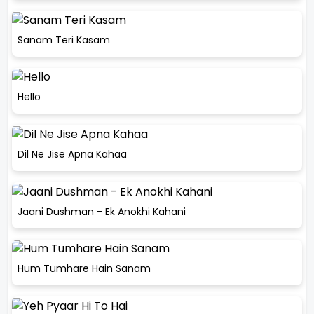
Sanam Teri Kasam
Hello
Dil Ne Jise Apna Kahaa
Jaani Dushman - Ek Anokhi Kahani
Hum Tumhare Hain Sanam