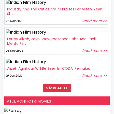
Industry And The Critics Are All Praises For Alizeh, Zeyn
Sh...
Read more >>
25 Nov 2023
Farrey Alizeh, Zeyn Shaw, Prasanna Bisht, And Sahil
Mehta Fe...
Read more >>
06 Nov 2023
Alizeh Agnihotri Will Be Seen In 'CODA' Remake...
Read more >>
19 Dec 2022
View All >>
ATUL AGNIHOTRI MOVIES