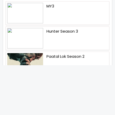
MY3
Hunter Season 3
Paatal Lok Season 2
Tiwari
Jakkal