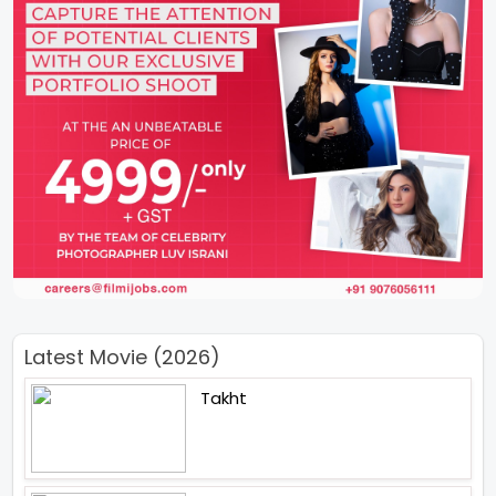
Latest Movie (2026)
Takht