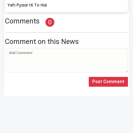
Yeh Pyaar Hi To Hai
Comments
0
Comment on this News
Post Comment