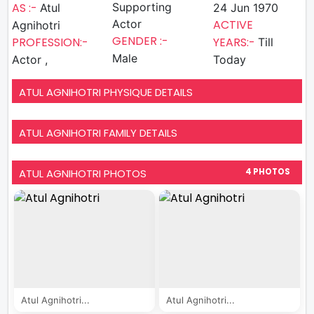
AS :-
Supporting
Atul
24 Jun 1970
Actor
ACTIVE
Agnihotri
GENDER :-
PROFESSION:-
YEARS:-
Till
Male
Actor ,
Today
ATUL AGNIHOTRI PHYSIQUE DETAILS
ATUL AGNIHOTRI FAMILY DETAILS
ATUL AGNIHOTRI PHOTOS
4 PHOTOS
Atul Agnihotri...
Atul Agnihotri...