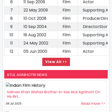
6
11 Sep 2009
Film
Actor
7
22 May 2009
Film
Supporting Ac
8
10 Oct 2008
Film
ProducerDirec
9
10 Sep 2004
Film
DirectorStory 
10
16 Aug 2002
Film
Supporting Ac
11
24 May 2002
Film
Supporting Ac
12
05 Jun 2000
Film
Actor
View All >>
ATUL AGNIHOTRI NEWS
Salman Khan Wishes Brother-in-law Atul Agnihotri On
His Birt...
Read more >>
09 Jul 2025