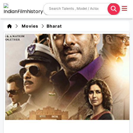
Movies
Bharat