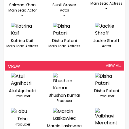
Main Lead Actress
Salman Khan
Sunil Grover
-
Main Lead Actor
Actor
-
-
Katrina Kaif
Disha Patani
Jackie Shroff
Main Lead Actress
Main Lead Actress
Actor
-
-
-
VIEW ALL
CREW
Atul Agnihotri
Disha Patani
Bhushan Kumar
Producer
Producer
Producer
Tabu
Producer
Marcin Laskawiec