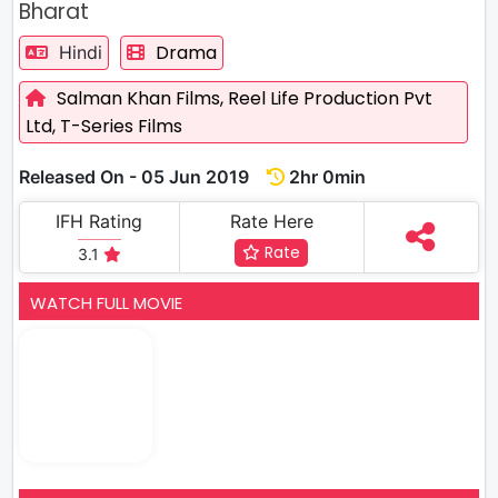
Bharat
Drama
Hindi
Salman Khan Films,
Reel Life Production Pvt
Ltd,
T-Series Films
Released On - 05 Jun 2019
2hr 0min
IFH Rating
Rate Here
Rate
3.1
WATCH FULL MOVIE