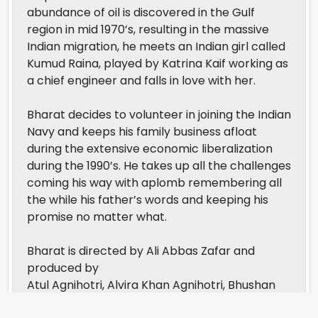
abundance of oil is discovered in the Gulf
region in mid 1970’s, resulting in the massive
Indian migration, he meets an Indian girl called
Kumud Raina, played by Katrina Kaif working as
a chief engineer and falls in love with her.
Bharat decides to volunteer in joining the Indian
Navy and keeps his family business afloat
during the extensive economic liberalization
during the 1990’s. He takes up all the challenges
coming his way with aplomb remembering all
the while his father’s words and keeping his
promise no matter what.
Bharat is directed by Ali Abbas Zafar and
produced by
Atul Agnihotri, Alvira Khan Agnihotri, Bhushan
Kumar