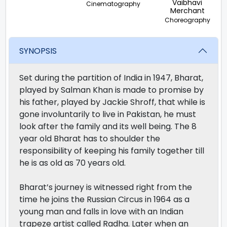
Vaibhavi
Cinematography
Merchant
Choreography
SYNOPSIS
Set during the partition of India in 1947, Bharat,
played by Salman Khan is made to promise by
his father, played by Jackie Shroff, that while is
gone involuntarily to live in Pakistan, he must
look after the family and its well being. The 8
year old Bharat has to shoulder the
responsibility of keeping his family together till
he is as old as 70 years old.
Bharat’s journey is witnessed right from the
time he joins the Russian Circus in 1964 as a
young man and falls in love with an Indian
trapeze artist called Radha. Later when an