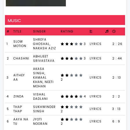
MUSIC
#
TITLE
SINGER
RATING
SHREYA
SLOW
1
GHOSHAL,
3
LYRICS
2 : 26
MOTION
NAKASH AZIZ
ABHIJEET
2
CHASHNI
3
LYRICS
2 : 44
SRIVASTAVA
AKASA
SINGH,
AITHEY
3
KAMAAL
LYRICS
2 : 13
AA
2
KHAN, NEETI
MOHAN
VISHAL
4
ZINDA
4
LYRICS
2 : 2
DADLANI
THAP
SUKHWINDER
5
LYRICS
3 : 13
THAP
SINGH
2
AAYA NA
JYOTI
6
LYRICS
6 : 9
TU
NOORAN
2