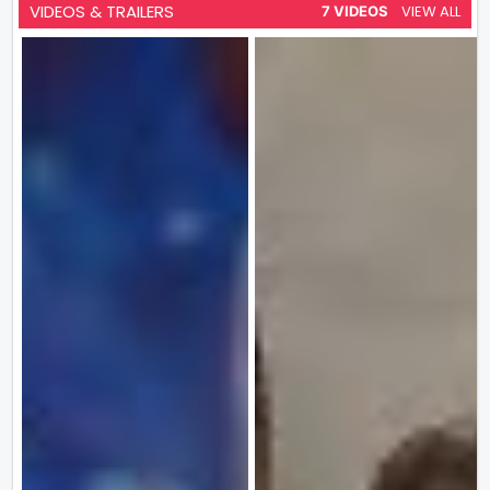
VIDEOS & TRAILERS
VIEW ALL
7 VIDEOS