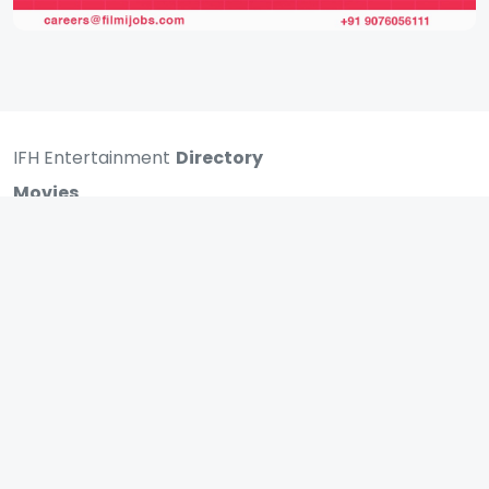
IFH Entertainment
Directory
Movies
A
B
C
D
E
F
G
H
I
J
K
L
M
N
O
P
Q
R
S
T
U
V
W
X
Y
Z
ARCHIVING ENTERTAINMENT INDUSTRY OF INDIA