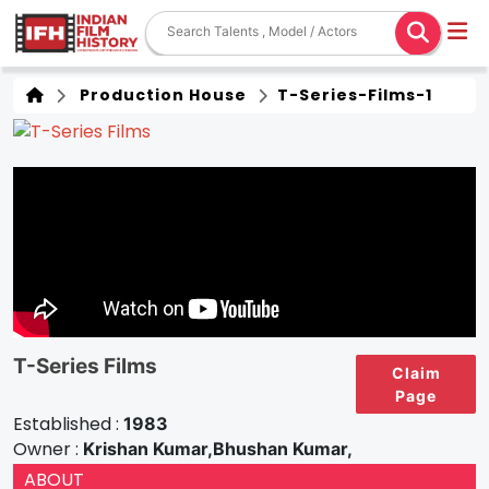
Production House
T-Series-Films-1
T-Series Films
Claim
Page
Established :
1983
Owner :
Krishan Kumar,Bhushan Kumar,
ABOUT