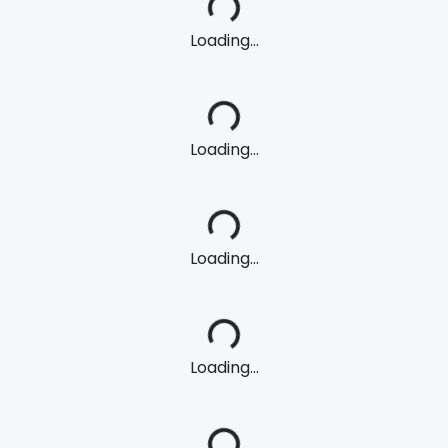
Loading...
Loading...
Loading...
Loading...