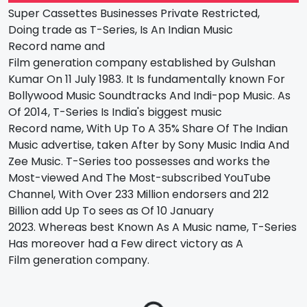
Super Cassettes
Businesses
Private
Restricted
,
Doing
trade
as T-Series, Is An Indian Music
Record
name
and
Film
generation
company
established
by Gulshan
Kumar On 11 July 1983. It Is
fundamentally
known For
Bollywood Music Soundtracks And Indi-pop Music. As
Of 2014, T-Series Is India's
biggest
music
Record
name
, With Up To A 35% Share Of The Indian
Music
advertise
,
taken After
by Sony Music India And
Zee Music. T-Series
too
possesses
and
works
the
Most-viewed And The Most-subscribed YouTube
Channel, With Over 233 Million
endorsers
and 212
Billion
add Up To
sees
as Of 10 January
2023.
Whereas
best Known As A Music
name
, T-Series
Has
moreover
had
a Few
direct
victory
as A
Film
generation
company.