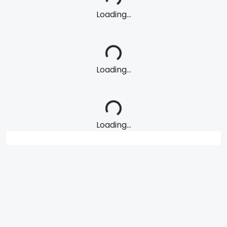
Loading...
Loading...
Loading...