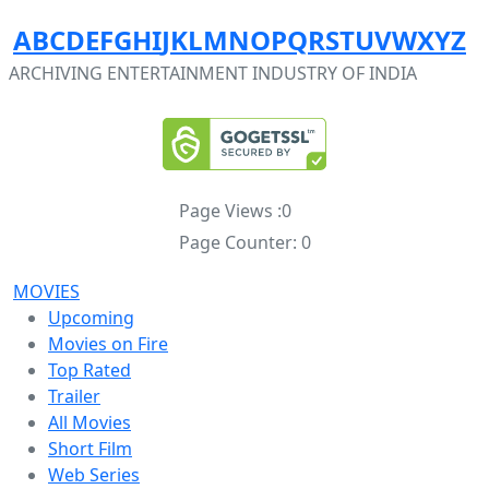
A
B
C
D
E
F
G
H
I
J
K
L
M
N
O
P
Q
R
S
T
U
V
W
X
Y
Z
ARCHIVING ENTERTAINMENT INDUSTRY OF INDIA
Page Views :
0
Page Counter:
0
MOVIES
Upcoming
Movies on Fire
Top Rated
Trailer
All Movies
Short Film
Web Series