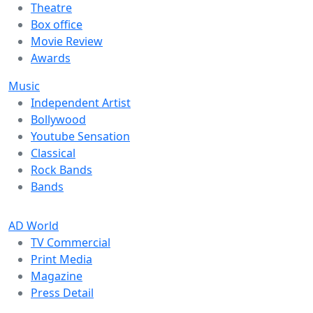
Theatre
Box office
Movie Review
Awards
Music
Independent Artist
Bollywood
Youtube Sensation
Classical
Rock Bands
Bands
AD World
TV Commercial
Print Media
Magazine
Press Detail