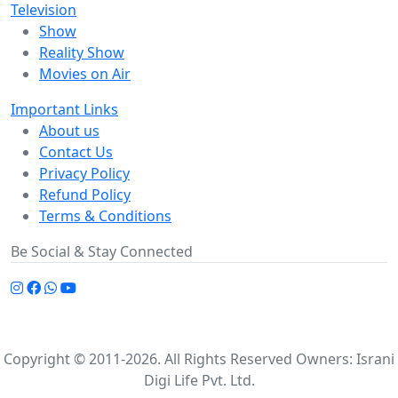
Television
Show
Reality Show
Movies on Air
Important Links
About us
Contact Us
Privacy Policy
Refund Policy
Terms & Conditions
Be Social & Stay Connected
Copyright © 2011-2026. All Rights Reserved Owners: Israni
Digi Life Pvt. Ltd.