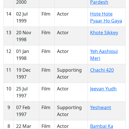
2000
Pardesh
14
02 Jul
Film
Actor
Hote Hote
1999
Pyaar Ho Gaya
13
20 Nov
Film
Actor
Khote Sikkey
1998
12
01 Jan
Film
Actor
Yeh Aashiqui
1998
Meri
11
19 Dec
Film
Supporting
Chachi 420
1997
Actor
10
25 Jul
Film
Actor
Jeevan Yudh
1997
9
07 Feb
Film
Supporting
Yeshwant
1997
Actor
8
22 Mar
Film
Actor
Bambai Ka