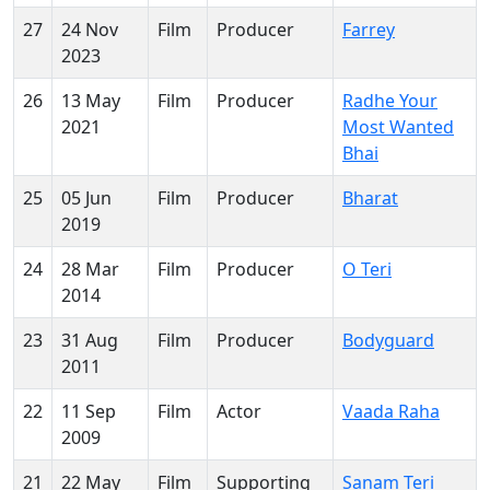
27
24 Nov
Film
Producer
Farrey
2023
26
13 May
Film
Producer
Radhe Your
2021
Most Wanted
Bhai
25
05 Jun
Film
Producer
Bharat
2019
24
28 Mar
Film
Producer
O Teri
2014
23
31 Aug
Film
Producer
Bodyguard
2011
22
11 Sep
Film
Actor
Vaada Raha
2009
21
22 May
Film
Supporting
Sanam Teri