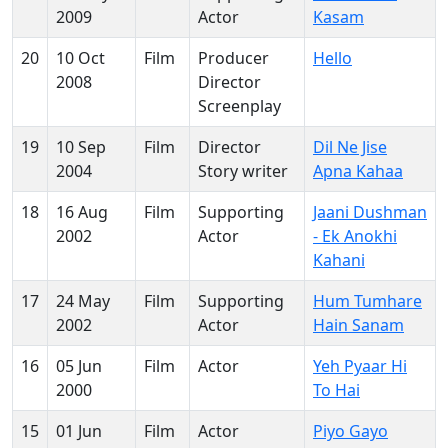
2009
Actor
Kasam
20
10 Oct
Film
Producer
Hello
2008
Director
Screenplay
19
10 Sep
Film
Director
Dil Ne Jise
2004
Story writer
Apna Kahaa
18
16 Aug
Film
Supporting
Jaani Dushman
2002
Actor
- Ek Anokhi
Kahani
17
24 May
Film
Supporting
Hum Tumhare
2002
Actor
Hain Sanam
16
05 Jun
Film
Actor
Yeh Pyaar Hi
2000
To Hai
15
01 Jun
Film
Actor
Piyo Gayo