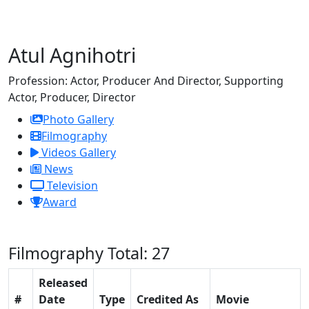
Atul Agnihotri
Profession:
Actor, Producer And Director, Supporting
Actor, Producer, Director
Photo Gallery
Filmography
Videos Gallery
News
Television
Award
Filmography
Total: 27
Released
#
Date
Type
Credited As
Movie