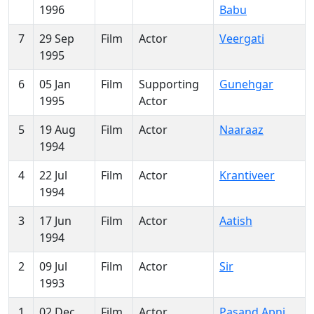
1996
Babu
7
29 Sep
Film
Actor
Veergati
1995
6
05 Jan
Film
Supporting
Gunehgar
1995
Actor
5
19 Aug
Film
Actor
Naaraaz
1994
4
22 Jul
Film
Actor
Krantiveer
1994
3
17 Jun
Film
Actor
Aatish
1994
2
09 Jul
Film
Actor
Sir
1993
1
02 Dec
Film
Actor
Pasand Apni