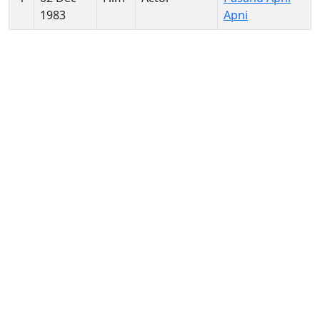
1983
Apni