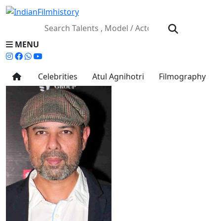
MENU
Celebrities
Atul Agnihotri
Filmography