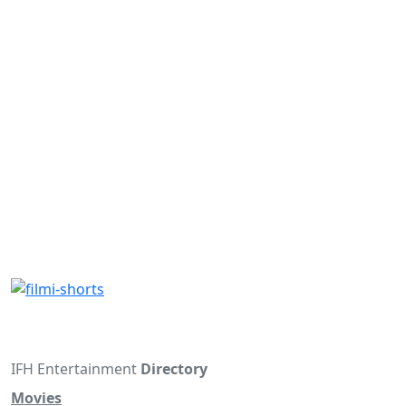
IFH Entertainment
Directory
Movies