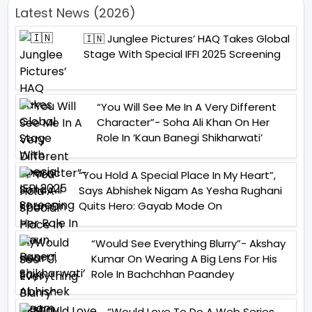
Latest News (2026)
🇮🇳 Junglee Pictures’ HAQ Takes Global
Stage With Special IFFI 2025 Screening
“You Will See Me In A Very Different
Character”- Soha Ali Khan On Her
Role In ‘Kaun Banegi Shikharwati’
“You Hold A Special Place In My Heart”,
Says Abhishek Nigam As Yesha Rughani
Quits Hero: Gayab Mode On
“Would See Everything Blurry”- Akshay
Kumar On Wearing A Big Lens For His
Role In Bachchhan Paandey
“Would Love To Do A Web Series