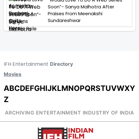
Soon”- Sanya Malhotra After
Praises From Meenakshi
Sundareshwar
IFH Entertainment
Directory
Movies
A
B
C
D
E
F
G
H
I
J
K
L
M
N
O
P
Q
R
S
T
U
V
W
X
Y
Z
ARCHIVING ENTERTAINMENT INDUSTRY OF INDIA