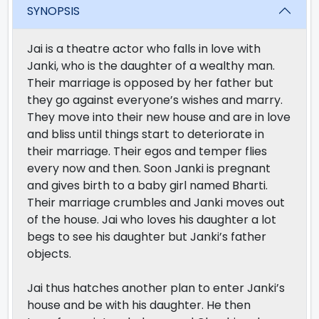
SYNOPSIS
Jai is a theatre actor who falls in love with
Janki, who is the daughter of a wealthy man.
Their marriage is opposed by her father but
they go against everyone’s wishes and marry.
They move into their new house and are in love
and bliss until things start to deteriorate in
their marriage. Their egos and temper flies
every now and then. Soon Janki is pregnant
and gives birth to a baby girl named Bharti.
Their marriage crumbles and Janki moves out
of the house. Jai who loves his daughter a lot
begs to see his daughter but Janki’s father
objects.
Jai thus hatches another plan to enter Janki’s
house and be with his daughter. He then