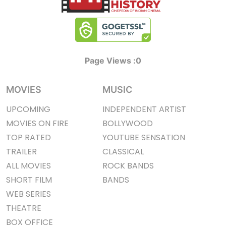
Page Views :
0
MOVIES
MUSIC
UPCOMING
INDEPENDENT ARTIST
MOVIES ON FIRE
BOLLYWOOD
TOP RATED
YOUTUBE SENSATION
TRAILER
CLASSICAL
ALL MOVIES
ROCK BANDS
SHORT FILM
BANDS
WEB SERIES
THEATRE
BOX OFFICE