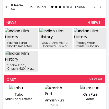
BHAAGA
3
HARIHARAN
3
LYRICS
3 : 16
SA
NEWS
4 NEWS
Fatima Sana
Gulzar And Vishal
'Please Wear
Shaikh Reflected
Bhardwaj To Work
Pants,' Suhasini
On Her Evolving
Their Musical
Used To Tell Kamal
Perspective From A
Magic For Alia
Haasan!
Child Star To
Bhatt Starrer
Becoming An
Darlings
Actress
‘Thank God’,
Chachi 420’, ‘Hera
Pheri’, ‘Doctor G’,
And ‘Golmaal’
Promise To
VIEW ALL
CAST
Entertain You With
Unlimited Fun And
Laughter
Tabu
Om Puri
Main Lead Actress
Actor
Amrish Puri
-
-
Actor