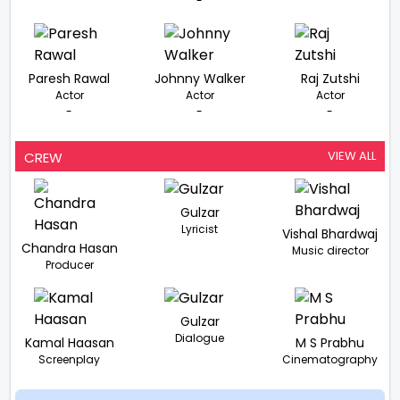
-
Paresh Rawal
Johnny Walker
Raj Zutshi
Actor
Actor
Actor
-
-
-
VIEW ALL
CREW
Gulzar
Lyricist
Vishal Bhardwaj
Chandra Hasan
Music director
Producer
Gulzar
Dialogue
Kamal Haasan
M S Prabhu
Screenplay
Cinematography