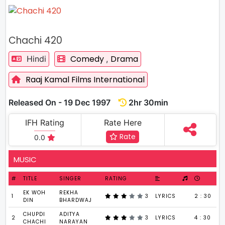
Chachi 420
Comedy
Drama
Hindi
,
Raaj Kamal Films International
Released On - 19 Dec 1997
2hr 30min
IFH Rating
Rate Here
Rate
0.0
MUSIC
#
TITLE
SINGER
RATING
EK WOH
REKHA
1
3
LYRICS
2 : 30
DIN
BHARDWAJ
CHUPDI
ADITYA
2
3
LYRICS
4 : 30
CHACHI
NARAYAN