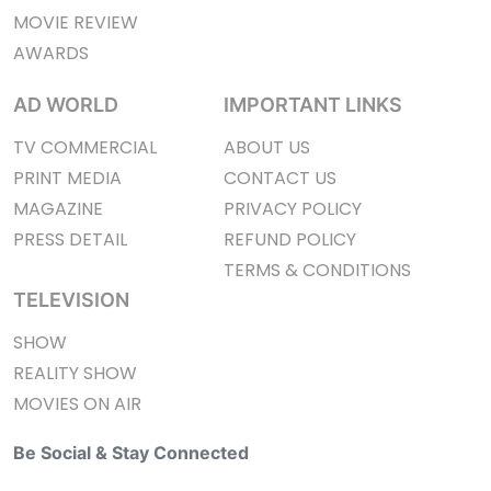
MOVIE REVIEW
AWARDS
AD WORLD
IMPORTANT LINKS
TV COMMERCIAL
ABOUT US
PRINT MEDIA
CONTACT US
MAGAZINE
PRIVACY POLICY
PRESS DETAIL
REFUND POLICY
TERMS & CONDITIONS
TELEVISION
SHOW
REALITY SHOW
MOVIES ON AIR
Be Social & Stay Connected