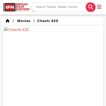
Movies
Chachi 420