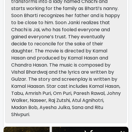
transforms into a lady named Chachi and
starts working for the family as Bharti’s nanny.
Soon Bharti recognizes her father and is happy
to be close to him. Soon Janki realizes that
Chachi is Jai, who has fooled everyone and
gained everyone’s trust. They eventually
decide to reconcile for the sake of their
daughter. The movie is directed by Kamal
Hasan and produced by Kamal Hasan and
Chandra Hasan. The music is composed by
Vishal Bhardwaj and the lyrics are written by
Gulzar. The story and screenplay is written by
Kamal Haasan. Star cast includes Kamal Hasan,
Tabu, Amrish Puri, Om Puri, Paresh Rawal, Johny
Walker, Naseer, Raj Zutshi, Atul Agnihotri,
Madan Bob, Ayesha Julka, Sana and Ritu
Shivpuri.