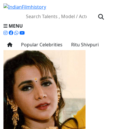
MENU
Popular Celebrities
Ritu Shivpuri