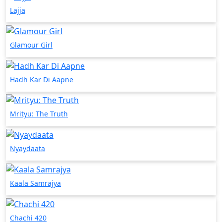
Lajja
Glamour Girl
Hadh Kar Di Aapne
Mrityu: The Truth
Nyaydaata
Kaala Samrajya
Chachi 420