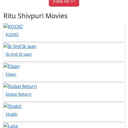
View All >>
Ritu Shivpuri Movies
KOOKI
Ik Jind Ik Jaan
Elaan
Dubai Return
Shakti