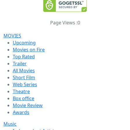
Page Views :
0
MOVIES
Upcoming
Movies on Fire
Top Rated
Trailer
All Movies
Short Film
Web Series
Theatre
Box office
Movie Review
Awards
Music