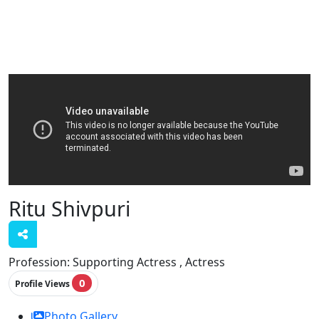
Ritu Shivpuri
Profession:
Supporting Actress , Actress
0
Profile Views
Photo Gallery