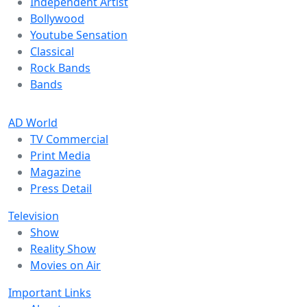
Independent Artist
Bollywood
Youtube Sensation
Classical
Rock Bands
Bands
AD World
TV Commercial
Print Media
Magazine
Press Detail
Television
Show
Reality Show
Movies on Air
Important Links