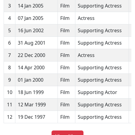
3
14 Jan 2005
Film
Supporting Actress
E
4
07 Jan 2005
Film
Actress
D
5
16 Jun 2002
Film
Supporting Actress
S
6
31 Aug 2001
Film
Supporting Actress
L
7
22 Dec 2000
Film
Actress
G
8
14 Apr 2000
Film
Supporting Actress
H
9
01 Jan 2000
Film
Supporting Actress
M
10
18 Jun 1999
Film
Supporting Actor
N
11
12 Mar 1999
Film
Supporting Actress
K
12
19 Dec 1997
Film
Supporting Actress
C