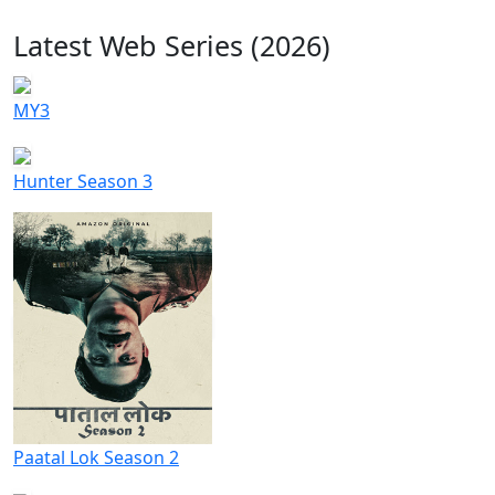
Latest Web Series (2026)
MY3
Hunter Season 3
Paatal Lok Season 2