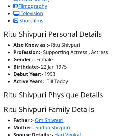
Filmography
Television
Shortfilms
Ritu Shivpuri Personal Details
Also Know as :-
Ritu Shivpuri
Profession:-
Supporting Actress , Actress
Gender :-
Female
Birthdate:-
22 Jan 1975
Debut Year:-
1993
Active Years:-
Till Today
Ritu Shivpuri Physique Details
Ritu Shivpuri Family Details
Father :-
Om Shivpuri
Mother:-
Sudha Shivpuri
Spouse Details :-
Hari Venkat