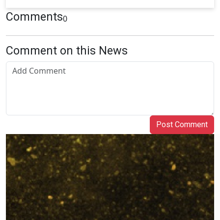
Comments
0
Comment on this News
Post Comment