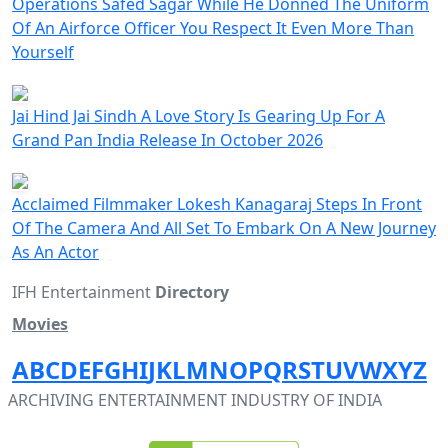
Operations Safed Sagar While He Donned The Uniform
Of An Airforce Officer You Respect It Even More Than
Yourself
Jai Hind Jai Sindh A Love Story Is Gearing Up For A
Grand Pan India Release In October 2026
Acclaimed Filmmaker Lokesh Kanagaraj Steps In Front
Of The Camera And All Set To Embark On A New Journey
As An Actor
IFH Entertainment
Directory
Movies
A
B
C
D
E
F
G
H
I
J
K
L
M
N
O
P
Q
R
S
T
U
V
W
X
Y
Z
ARCHIVING ENTERTAINMENT INDUSTRY OF INDIA