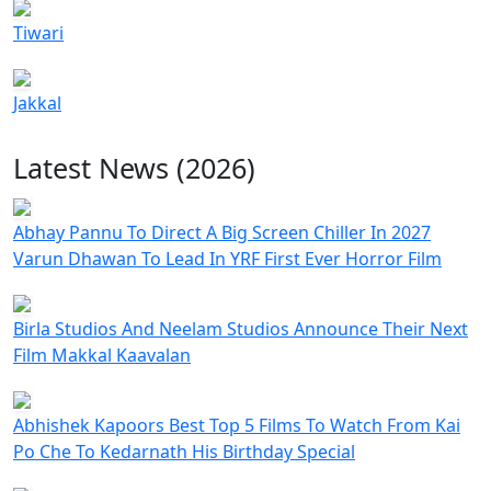
Tiwari
Jakkal
Latest News (2026)
Abhay Pannu To Direct A Big Screen Chiller In 2027
Varun Dhawan To Lead In YRF First Ever Horror Film
Birla Studios And Neelam Studios Announce Their Next
Film Makkal Kaavalan
Abhishek Kapoors Best Top 5 Films To Watch From Kai
Po Che To Kedarnath His Birthday Special