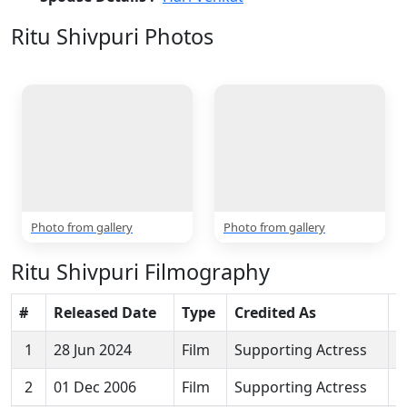
Ritu Shivpuri Photos
2 Photos
Photo from gallery
Photo from gallery
Ritu Shivpuri Filmography
#
Released Date
Type
Credited As
M
1
28 Jun 2024
Film
Supporting Actress
K
2
01 Dec 2006
Film
Supporting Actress
I