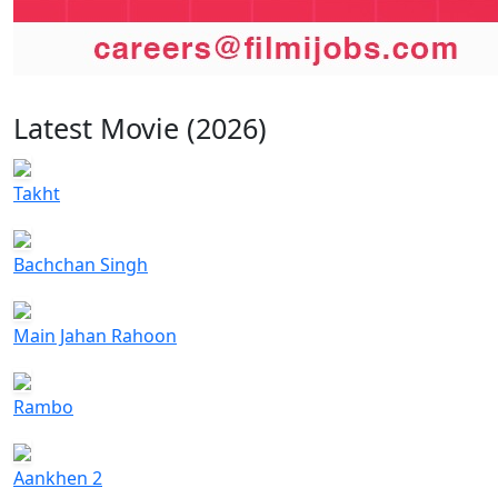
Latest Movie (2026)
Takht
Bachchan Singh
Main Jahan Rahoon
Rambo
Aankhen 2