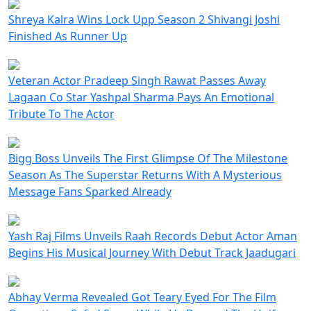
Shreya Kalra Wins Lock Upp Season 2 Shivangi Joshi
Finished As Runner Up
Veteran Actor Pradeep Singh Rawat Passes Away
Lagaan Co Star Yashpal Sharma Pays An Emotional
Tribute To The Actor
Bigg Boss Unveils The First Glimpse Of The Milestone
Season As The Superstar Returns With A Mysterious
Message Fans Sparked Already
Yash Raj Films Unveils Raah Records Debut Actor Aman
Begins His Musical Journey With Debut Track Jaadugari
Abhay Verma Revealed Got Teary Eyed For The Film