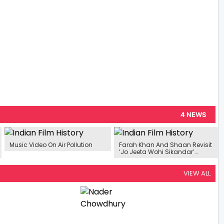
4 NEWS
Music Video On Air Pollution
Farah Khan And Shaan Revisit
‘Jo Jeeta Wohi Sikandar’
Memories: From Saxophone
Cameo To Unexpected Kiss
Scene
VIEW ALL