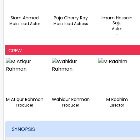
Siam Ahmed
Puja Cherry Roy
Imam Hossain
Saju
Main Lead Actor
Main Lead Actress
Actor
-
-
-
CREW
M Atiqur Rahman
Wahidur Rahman
M Raahim
Producer
Producer
Director
SYNOPSIS