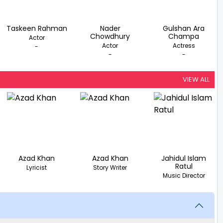
Taskeen Rahman
Nader
Gulshan Ara
Chowdhury
Champa
Actor
Actor
Actress
-
-
-
VIEW ALL
Azad Khan
Azad Khan
Jahidul Islam
Ratul
Lyricist
Story Writer
Music Director