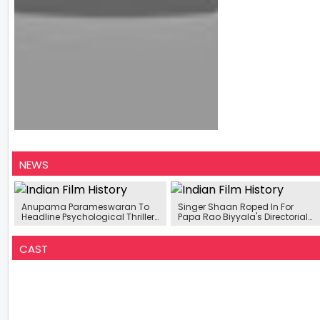
NEWS
Anupama Parameswaran To
Singer Shaan Roped In For
Headline Psychological Thriller
Papa Rao Biyyala's Directorial
Will Be Backed By Prerna Arora
Debut Film ‘Music School’
Shooting To Begin In May 2026
CAST