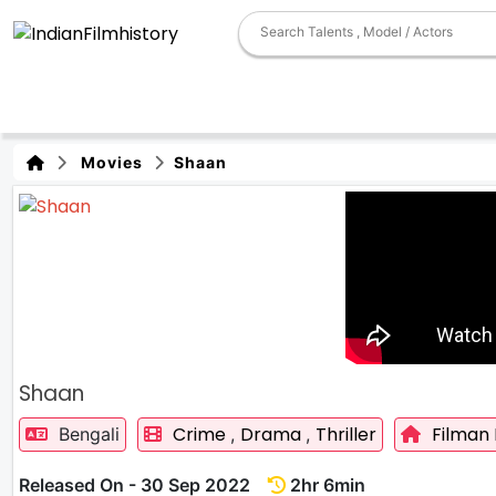
Movies
Shaan
Shaan
Crime
Drama
Thriller
Filman
Bengali
,
,
Released On - 30 Sep 2022
2hr 6min