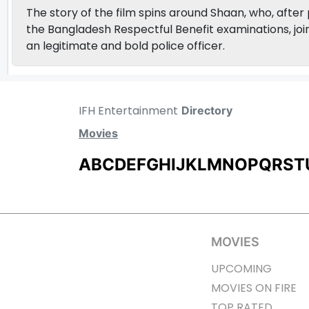
The story of the film spins around Shaan, who, after
the Bangladesh Respectful Benefit examinations, join
an legitimate and bold police officer.
IFH Entertainment
Directory
Movies
A
B
C
D
E
F
G
H
I
J
K
L
M
N
O
P
Q
R
S
T
MOVIES
UPCOMING
MOVIES ON FIRE
TOP RATED