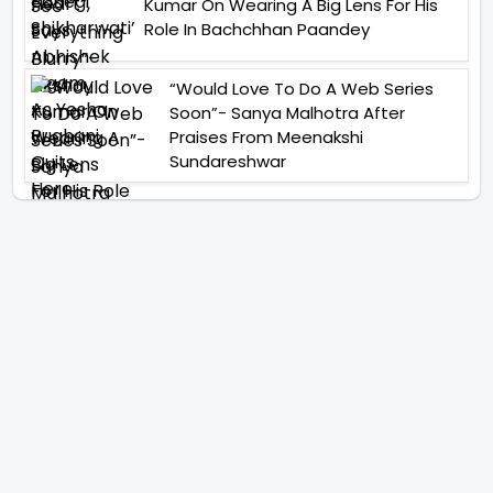
Kumar On Wearing A Big Lens For His
Role In Bachchhan Paandey
“Would Love To Do A Web Series
Soon”- Sanya Malhotra After
Praises From Meenakshi
Sundareshwar