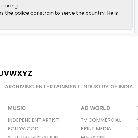
 passing
s the police constrain to serve the country. He is
U
V
W
X
Y
Z
ARCHIVING ENTERTAINMENT INDUSTRY OF INDIA
MUSIC
AD WORLD
INDEPENDENT ARTIST
TV COMMERCIAL
BOLLYWOOD
PRINT MEDIA
YOUTUBE SENSATION
MAGAZINE