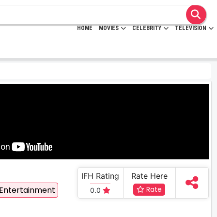
HOME
MOVIES
CELEBRITY
TELEVISION
IFH Rating
Rate Here
 Entertainment
Rate
0.0