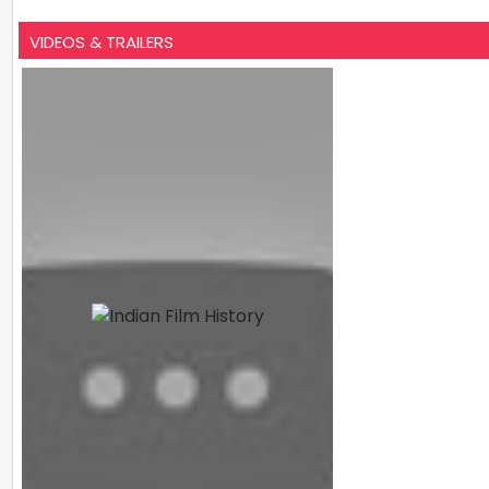
VIDEOS & TRAILERS