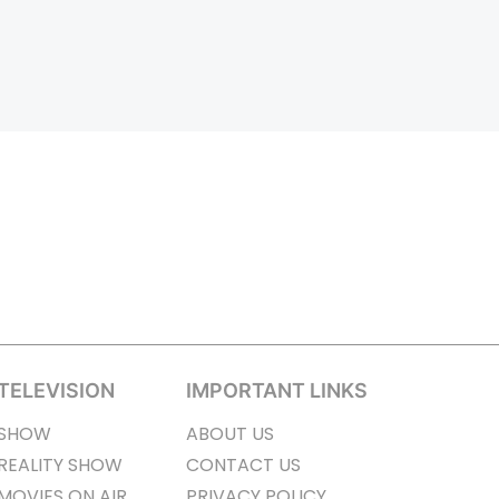
TELEVISION
IMPORTANT LINKS
SHOW
ABOUT US
REALITY SHOW
CONTACT US
MOVIES ON AIR
PRIVACY POLICY