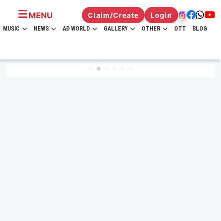
MENU
Claim/Create
Login
MUSIC
NEWS
AD WORLD
GALLERY
OTHER
OTT
BLOG