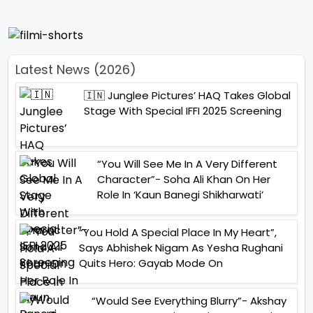
Latest News (2026)
🇮🇳 Junglee Pictures’ HAQ Takes Global
Stage With Special IFFI 2025 Screening
“You Will See Me In A Very Different
Character”- Soha Ali Khan On Her
Role In ‘Kaun Banegi Shikharwati’
“You Hold A Special Place In My Heart”,
Says Abhishek Nigam As Yesha Rughani
Quits Hero: Gayab Mode On
“Would See Everything Blurry”- Akshay