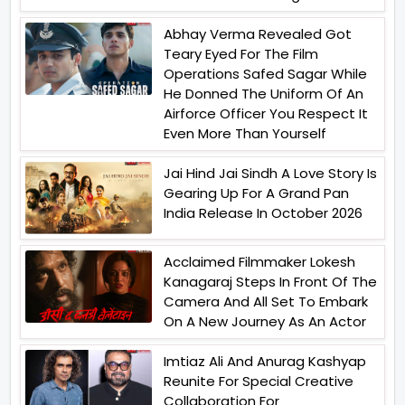
Abhay Verma Revealed Got
Teary Eyed For The Film
Operations Safed Sagar While
He Donned The Uniform Of An
Airforce Officer You Respect It
Even More Than Yourself
Jai Hind Jai Sindh A Love Story Is
Gearing Up For A Grand Pan
India Release In October 2026
Acclaimed Filmmaker Lokesh
Kanagaraj Steps In Front Of The
Camera And All Set To Embark
On A New Journey As An Actor
Imtiaz Ali And Anurag Kashyap
Reunite For Special Creative
Collaboration For