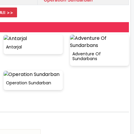
All >>
Antarjal
Adventure Of
Sundarbans
Operation Sundarban