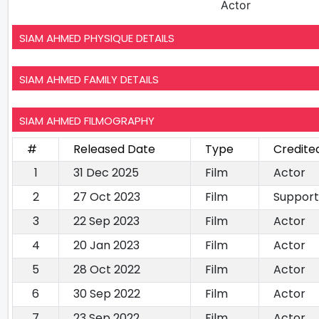
Actor
SIAM AHMED PHYSIQUE DETAILS
SIAM AHMED FAMILY DETAILS
SIAM AHMED FILMOGRAPHY
#
Released Date
Type
Credite
1
31 Dec 2025
Film
Actor
2
27 Oct 2023
Film
Support
3
22 Sep 2023
Film
Actor
4
20 Jan 2023
Film
Actor
5
28 Oct 2022
Film
Actor
6
30 Sep 2022
Film
Actor
7
23 Sep 2022
Film
Actor