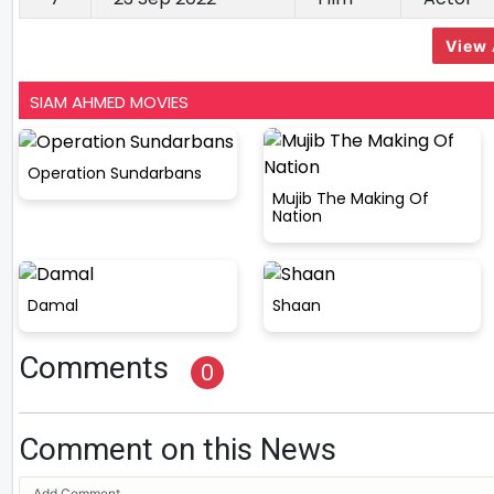
View 
SIAM AHMED MOVIES
Operation Sundarbans
Mujib The Making Of
Nation
Damal
Shaan
Comments
0
Comment on this News