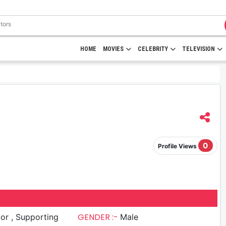
HOME
MOVIES
CELEBRITY
TELEVISION
0
Profile Views
GENDER :-
upporting
Male