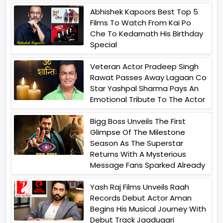
Abhishek Kapoors Best Top 5
Films To Watch From Kai Po
Che To Kedarnath His Birthday
Special
Veteran Actor Pradeep Singh
Rawat Passes Away Lagaan Co
Star Yashpal Sharma Pays An
Emotional Tribute To The Actor
Bigg Boss Unveils The First
Glimpse Of The Milestone
Season As The Superstar
Returns With A Mysterious
Message Fans Sparked Already
Yash Raj Films Unveils Raah
Records Debut Actor Aman
Begins His Musical Journey With
Debut Track Jaadugari