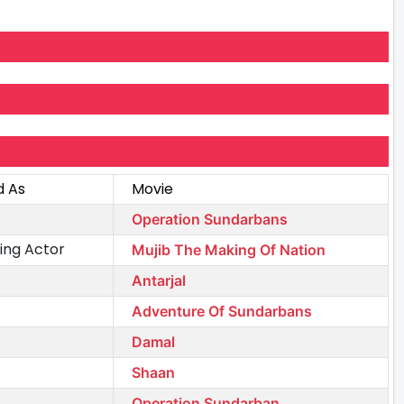
d As
Movie
Operation Sundarbans
ing Actor
Mujib The Making Of Nation
Antarjal
Adventure Of Sundarbans
Damal
Shaan
Operation Sundarban