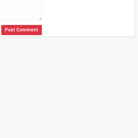
Post Comment