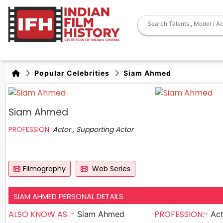
Popular Celebrities
Siam Ahmed
Siam Ahmed
PROFESSION:
Actor , Supporting Actor
Filmography
Web Series
SIAM AHMED PERSONAL DETAILS
ALSO KNOW AS :-
PROFESSION:-
Siam Ahmed
Actor , S