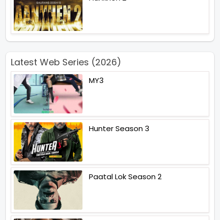
Latest Web Series (2026)
MY3
Hunter Season 3
Paatal Lok Season 2