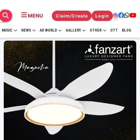
MENU
Claim/Create
Login
MUSIC
NEWS
AD WORLD
GALLERY
OTHER
OTT
BLOG