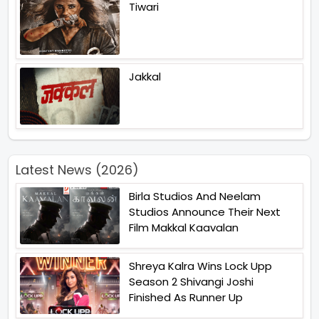
Tiwari
Jakkal
Latest News (2026)
Birla Studios And Neelam
Studios Announce Their Next
Film Makkal Kaavalan
Shreya Kalra Wins Lock Upp
Season 2 Shivangi Joshi
Finished As Runner Up