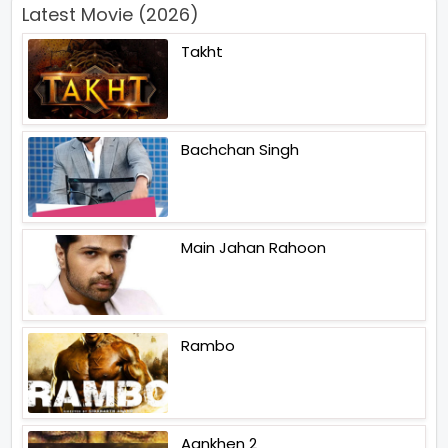
Latest Movie (2026)
Takht
Bachchan Singh
Main Jahan Rahoon
Rambo
Aankhen 2