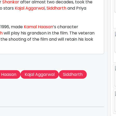
er
Shankar
after almost two decades, took the
so stars
Kajal Aggarwal
,
Siddharth
and Priya
n 1996, made
Kamal Haasan
’s character
th
will play his grandson in the film. The veteran
he shooting of the film and will retain his look
 Haasan
Kajal Aggarwal
Siddharth