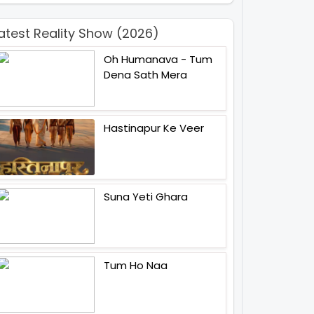
atest Reality Show (2026)
Oh Humanava - Tum
Dena Sath Mera
Hastinapur Ke Veer
Suna Yeti Ghara
Tum Ho Naa