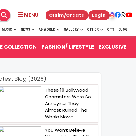
MENU
Claim/Create
Login
MUSIC
NEWS
AD WORLD
GALLERY
OTHER
OTT
BLOG
E COLLECTION
FASHION/ LIFESTYLE
EXCLUSIVE
atest Blog (2026)
These 10 Bollywood
Characters Were So
Annoying, They
Almost Ruined The
Whole Movie
You Won’t Believe