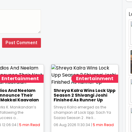
L
Post Comment
Entertainment
Entertainment
udios And Neelam
Shreya Kalra Wins Lock Upp
Announce Their
Season 2 Shivangi Joshi
m Makkal Kaavalan
Finished As Runner Up
rks K. Manikandan’s
Shreya Kalra emerged as the
 following the
champion of Lock Upp: Sach Ya
uccess o...
Sazaa Season 2 . He li...
 12:06:04 |
5 min Read
06 Aug 2026 11:30:34 |
5 min Read