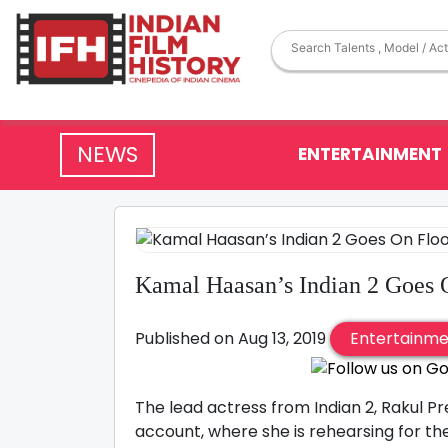
NEWS
ENTERTAINMENT
Kamal Haasan’s Indian 2 Goes 
Published on Aug 13, 2019
Entertainm
The lead actress from Indian 2, Rakul P
account, where she is rehearsing for the 