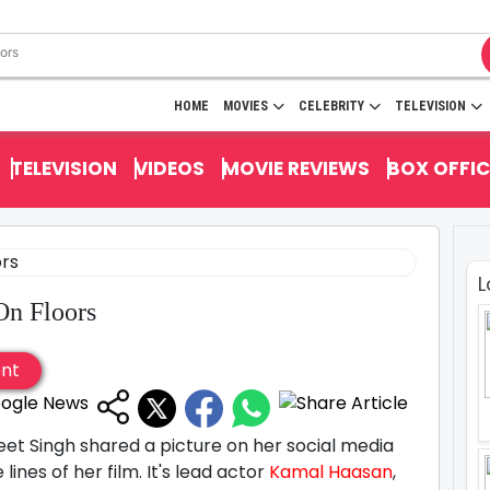
HOME
MOVIES
CELEBRITY
TELEVISION
TELEVISION
VIDEOS
MOVIE REVIEWS
BOX OFFIC
L
On Floors
ent
reet Singh shared a picture on her social media
lines of her film. It's lead actor
Kamal Haasan
,