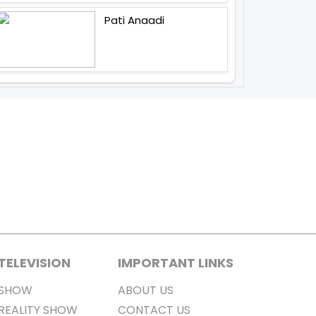
Pati Anaadi
TELEVISION
IMPORTANT LINKS
SHOW
ABOUT US
REALITY SHOW
CONTACT US