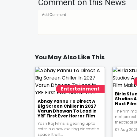
Comment on this News
You May Also Like This
Entertainment
Birla St
Studios 
Abhay Pannu To Direct A
Next Fil
Big Screen Chiller In 2027
Varun Dhawan To Lead In
The film ma
YRF First Ever Horror Film
next project
theatrical s
Yash Raj Films is gearing up to
enter in a new exciting cinematic
07 Aug 2026
space. It will...