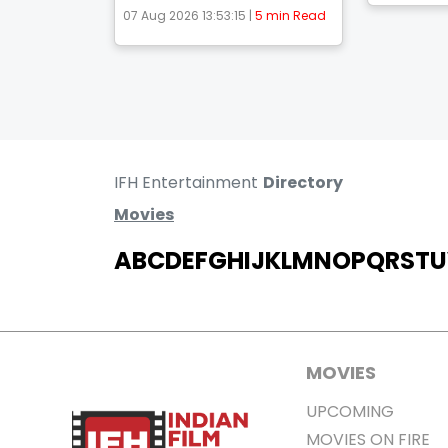
07 Aug 2026 13:53:15 |
5 min Read
IFH Entertainment
Directory
Movies
A
B
C
D
E
F
G
H
I
J
K
L
M
N
O
P
Q
R
S
T
U
MOVIES
UPCOMING
MOVIES ON FIRE