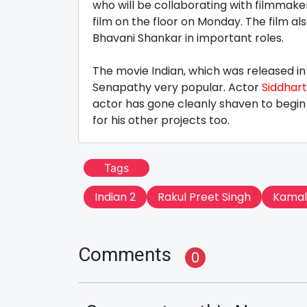
who will be collaborating with filmmak
film on the floor on Monday. The film al
Bhavani Shankar in important roles.
The movie Indian, which was released i
Senapathy very popular. Actor
Siddhar
actor has gone cleanly shaven to begin t
for his other projects too.
Tags
Indian 2
Rakul Preet Singh
Kamal
Comments
0