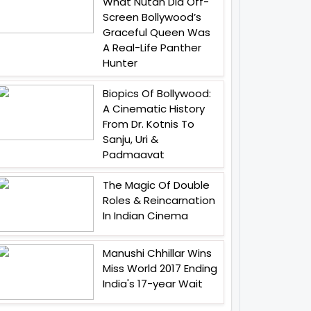
What Nutan Did Off-
Screen Bollywood’s
Graceful Queen Was
A Real-Life Panther
Hunter
Biopics Of Bollywood:
A Cinematic History
From Dr. Kotnis To
Sanju, Uri &
Padmaavat
The Magic Of Double
Roles & Reincarnation
In Indian Cinema
Manushi Chhillar Wins
Miss World 2017 Ending
India's 17-year Wait