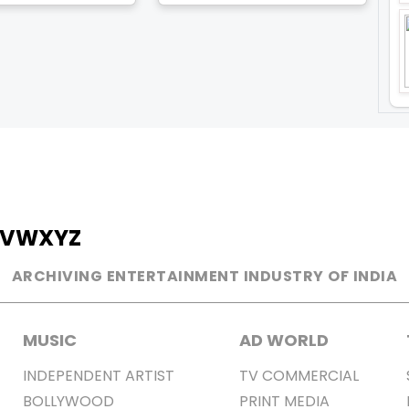
V
W
X
Y
Z
ARCHIVING ENTERTAINMENT INDUSTRY OF INDIA
MUSIC
AD WORLD
INDEPENDENT ARTIST
TV COMMERCIAL
BOLLYWOOD
PRINT MEDIA