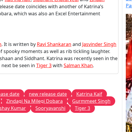
Pa
 release date coincides with another of Katrina’s
Dobara, which was also an Excel Entertainment
h
. It is written by
Ravi Shankaran
and
Jasvinder Singh
of spooky moments as well as rib tickling laughter.
 Ishaan and Siddhant. Katrina was recently seen in the
l next be seen in
Tiger 3
with
Salman Khan
.
ease date
new release date
Katrina Kaif
Zindagi Na Milegi Dobara
Gurmmeet Singh
shay Kumar
Sooryavanshi
Tiger 3