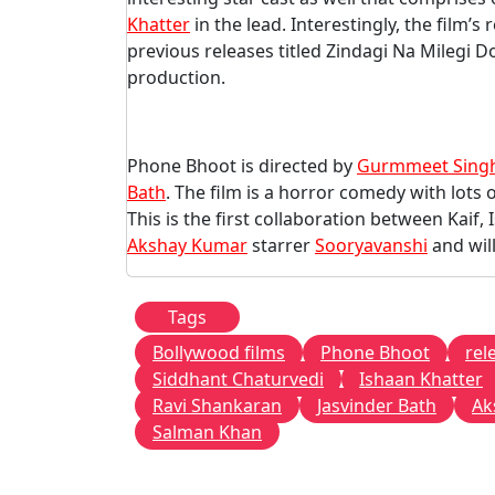
Khatter
in the lead. Interestingly, the film’s
previous releases titled Zindagi Na Milegi 
production.
Phone Bhoot is directed by
Gurmmeet Sing
Bath
. The film is a horror comedy with lots 
This is the first collaboration between Kaif,
Akshay Kumar
starrer
Sooryavanshi
and wil
Tags
Bollywood films
Phone Bhoot
rel
Siddhant Chaturvedi
Ishaan Khatter
Ravi Shankaran
Jasvinder Bath
Ak
Salman Khan