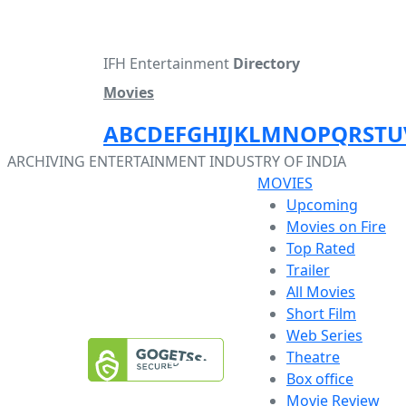
IFH Entertainment
Directory
Movies
A
B
C
D
E
F
G
H
I
J
K
L
M
N
O
P
Q
R
S
T
U
ARCHIVING ENTERTAINMENT INDUSTRY OF INDIA
MOVIES
Upcoming
Movies on Fire
Top Rated
Trailer
All Movies
Short Film
Web Series
Theatre
Box office
Movie Review