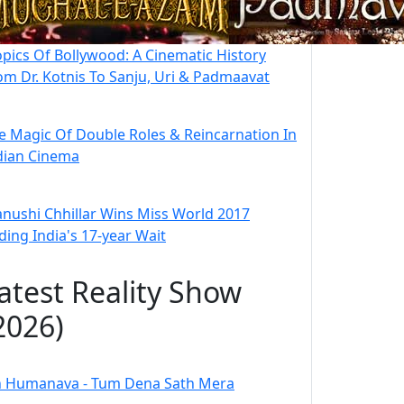
opics Of Bollywood: A Cinematic History
om Dr. Kotnis To Sanju, Uri & Padmaavat
e Magic Of Double Roles & Reincarnation In
dian Cinema
nushi Chhillar Wins Miss World 2017
ding India's 17-year Wait
atest Reality Show
2026)
 Humanava - Tum Dena Sath Mera