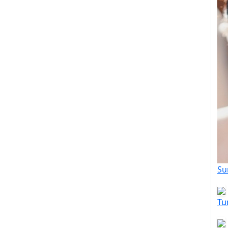
Su
Tu