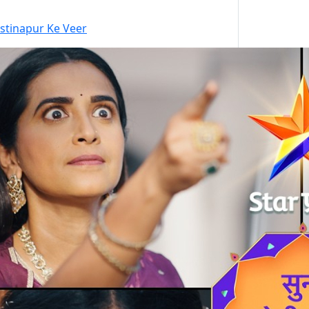
stinapur Ke Veer