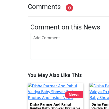
Comments
0
Comment on this News
You May Also Like This
News
Disha Parmar And Rahul
Disha Par
Vaidya Baby Shower Exclusive
Vaidya To