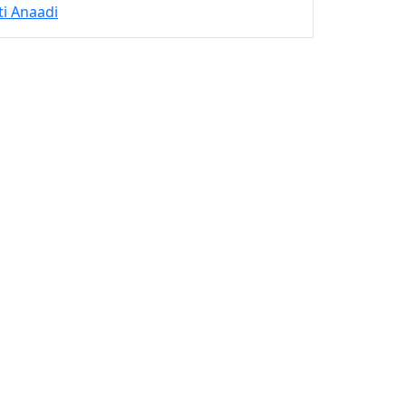
ti Anaadi