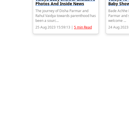
Photos And Inside News
Baby Show
The journey of Disha Parmar and
Bade Achhe L
Rahul Vaidya towards parenthood has
Parmar and s
been a sourc...
welcome ...
25 Aug 2023 15:59:13 |
5 min Read
24 Aug 2023