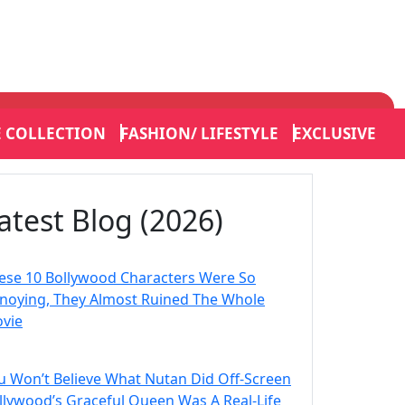
E COLLECTION
FASHION/ LIFESTYLE
EXCLUSIVE
atest Blog (2026)
ese 10 Bollywood Characters Were So
noying, They Almost Ruined The Whole
vie
u Won’t Believe What Nutan Did Off-Screen
llywood’s Graceful Queen Was A Real-Life