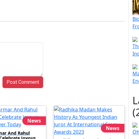
Bi
Fr
Th
In
Ma
En
Post Comment
L
(
News
News
Oh
mar And Rahul
 Celebrate Joyous