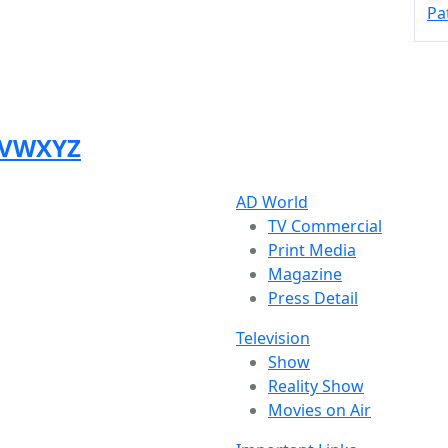
Pa
V
W
X
Y
Z
AD World
TV Commercial
Print Media
Magazine
Press Detail
Television
Show
Reality Show
Movies on Air