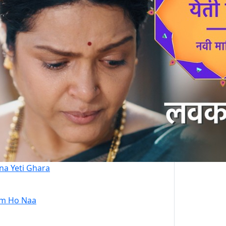
na Yeti Ghara
m Ho Naa