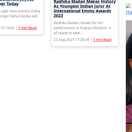
Radhika Madan Makes History
er Today
As Youngest Indian Juror At
International Emmy Awards
agte Hain actress Disha
Ha
2023
inger Rahul Vaidya will
Radhika Madan, known for her
 15:16:45 |
5 min Read
performance in Angrezi Medium, is
all ready to take...
23 Aug 2023 17:28:39 |
5 min Read