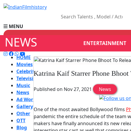
MENU
NEWS
ENTERTAINMENT
HOME
Movies
Celebrity
Katrina Kaif Starrer Phone Bhoot
Television
Music
Published on Nov 27, 2021
News
News
Ad World
Gallery
One of the most awaited Bollywood films
P
Other
pandemic the entire schedule of the team we
OTT
makers have finally announced its new releas
Blog
interesting star cast as well that comprises