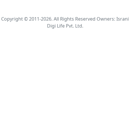
Copyright © 2011-2026. All Rights Reserved Owners: Israni
Digi Life Pvt. Ltd.