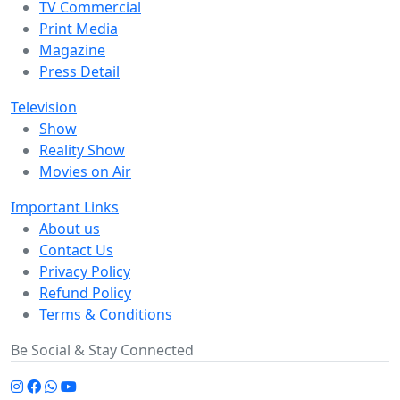
TV Commercial
Print Media
Magazine
Press Detail
Television
Show
Reality Show
Movies on Air
Important Links
About us
Contact Us
Privacy Policy
Refund Policy
Terms & Conditions
Be Social & Stay Connected