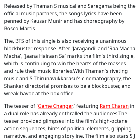
Released by Thaman S musical and Saregama being the
official music partners, the songs lyrics have been
penned by Kausar Munir and has choreography by
Bosco Martis.
The, BTS of this single is also receiving a unanimous
blockbuster response. After 'Jaragandi' and 'Raa Macha
Macha', 'Jaana Hairaan Sa' marks the film's third single,
which is continuing to win the hearts of the masses
and rule their music libraries.With Thaman's riveting
music and S Thirunavukkarasu's cinematography, the
Shankar directorial promises to be a blockbuster, and
wreak havoc at the box office.
The teaser of '
Game Changer
,' featuring
Ram Charan
in
a dual role has already enthralled the audiences.The
teaser provided glimpses into the film's high-octane
action sequences, hints of political elements, gripping
narrative, and engaging storyline. The film also stars S J