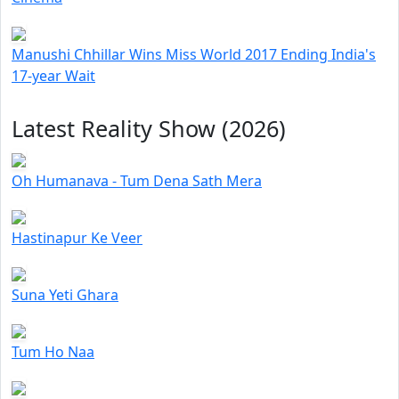
Manushi Chhillar Wins Miss World 2017 Ending India's
17-year Wait
Latest Reality Show (2026)
Oh Humanava - Tum Dena Sath Mera
Hastinapur Ke Veer
Suna Yeti Ghara
Tum Ho Naa