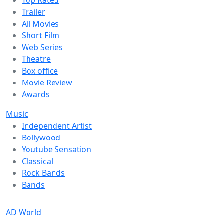
Trailer
All Movies
Short Film
Web Series
Theatre
Box office
Movie Review
Awards
Music
Independent Artist
Bollywood
Youtube Sensation
Classical
Rock Bands
Bands
AD World