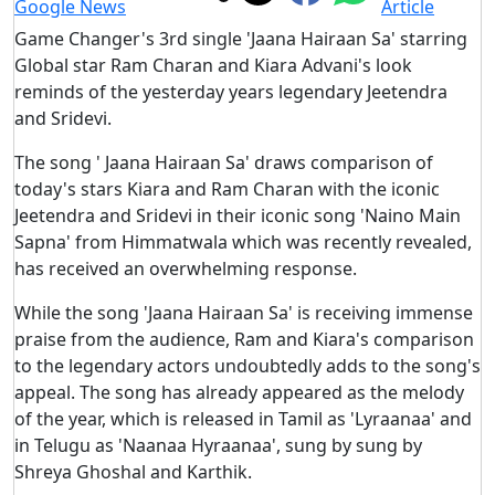
Game Changer's 3rd single 'Jaana Hairaan Sa' starring
Global star Ram Charan and Kiara Advani's look
reminds of the yesterday years legendary Jeetendra
and Sridevi.
The song ' Jaana Hairaan Sa' draws comparison of
today's stars Kiara and Ram Charan with the iconic
Jeetendra and Sridevi in their iconic song 'Naino Main
Sapna' from Himmatwala which was recently revealed,
has received an overwhelming response.
While the song 'Jaana Hairaan Sa' is receiving immense
praise from the audience, Ram and Kiara's comparison
to the legendary actors undoubtedly adds to the song's
appeal. The song has already appeared as the melody
of the year, which is released in Tamil as 'Lyraanaa' and
in Telugu as 'Naanaa Hyraanaa', sung by sung by
Shreya Ghoshal and Karthik.