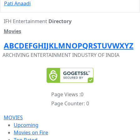
Pati Anaadi
IFH Entertainment
Directory
Movies
A
B
C
D
E
F
G
H
I
J
K
L
M
N
O
P
Q
R
S
T
U
V
W
X
Y
Z
ARCHIVING ENTERTAINMENT INDUSTRY OF INDIA
Page Views :
0
Page Counter:
0
MOVIES
Upcoming
Movies on Fire
Top Rated