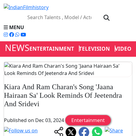
MENU
NEWS
ENTERTAINMENT
TELEVISION
VIDEOS
Kiara And Ram Charan's Song 'Jaana
Hairaan Sa' Look Reminds Of Jeetendra
And Sridevi
Published on Dec 03, 2024
Entertainment