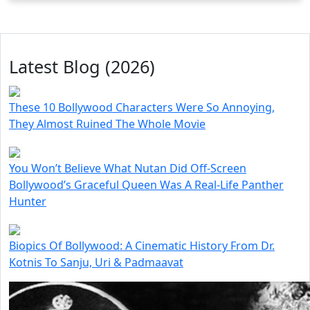
Latest Blog (2026)
These 10 Bollywood Characters Were So Annoying,
They Almost Ruined The Whole Movie
You Won’t Believe What Nutan Did Off-Screen
Bollywood’s Graceful Queen Was A Real-Life Panther
Hunter
Biopics Of Bollywood: A Cinematic History From Dr.
Kotnis To Sanju, Uri & Padmaavat