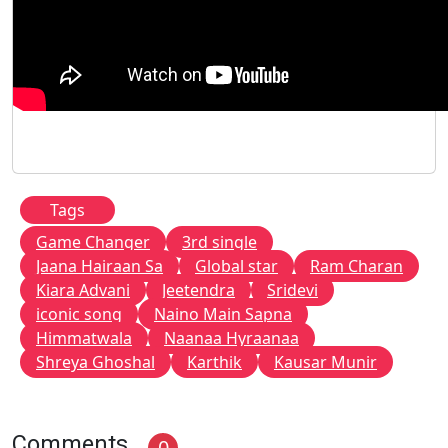
Tags
Game Changer
3rd single
Jaana Hairaan Sa
Global star
Ram Charan
Kiara Advani
Jeetendra
Sridevi
iconic song
Naino Main Sapna
Himmatwala
Naanaa Hyraanaa
Shreya Ghoshal
Karthik
Kausar Munir
Comments
0