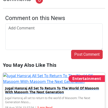
Comment on this News
Post Comment
You May Also Like This
Entertainment
Jugal Hansraj All Set To Return To The World Of Masoom
With Masoom The Next Generation
Jugal Hansraj all set to return to the world of Masoom: The Next
Generation Maso...
08 Aug 2026 15:37:56 |
5 min Read