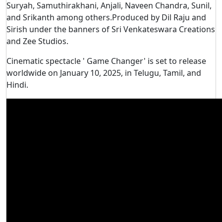
Suryah, Samuthirakhani, Anjali, Naveen Chandra, Sunil,
and Srikanth among others.Produced by Dil Raju and
Sirish under the banners of Sri Venkateswara Creations
and Zee Studios.
Cinematic spectacle ' Game Changer' is set to release
worldwide on January 10, 2025, in Telugu, Tamil, and
Hindi.