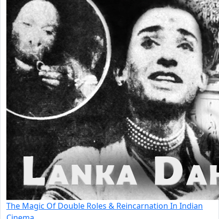
The Magic Of Double Roles & Reincarnation In Indian
Cinema