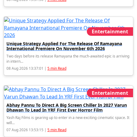
Entertainment
Unique Strategy Applied For The Release Of Ramayana
International Premiere On November 6th 2026
Two days before its release Ramayana the much-awaited epic is arriving
in intern...
08 Aug 2026 13:37:01 |
5 min Read
Entertainment
Abhay Pannu To Direct A Big Screen Chiller In 2027 Varun
Dhawan To Lead In YRF First Ever Horror Film
Yash Raj Films is gearing up to enter in a new exciting cinematic space. It
will...
07 Aug 2026 13:53:15 |
5 min Read