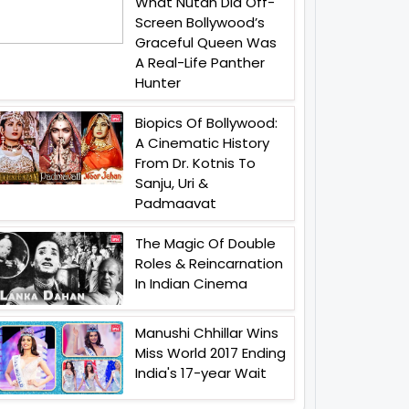
What Nutan Did Off-
Screen Bollywood’s
Graceful Queen Was
A Real-Life Panther
Hunter
Biopics Of Bollywood:
A Cinematic History
From Dr. Kotnis To
Sanju, Uri &
Padmaavat
The Magic Of Double
Roles & Reincarnation
In Indian Cinema
Manushi Chhillar Wins
Miss World 2017 Ending
India's 17-year Wait