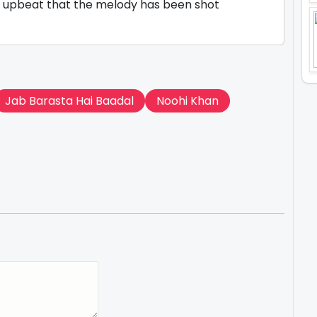
m upbeat that the melody has been shot
Jab Barasta Hai Baadal
Noohi Khan