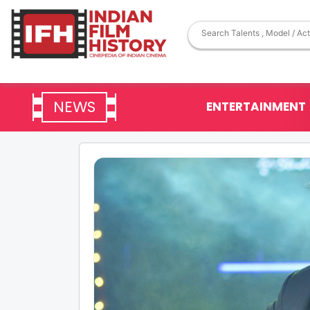
NEWS
ENTERTAINMENT