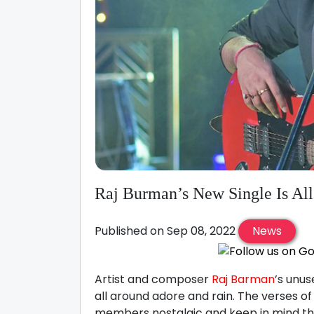
Raj Burman’s New Single Is Al
Published on Sep 08, 2022
News
Artist and composer
Raj Barman
’s unus
all around adore and rain. The verses o
members nostalgic and keep in mind tha