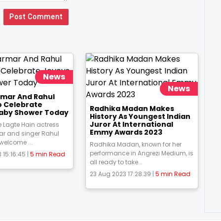
Post Comment
News
News
rmar And Rahul
o Celebrate
Radhika Madan Makes
aby Shower Today
History As Youngest Indian
Juror At International
 Lagte Hain actress
Emmy Awards 2023
ar and singer Rahul
 welcome ...
Radhika Madan, known for her
performance in Angrezi Medium, is
 15:16:45 |
5 min Read
all ready to take...
23 Aug 2023 17:28:39 |
5 min Read