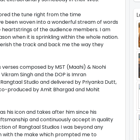
ored the tune right from the time
L
ave been woven into a wonderful stream of words
e heartstrings of the audience members. I am
ason when it is sprinkling within the whole nation.
 cherish the track and back me the way they
s verses composed by MST (Maahi) & Noohi
y Vikram Singh and the DOP is Imran
angtaal Studio and delivered by Priyanka Dutt,
 co-produced by Amit Bhargad and Mohit
as his icon and takes after him since his
aftsmanship and continuously accept in quality
ction of Rangtaal Studios I was beyond any
sh with the make which prompted me to