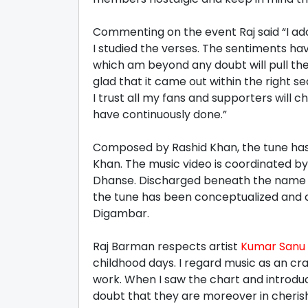
Commenting on the event Raj said “I ad
I studied the verses. The sentiments h
which am beyond any doubt will pull th
glad that it came out within the right se
I trust all my fans and supporters will
have continuously done.”
Composed by Rashid Khan, the tune ha
Khan. The music video is coordinated b
Dhanse. Discharged beneath the name R
the tune has been conceptualized and
Digambar.
Raj Barman respects artist
Kumar Sanu
childhood days. I regard music as an cr
work. When I saw the chart and introdu
doubt that they are moreover in cheri