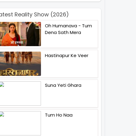
atest Reality Show (2026)
Oh Humanava - Tum
Dena Sath Mera
Hastinapur Ke Veer
Suna Yeti Ghara
Tum Ho Naa