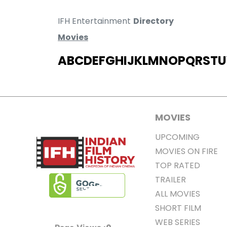
IFH Entertainment
Directory
Movies
A
B
C
D
E
F
G
H
I
J
K
L
M
N
O
P
Q
R
S
T
U
MOVIES
UPCOMING
MOVIES ON FIRE
TOP RATED
TRAILER
ALL MOVIES
SHORT FILM
WEB SERIES