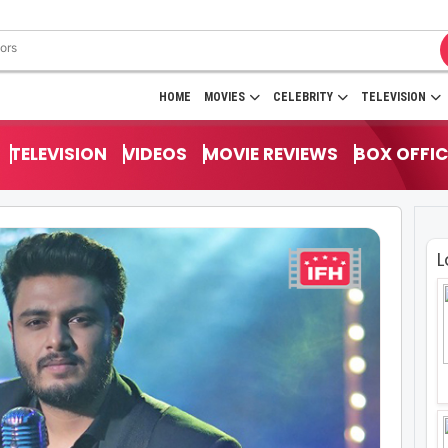
HOME
MOVIES
CELEBRITY
TELEVISION
TELEVISION
VIDEOS
MOVIE REVIEWS
BOX OFFIC
L