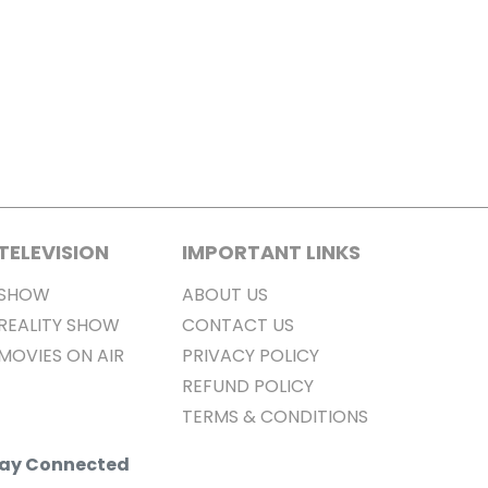
TELEVISION
IMPORTANT LINKS
SHOW
ABOUT US
REALITY SHOW
CONTACT US
MOVIES ON AIR
PRIVACY POLICY
REFUND POLICY
TERMS & CONDITIONS
Stay Connected