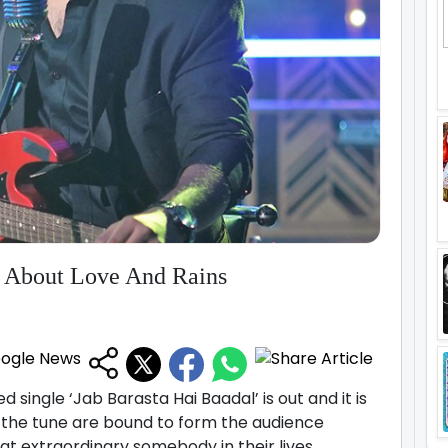
l About Love And Rains
ed single ‘Jab Barasta Hai Baadal’ is out and it is
f the tune are bound to form the audience
t extraordinary somebody in their lives.