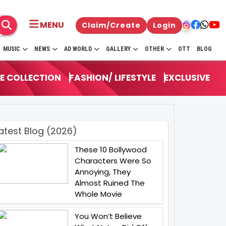
MENU
Claim/Create
Login
MUSIC
NEWS
AD WORLD
GALLERY
OTHER
OTT
BLOG
E COLLECTION
FASHION/ LIFESTYLE
EXCLUSIVE
atest Blog (2026)
These 10 Bollywood
Characters Were So
Annoying, They
Almost Ruined The
Whole Movie
You Won’t Believe