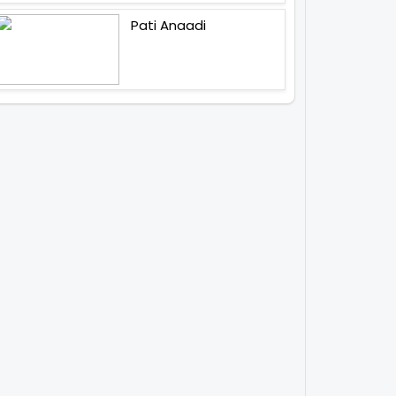
Pati Anaadi