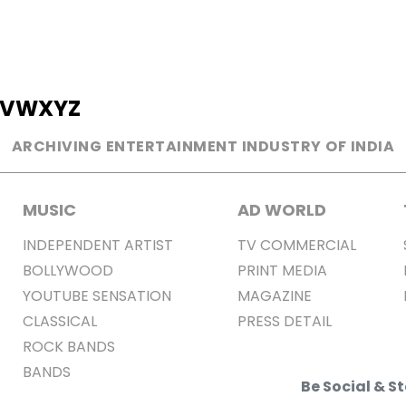
V
W
X
Y
Z
ARCHIVING ENTERTAINMENT INDUSTRY OF INDIA
MUSIC
AD WORLD
INDEPENDENT ARTIST
TV COMMERCIAL
BOLLYWOOD
PRINT MEDIA
YOUTUBE SENSATION
MAGAZINE
CLASSICAL
PRESS DETAIL
ROCK BANDS
BANDS
Be Social & 