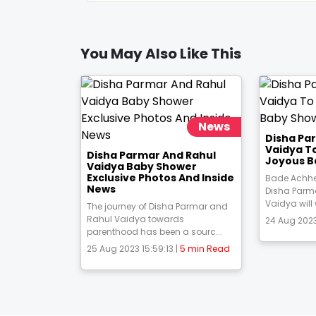
You May Also Like This
News
Disha Pa
Vaidya T
Disha Parmar And Rahul
Joyous B
Vaidya Baby Shower
Exclusive Photos And Inside
Bade Achhe
News
Disha Parm
Vaidya will
The journey of Disha Parmar and
Rahul Vaidya towards
24 Aug 2023
parenthood has been a sourc...
25 Aug 2023 15:59:13 |
5 min Read