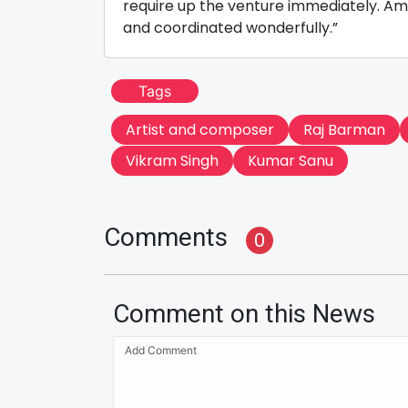
require up the venture immediately. A
and coordinated wonderfully.”
Tags
Artist and composer
Raj Barman
Vikram Singh
Kumar Sanu
Comments
0
Comment on this News