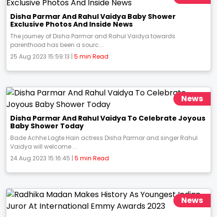
Disha Parmar And Rahul Vaidya Baby Shower
Exclusive Photos And Inside News
The journey of Disha Parmar and Rahul Vaidya towards
parenthood has been a sourc...
25 Aug 2023 15:59:13 |
5 min Read
News
Disha Parmar And Rahul Vaidya To Celebrate Joyous
Baby Shower Today
Bade Achhe Lagte Hain actress Disha Parmar and singer Rahul
Vaidya will welcome ...
24 Aug 2023 15:16:45 |
5 min Read
News