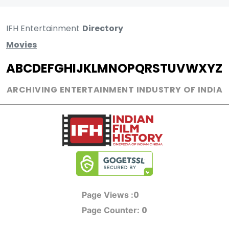
IFH Entertainment
Directory
Movies
A
B
C
D
E
F
G
H
I
J
K
L
M
N
O
P
Q
R
S
T
U
V
W
X
Y
Z
ARCHIVING ENTERTAINMENT INDUSTRY OF INDIA
0
Page Views :
0
Page Counter: