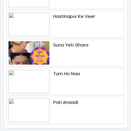
Hastinapur Ke Veer
Suna Yeti Ghara
Tum Ho Naa
Pati Anaadi