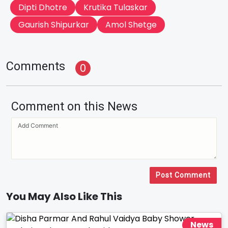
Dipti Dhotre
Krutika Tulaskar
Gaurish Shipurkar
Amol Shetge
Comments
0
Comment on this News
Post Comment
You May Also Like This
News