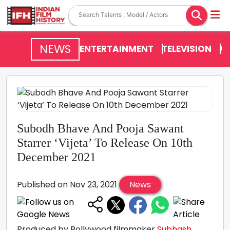
NEWS
ENTERTAINMENT
TELEVISION
V
Subodh Bhave And Pooja Sawant
Starrer ‘Vijeta’ To Release On 10th
December 2021
Published on Nov 23, 2021
News
Produced by Bollywood filmmaker
Subhash