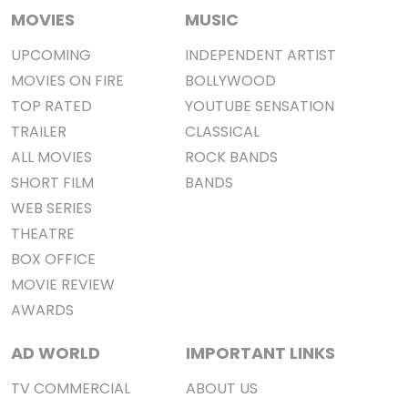
MOVIES
MUSIC
UPCOMING
INDEPENDENT ARTIST
MOVIES ON FIRE
BOLLYWOOD
TOP RATED
YOUTUBE SENSATION
TRAILER
CLASSICAL
ALL MOVIES
ROCK BANDS
SHORT FILM
BANDS
WEB SERIES
THEATRE
BOX OFFICE
MOVIE REVIEW
AWARDS
AD WORLD
IMPORTANT LINKS
TV COMMERCIAL
ABOUT US