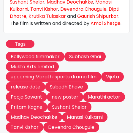
Sushant Shelar
,
Madhav Deochakke
,
Manasi
Kulkarni
,
Tanvi Kishor
,
Devendra Chougule
,
Dipti
Dhotre
,
Krutika Tulaskar
and
Gaurish Shipurkar
.
The film is written and directed by
Amol Shetge
.
Tags
Bollywood filmmaker
Subhash Ghai
Mukta Arts Limited
upcoming Marathi sports drama film
Vijeta
release date
Subodh Bhave
Pooja Sawant
new poster
Marathi actor
Pritam Kagne
Sushant Shelar
Madhav Deochakke
Manasi Kulkarni
Tanvi Kishor
Devendra Chougule