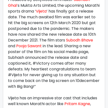
Ghai’
s Mukta Arts Limited, the upcoming Marathi
sports drama ‘
Vijeta
’ has finally got a release
date. The much awaited film was earlier set to
hit the big screens on 12th March 2020 but got
postponed due to the pandemic. The makers
have now shared the new release date as 10th
December 2021. The film stars
Subodh Bhave
and
Pooja Sawant
in the lead. Sharing a new
poster of the film on his social media page,
Subhash announced the release date and
captioned it, #Victory comes after many
defeats. My heartiest congratulations to team
#Vijeta for never giving up to any situation but
to come back on the big screen on 10december
with Big Bang!”
Vijeta has an impressive star cast that includes
well known Marathi actor like
Pritam Kagne
,