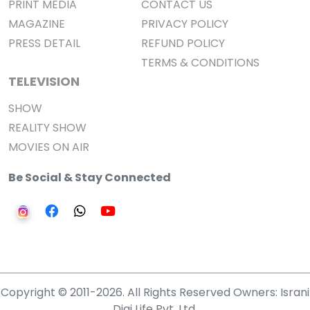
PRINT MEDIA
CONTACT US
MAGAZINE
PRIVACY POLICY
PRESS DETAIL
REFUND POLICY
TERMS & CONDITIONS
TELEVISION
SHOW
REALITY SHOW
MOVIES ON AIR
Be Social & Stay Connected
Copyright © 2011-2026. All Rights Reserved Owners: Israni
Digi Life Pvt. Ltd.