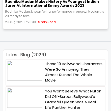
Radhika Madan Makes History As Youngest Indian
Juror At International Emmy Awards 2023
Radhika Madan, known for her performance in Angrezi Medium, is
all ready to take...
23 Aug 2023 17:28:39 |
5 min Read
Latest Blog (2026)
These 10 Bollywood Characters
Were So Annoying, They
Almost Ruined The Whole
Movie
You Won’t Believe What Nutan
Did Off-Screen Bollywood’s
Graceful Queen Was A Real-
Life Panther Hunter