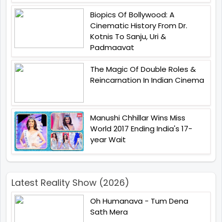
Biopics Of Bollywood: A
Cinematic History From Dr.
Kotnis To Sanju, Uri &
Padmaavat
The Magic Of Double Roles &
Reincarnation In Indian Cinema
Manushi Chhillar Wins Miss
World 2017 Ending India's 17-
year Wait
Latest Reality Show (2026)
Oh Humanava - Tum Dena
Sath Mera