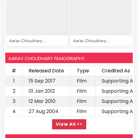
Aarav Choudhary...
Aarav Choudhary...
AARAV CHOUDHARY FILMOGRAPHY
#
Released Date
Type
Credited As
1
15 Sep 2017
Film
Supporting Ac
2
01 Jan 2012
Film
Supporting Ac
3
12 Mar 2010
Film
Supporting Ac
4
27 Aug 2004
Film
Supporting Ac
View All >>