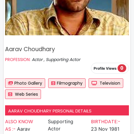
Aarav Choudhary
PROFESSION:
Actor , Supporting Actor
0
Profile Views
Photo Gallery
Filmography
Television
Web Series
AARAV CHOUDHARY PERSONAL DETAILS
ALSO KNOW
BIRTHDATE:-
Supporting
AS :-
Actor
Aarav
23 Nov 1981