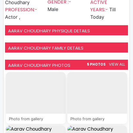
GENDER :-
ACTIVE
Choudhary
PROFESSION:-
Male
YEARS:-
Till
Actor ,
Today
AARAV CHOUDHARY PHYSIQUE DETAILS
AARAV CHOUDHARY FAMILY DETAILS
VIEW ALL
AARAV CHOUDHARY PHOTOS
5 PHOTOS
Photo from gallery
Photo from gallery