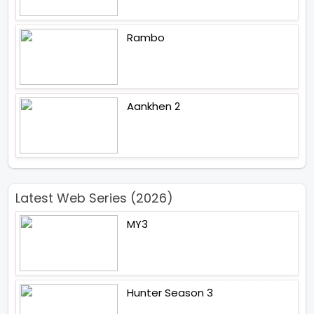
Rambo
Aankhen 2
Latest Web Series (2026)
MY3
Hunter Season 3