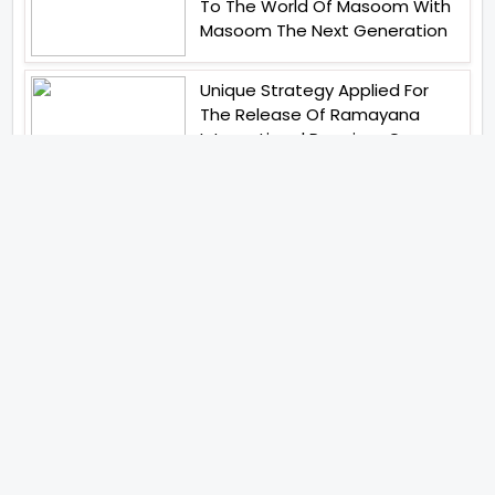
To The World Of Masoom With
Masoom The Next Generation
Unique Strategy Applied For
The Release Of Ramayana
International Premiere On
November 6th 2026
Abhay Pannu To Direct A Big
Screen Chiller In 2027 Varun
Dhawan To Lead In YRF First Ever
Horror Film
Birla Studios And Neelam
Studios Announce Their Next
Film Makkal Kaavalan
Abhishek Kapoors Best Top 5
Films To Watch From Kai Po
Che To Kedarnath His Birthday