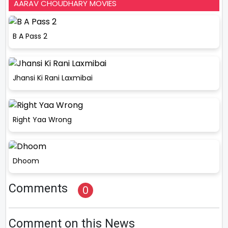
AARAV CHOUDHARY MOVIES
B A Pass 2
Jhansi Ki Rani Laxmibai
Right Yaa Wrong
Dhoom
Comments
0
Comment on this News