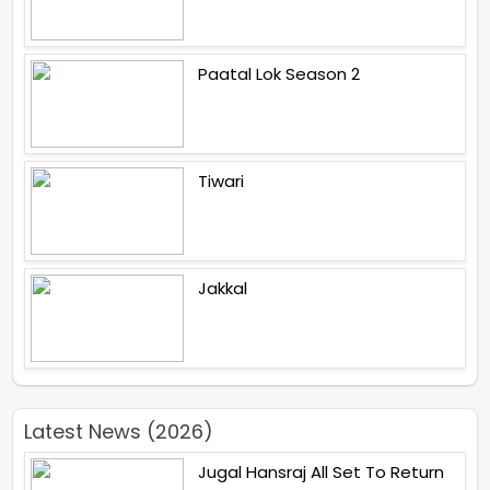
Paatal Lok Season 2
Tiwari
Jakkal
Latest News (2026)
Jugal Hansraj All Set To Return