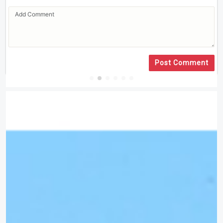
Post Comment