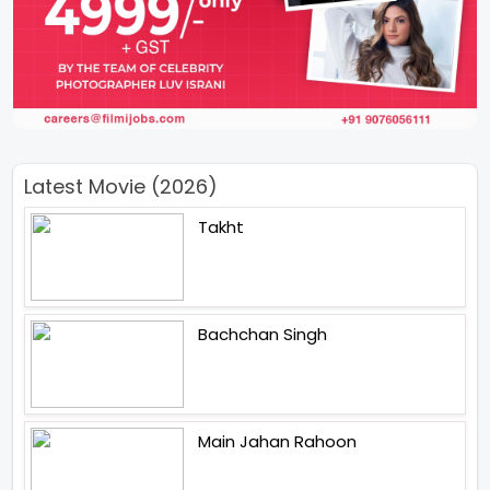
Latest Movie (2026)
Takht
Bachchan Singh
Main Jahan Rahoon