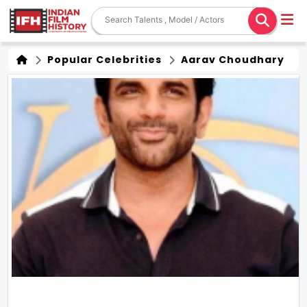
Popular Celebrities
Aarav Choudhary