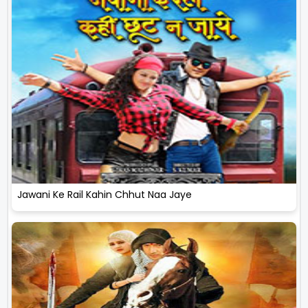
Jawani Ke Rail Kahin Chhut Naa Jaye