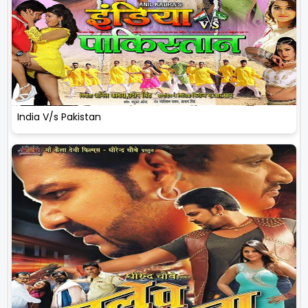
India V/s Pakistan