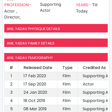
Supporting
PROFESSION:-
YEARS:-
Till
Actor
Actor ,
Today
Director,
ANIL YADAV PHYSIQUE DETAILS
ANIL YADAV FAMILY DETAILS
ANIL YADAV FILMOGRAPHY
#
Released Date
Type
Credited As
1
17 Feb 2023
Film
Supporting Ac
2
17 Sep 2020
Film
Actor
3
24 Jan 2020
Film
Supporting Ac
4
18 Oct 2019
Film
Supporting Ac
5
08 Mar 2019
Film
Supporting Ac