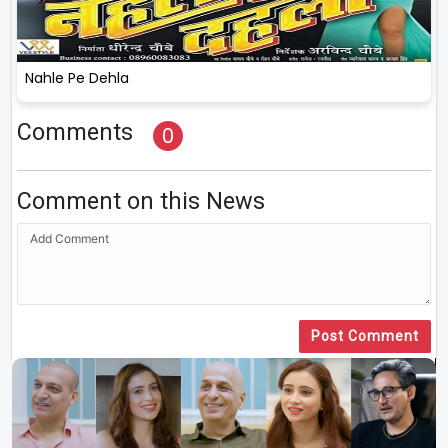
Nahle Pe Dehla
Comments
0
Comment on this News
Post Comment