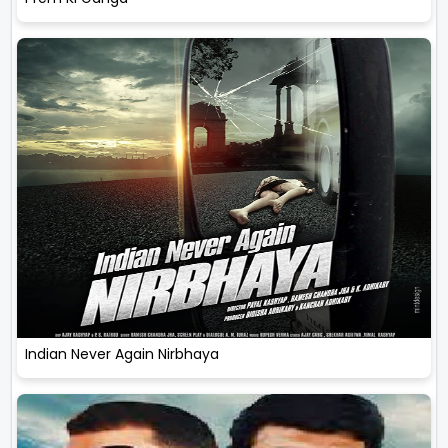
Indian Never Again Nirbhaya