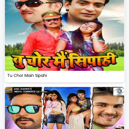
Tu Chor Main Sipahi