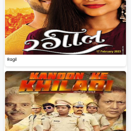
Ragil