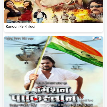
Kanoon Ke Khiladi