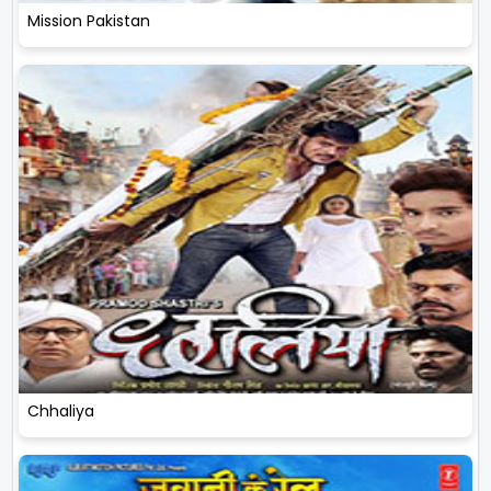
Mission Pakistan
Chhaliya