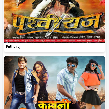
Prithviraj