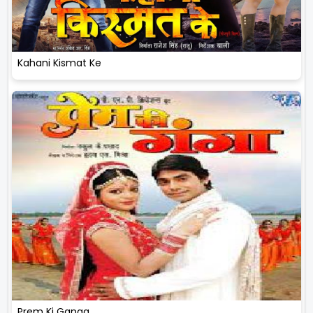
Kahani Kismat Ke
Prem Ki Ganga