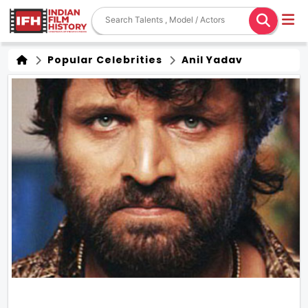
Popular Celebrities
Anil Yadav