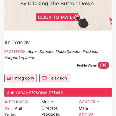
Anil Yadav
PROFESSION:
Actor , Director, Music Director, Producer,
Supporting Actor
138
Profile Views
Filmography
Television
ANIL YADAV PERSONAL DETAILS
ALSO KNOW
GENDER :-
Music
AS :-
Director,
Anil
Male
Producer,
ACTIVE
Yadav