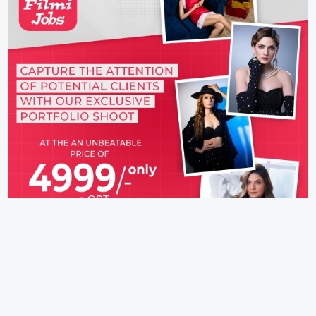
Latest Movie (2026)
Takht