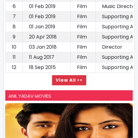
6
01 Feb 2019
Film
Music Director
7
01 Feb 2019
Film
Supporting Ac
8
01 Jan 2019
Film
Supporting Ac
9
20 Apr 2018
Film
Supporting Ac
10
03 Jan 2018
Film
Director
11
11 Aug 2017
Film
Supporting Ac
12
18 Sep 2015
Film
Supporting Ac
View All >>
ANIL YADAV MOVIES