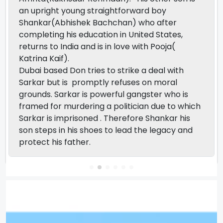
an upright young straightforward boy
Shankar(Abhishek Bachchan) who after
completing his education in United States,
returns to India and is in love with Pooja(
Katrina Kaif).
Dubai based Don tries to strike a deal with
Sarkar but is promptly refuses on moral
grounds. Sarkar is powerful gangster who is
framed for murdering a politician due to which
Sarkar is imprisoned . Therefore Shankar his
son steps in his shoes to lead the legacy and
protect his father.