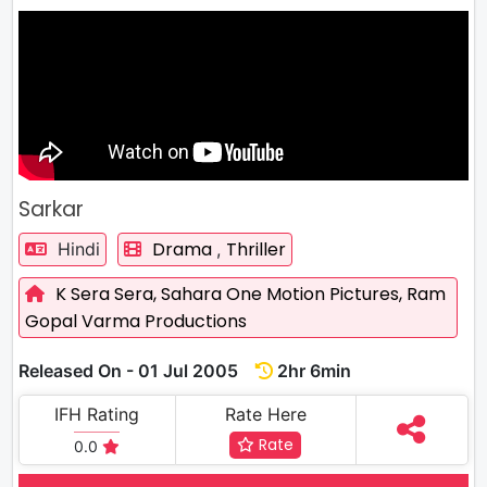
Sarkar
Drama
Thriller
Hindi
,
K Sera Sera,
Sahara One Motion Pictures,
Ram
Gopal Varma Productions
Released On - 01 Jul 2005
2hr 6min
IFH Rating
Rate Here
Rate
0.0