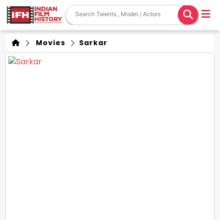
Movies
Sarkar