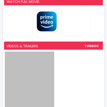
WATCH FULL MOVIE
VIDEOS & TRAILERS
1 VIDEOS