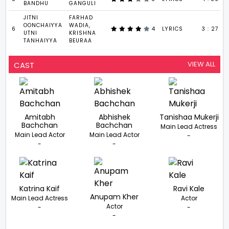
BANDHU
GANGULI
JITNI
FARHAD
OONCHAIYYA
WADIA,
6
4
LYRICS
3 : 27
UTNI
KRISHNA
TANHAIYYA
BEURAA
VIEW ALL
CAST
Amitabh
Abhishek
Tanishaa Mukerji
Bachchan
Bachchan
Main Lead Actress
Main Lead Actor
Main Lead Actor
-
-
-
Katrina Kaif
Ravi Kale
Anupam Kher
Main Lead Actress
Actor
Actor
-
-
-