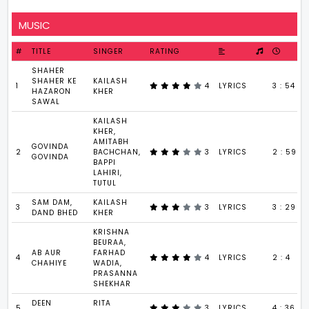
MUSIC
#
TITLE
SINGER
RATING
SHAHER
SHAHER KE
KAILASH
1
4
LYRICS
3 : 54
HAZARON
KHER
SAWAL
KAILASH
KHER,
AMITABH
GOVINDA
2
BACHCHAN,
3
LYRICS
2 : 59
GOVINDA
BAPPI
LAHIRI,
TUTUL
SAM DAM,
KAILASH
3
3
LYRICS
3 : 29
DAND BHED
KHER
KRISHNA
BEURAA,
AB AUR
FARHAD
4
4
LYRICS
2 : 4
CHAHIYE
WADIA,
PRASANNA
SHEKHAR
DEEN
RITA
5
3
LYRICS
4 : 36