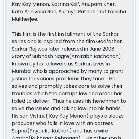
Kay Kay Menon, Katrina Kaif, Anupam Kher,
Kota Srinivasa Rao, Supriya Pathak and Tanisha
Mukherjee.
This film is the first installment of the Sarkar
series and is inspired from the film Godfather.
Sarkar Raj was later released in June 2008.
Story of Subhash Nagre(Amitabh Bachchan)
known by his followers as Sarkar, Lives in
Mumbai who is approached by many to grant
justice for various problems they face. He
solves and promptly takes care to solve their
troubles which the corrupt law and order has
failed to deliver. Thus he uses his henchmen to
solve the issues and taking law into his hands.
His son Vishnu( Kay Kay Menon) plays a sleazy
producer who falls in love with an actress
Sapna(Priyanka Kothari) and has a wife
Amrita(Rukhsaar Rehmaan). His other son is