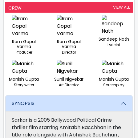
VIEW ALL
CREW
Sandeep Nath
Ram Gopal
Ram Gopal
Lyricist
Varma
Varma
Producer
Director
Manish Gupta
Sunil Nigvekar
Manish Gupta
Story writer
Art Director
Screenplay
SYNOPSIS
Sarkar is a 2005 Bollywood Political Crime
thriller film starring Amitabh Bacchhan in the
title role alongside with Abhishek Bachchan ,