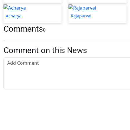
Acharya
Rajaparvai
Comments
0
Comment on this News