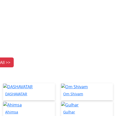
All >>
DASHAVATAR
Om Shivam
Ahimsa
Gulhar