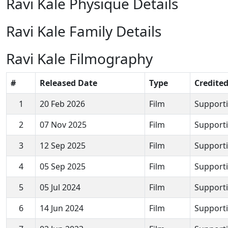
Ravi Kale Physique Details
Ravi Kale Family Details
Ravi Kale Filmography
#
Released Date
Type
Credited
1
20 Feb 2026
Film
Supporti
2
07 Nov 2025
Film
Supporti
3
12 Sep 2025
Film
Supporti
4
05 Sep 2025
Film
Supporti
5
05 Jul 2024
Film
Supporti
6
14 Jun 2024
Film
Supporti