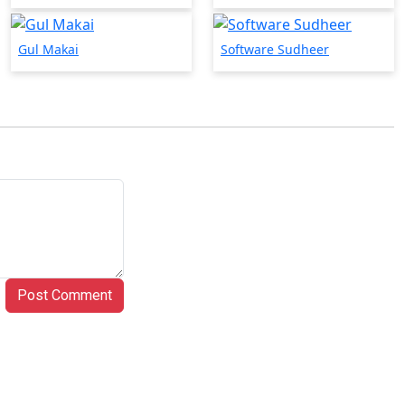
Gul Makai
Software Sudheer
Post Comment