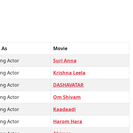
 As
Movie
ng Actor
Suri Anna
ng Actor
Krishna Leela
ng Actor
DASHAVATAR
ng Actor
Om Shivam
ng Actor
Kaadaadi
ng Actor
Harom Hara