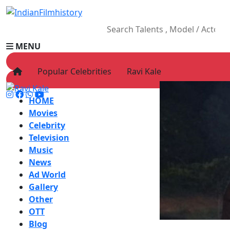
MENU
Popular Celebrities
Ravi Kale
HOME
Movies
Celebrity
Television
Music
News
Ad World
Gallery
Other
OTT
Blog