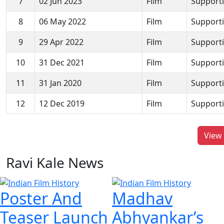
7
02 Jun 2023
Film
Supporti
8
06 May 2022
Film
Supporti
9
29 Apr 2022
Film
Supporti
10
31 Dec 2021
Film
Supporti
11
31 Jan 2020
Film
Supporti
12
12 Dec 2019
Film
Supporti
View 
Ravi Kale News
Poster And
Madhav
Teaser Launch
Abhyankar’s