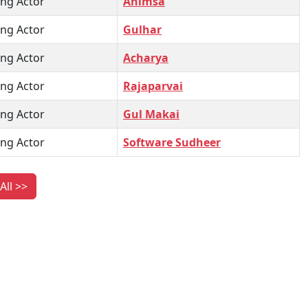
ng Actor
Ahimsa
ng Actor
Gulhar
ng Actor
Acharya
ng Actor
Rajaparvai
ng Actor
Gul Makai
ng Actor
Software Sudheer
All >>