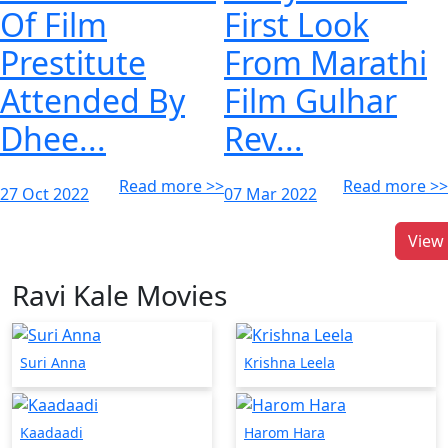
Of Film
First Look
Prestitute
From Marathi
Attended By
Film Gulhar
Dhee...
Rev...
Read more >>
Read more >>
27 Oct 2022
07 Mar 2022
View 
Ravi Kale Movies
Suri Anna
Krishna Leela
Kaadaadi
Harom Hara