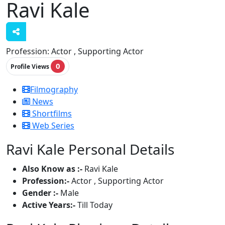
Ravi Kale
Profession:
Actor , Supporting Actor
0
Profile Views
Filmography
News
Shortfilms
Web Series
Ravi Kale Personal Details
Also Know as :-
Ravi Kale
Profession:-
Actor , Supporting Actor
Gender :-
Male
Active Years:-
Till Today