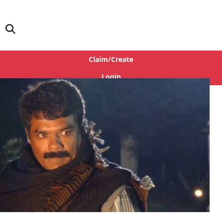
Claim/Create
Login