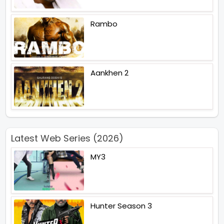
Rambo
Aankhen 2
Latest Web Series (2026)
MY3
Hunter Season 3