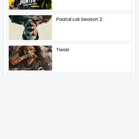
Paatal Lok Season 2
Tiwari
Jakkal
Latest News (2026)
Abhishek Kapoors Best Top 5
Films To Watch From Kai Po