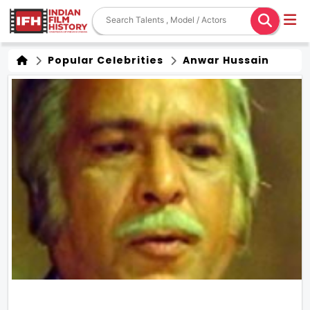
Popular Celebrities
Anwar Hussain