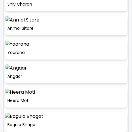
Shiv Charan
Anmol Sitare
Yaarana
Angaar
Heera Moti
Bagula Bhagat