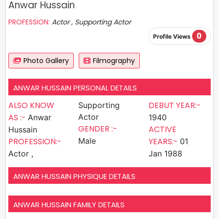
Anwar Hussain
PROFESSION:
Actor , Supporting Actor
0
Profile Views
Photo Gallery
Filmography
ANWAR HUSSAIN PERSONAL DETAILS
ALSO KNOW
DEBUT YEAR:-
Supporting
AS :-
Actor
Anwar
1940
GENDER :-
ACTIVE
Hussain
PROFESSION:-
Male
YEARS:-
01
Actor ,
Jan 1988
ANWAR HUSSAIN PHYSIQUE DETAILS
ANWAR HUSSAIN FAMILY DETAILS