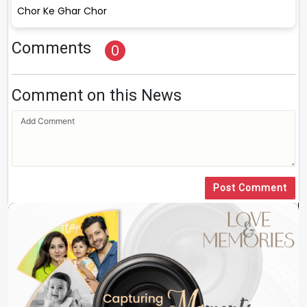
Chor Ke Ghar Chor
Comments
0
Comment on this News
Post Comment