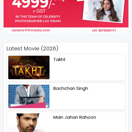
Latest Movie (2026)
Takht
Bachchan Singh
Main Jahan Rahoon