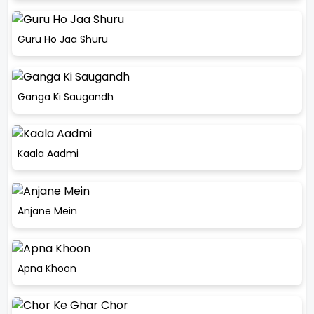
Guru Ho Jaa Shuru
Ganga Ki Saugandh
Kaala Aadmi
Anjane Mein
Apna Khoon