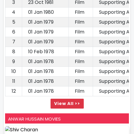
3
23 Oct 1981
Film
Supporting Ac
4
01 Jan 1980
Film
Supporting Ac
5
01 Jan 1979
Film
Supporting Ac
6
01 Jan 1979
Film
Supporting Ac
7
01 Jan 1979
Film
Supporting Ac
8
10 Feb 1978
Film
Supporting Ac
9
01 Jan 1978
Film
Supporting Ac
10
01 Jan 1978
Film
Supporting Ac
11
01 Jan 1978
Film
Supporting Ac
12
01 Jan 1978
Film
Supporting Ac
View All >>
ANWAR HUSSAIN MOVIES