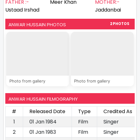
FATHER :-
Meer Khan
MOTHER:-
Ustaad Irshad
Jaddanbai
ANWAR HUSSAIN PHOTOS
2 PHOTOS
Photo from gallery
Photo from gallery
ANWAR HUSSAIN FILMOGRAPHY
#
Released Date
Type
Credited As
1
01 Jan 1984
Film
Singer
2
01 Jan 1983
Film
Singer