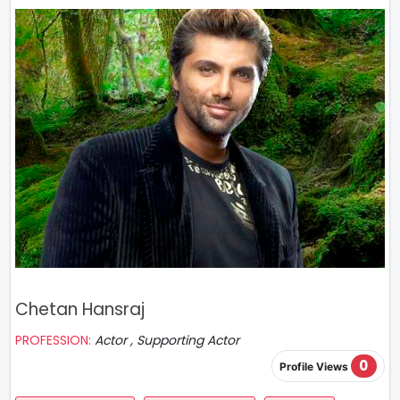
Chetan Hansraj
PROFESSION:
Actor , Supporting Actor
0
Profile Views