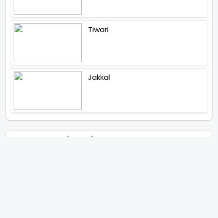
Tiwari
Jakkal
Latest News (2026)
Abhishek Kapoors Best Top 5
Films To Watch From Kai Po
Che To Kedarnath His Birthday
Special
Shreya Kalra Wins Lock Upp