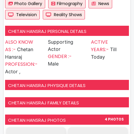
Photo Gallery
Filmography
News
Television
Reality Shows
CHETAN HANSRAJ PERSONAL DETAILS
ALSO KNOW
ACTIVE
Supporting
AS :-
Actor
YEARS:-
Chetan
Till
GENDER :-
Hansraj
Today
PROFESSION:-
Male
Actor ,
CHETAN HANSRAJ PHYSIQUE DETAILS
CHETAN HANSRAJ FAMILY DETAILS
CHETAN HANSRAJ PHOTOS
4 PHOTOS