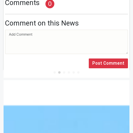
Comments
0
Comment on this News
Post Comment