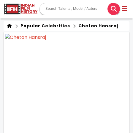
Popular Celebrities
Chetan Hansraj