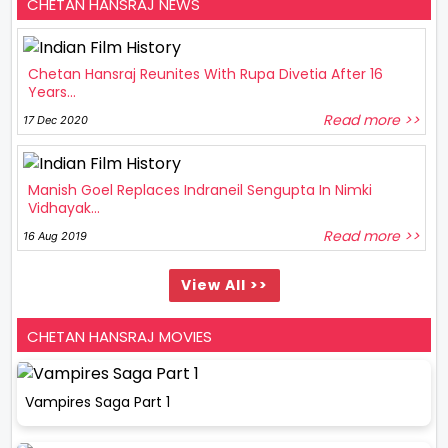
CHETAN HANSRAJ NEWS
Chetan Hansraj Reunites With Rupa Divetia After 16
Years...
Read more >>
17 Dec 2020
Manish Goel Replaces Indraneil Sengupta In Nimki
Vidhayak...
Read more >>
16 Aug 2019
View All >>
CHETAN HANSRAJ MOVIES
Vampires Saga Part 1