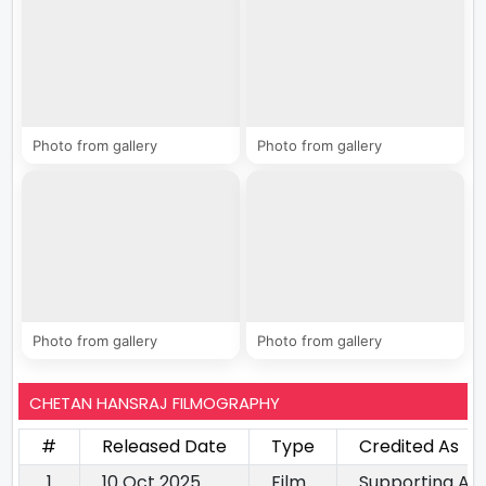
Photo from gallery
Photo from gallery
Photo from gallery
Photo from gallery
CHETAN HANSRAJ FILMOGRAPHY
#
Released Date
Type
Credited As
1
10 Oct 2025
Film
Supporting Ac