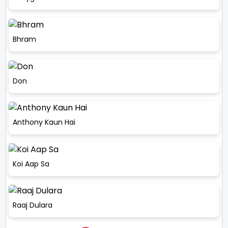
Bhram
Don
Anthony Kaun Hai
Koi Aap Sa
Raaj Dulara