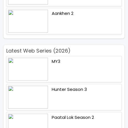
Aankhen 2
Latest Web Series (2026)
MY3
Hunter Season 3
Paatal Lok Season 2