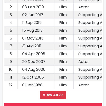
2
08 Feb 2019
Film
Actor
3
02 Jun 2017
Film
Supporting Ac
4
11 Sep 2015
Film
Supporting Ac
5
15 Aug 2013
Film
Supporting Ac
6
01 May 2013
Film
Supporting Ac
7
31 Aug 2011
Film
Supporting Ac
8
04 Apr 2008
Film
Supporting Ac
9
20 Dec 2007
Film
Actor
10
04 Aug 2006
Film
Supporting Ac
11
12 Oct 2005
Film
Supporting Ac
12
01 Jan 1988
Film
Actor
View All >>