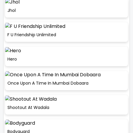
Jhol
F U Friendship Unlimited
Hero
Once Upon A Time In Mumbai Dobaara
Shootout At Wadala
Bodyguard