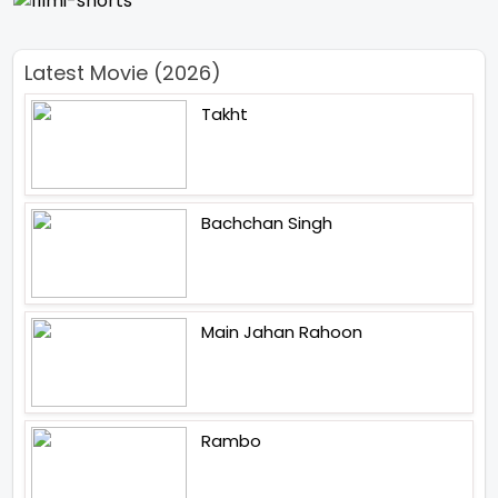
Latest Movie (2026)
Takht
Bachchan Singh
Main Jahan Rahoon
Rambo