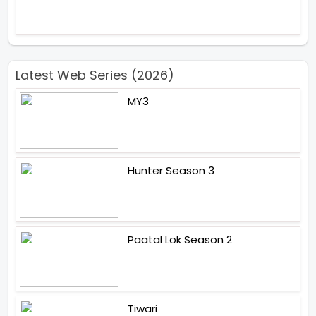
Latest Web Series (2026)
MY3
Hunter Season 3
Paatal Lok Season 2
Tiwari