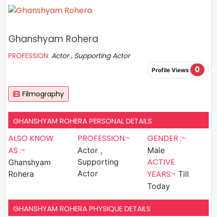
Ghanshyam Rohera
PROFESSION:
Actor , Supporting Actor
0
Profile Views
Filmography
GHANSHYAM ROHERA PERSONAL DETAILS
ALSO KNOW
PROFESSION:-
GENDER :-
AS :-
Actor ,
Male
ACTIVE
Supporting
Ghanshyam
Actor
YEARS:-
Rohera
Till
Today
GHANSHYAM ROHERA PHYSIQUE DETAILS