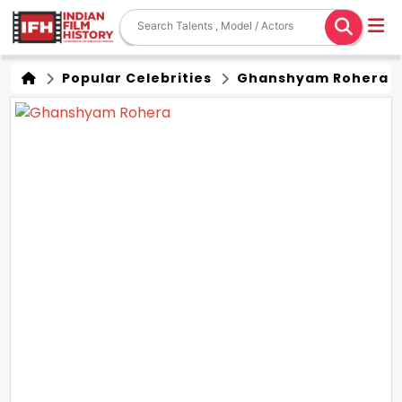
Popular Celebrities
Ghanshyam Rohera