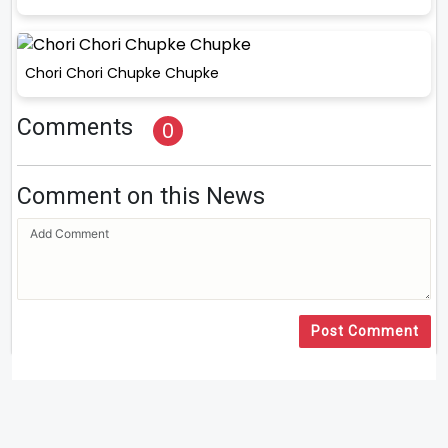
Chori Chori Chupke Chupke
Comments
0
Comment on this News
Post Comment