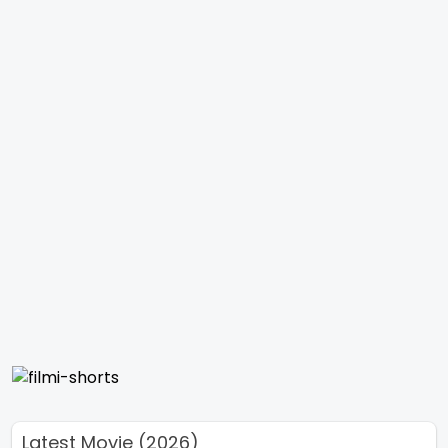
Latest Movie (2026)