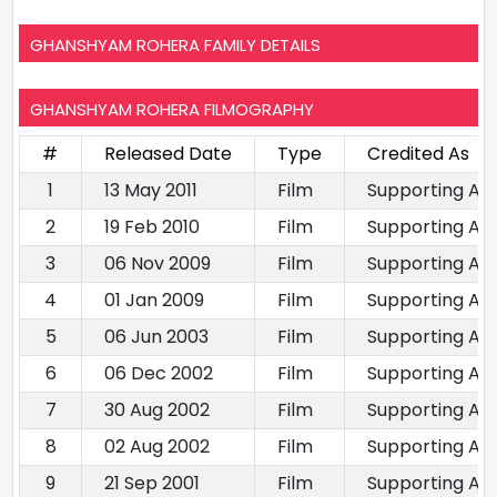
GHANSHYAM ROHERA FAMILY DETAILS
GHANSHYAM ROHERA FILMOGRAPHY
#
Released Date
Type
Credited As
1
13 May 2011
Film
Supporting Ac
2
19 Feb 2010
Film
Supporting Ac
3
06 Nov 2009
Film
Supporting Ac
4
01 Jan 2009
Film
Supporting Ac
5
06 Jun 2003
Film
Supporting Ac
6
06 Dec 2002
Film
Supporting Ac
7
30 Aug 2002
Film
Supporting Ac
8
02 Aug 2002
Film
Supporting Ac
9
21 Sep 2001
Film
Supporting Ac