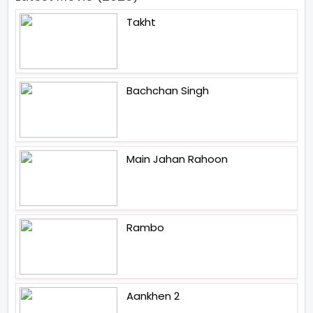
Takht
Bachchan Singh
Main Jahan Rahoon
Rambo
Aankhen 2