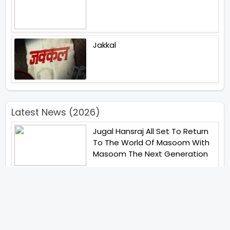
Jakkal
Latest News (2026)
Jugal Hansraj All Set To Return
To The World Of Masoom With
Masoom The Next Generation
Unique Strategy Applied For
The Release Of Ramayana
International Premiere On
November 6th 2026