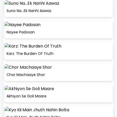
Suno Na…Ek Nanhi Aawaz
Nayee Padosan
Karz: The Burden Of Truth
Chor Machaaye Shor
Akhiyon Se Goli Maare