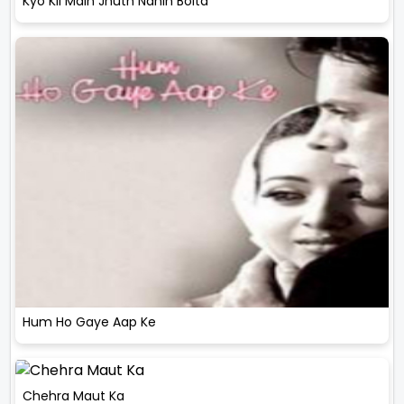
Kyo Kii Main Jhuth Nahin Bolta
Hum Ho Gaye Aap Ke
Chehra Maut Ka