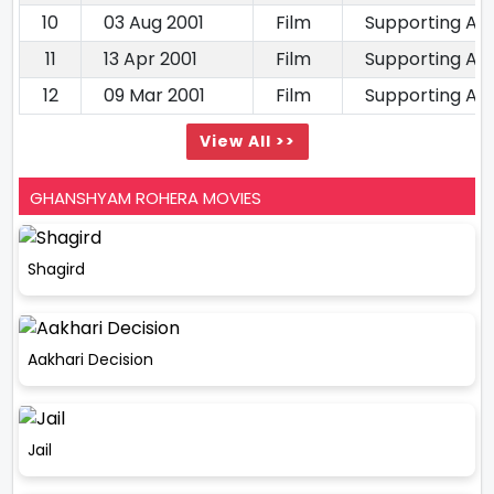
10
03 Aug 2001
Film
Supporting Ac
11
13 Apr 2001
Film
Supporting Ac
12
09 Mar 2001
Film
Supporting Ac
View All >>
GHANSHYAM ROHERA MOVIES
Shagird
Aakhari Decision
Jail