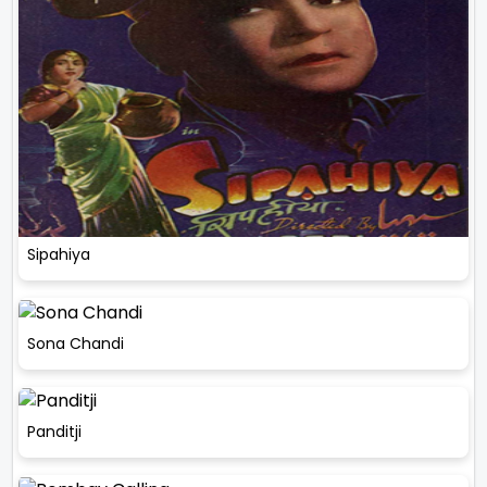
Sipahiya
Sona Chandi
Panditji