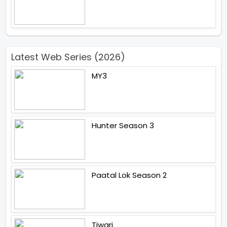
Latest Web Series (2026)
MY3
Hunter Season 3
Paatal Lok Season 2
Tiwari