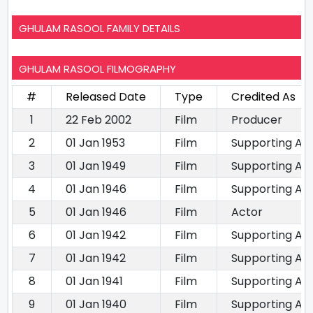
GHULAM RASOOL FAMILY DETAILS
GHULAM RASOOL FILMOGRAPHY
#
Released Date
Type
Credited As
1
22 Feb 2002
Film
Producer
2
01 Jan 1953
Film
Supporting Ac
3
01 Jan 1949
Film
Supporting Ac
4
01 Jan 1946
Film
Supporting Ac
5
01 Jan 1946
Film
Actor
6
01 Jan 1942
Film
Supporting Ac
7
01 Jan 1942
Film
Supporting Ac
8
01 Jan 1941
Film
Supporting Ac
9
01 Jan 1940
Film
Supporting Ac