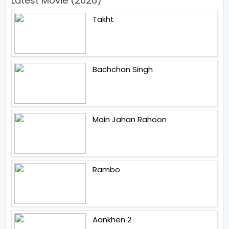
Latest Movie (2026)
Takht
Bachchan Singh
Main Jahan Rahoon
Rambo
Aankhen 2