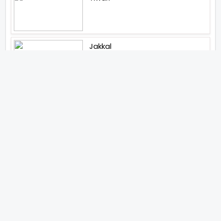
Jakkal
Latest News (2026)
Abhay Pannu To Direct A Big
Screen Chiller In 2027 Varun
Dhawan To Lead In YRF First Ever
Horror Film
Birla Studios And Neelam
Studios Announce Their Next
Film Makkal Kaavalan