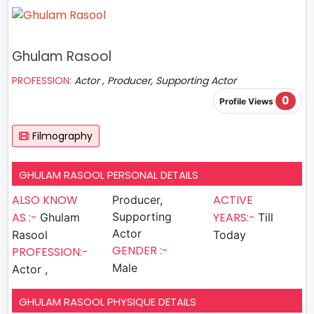
Ghulam Rasool
PROFESSION:
Actor , Producer, Supporting Actor
0
Profile Views
Filmography
GHULAM RASOOL PERSONAL DETAILS
ALSO KNOW
ACTIVE
Producer,
AS :-
Supporting
YEARS:-
Ghulam
Till
Actor
Rasool
Today
GENDER :-
PROFESSION:-
Male
Actor ,
GHULAM RASOOL PHYSIQUE DETAILS