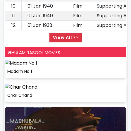
10
01 Jan 1940
Film
Supporting Ac
11
01 Jan 1940
Film
Supporting Ac
12
01 Jan 1938
Film
Supporting Ac
View All >>
GHULAM RASOOL MOVIES
Madam No 1
Char Chand