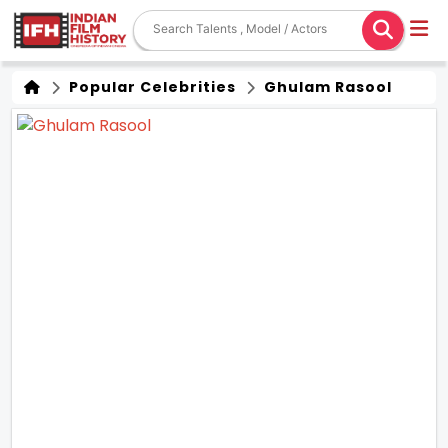
Popular Celebrities
Ghulam Rasool