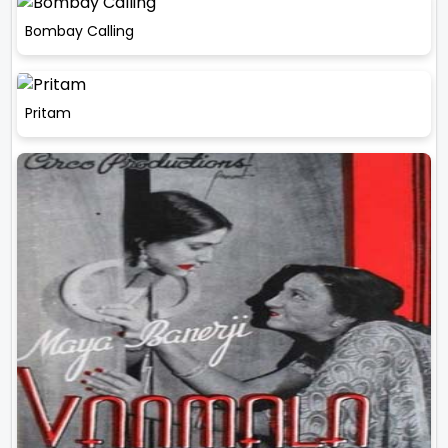
Bombay Calling
Pritam