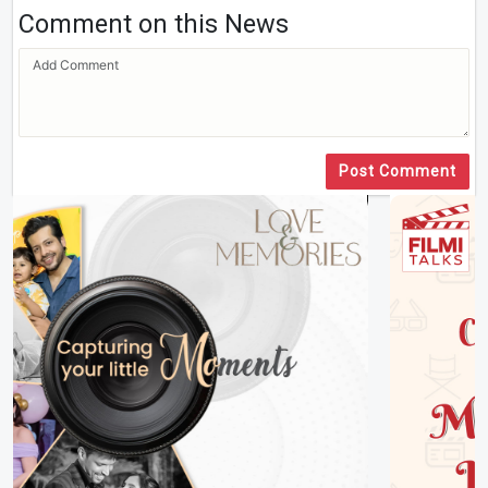
Comment on this News
Post Comment