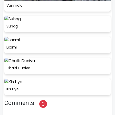
Vanmala
Suhag
Laxmi
Chalti Duniya
Kis Liye
Comments
0