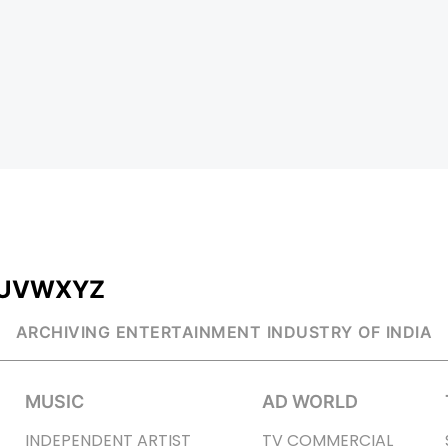
U
V
W
X
Y
Z
ARCHIVING ENTERTAINMENT INDUSTRY OF INDIA
MUSIC
AD WORLD
INDEPENDENT ARTIST
TV COMMERCIAL