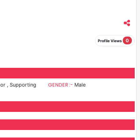
0
Profile Views
GENDER :-
upporting
Male