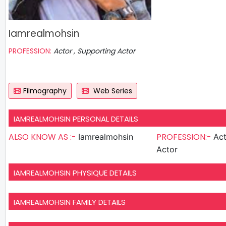
Iamrealmohsin
PROFESSION:
Actor , Supporting Actor
Filmography
Web Series
IAMREALMOHSIN PERSONAL DETAILS
ALSO KNOW AS :-
PROFESSION:-
Iamrealmohsin
Actor , S
Actor
IAMREALMOHSIN PHYSIQUE DETAILS
IAMREALMOHSIN FAMILY DETAILS