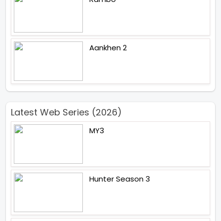
Aankhen 2
Latest Web Series (2026)
MY3
Hunter Season 3