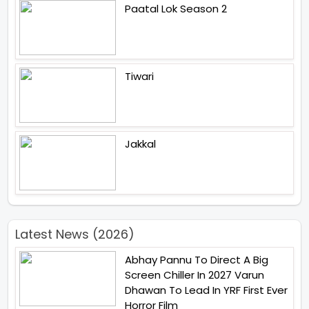
Paatal Lok Season 2
Tiwari
Jakkal
Latest News (2026)
Abhay Pannu To Direct A Big
Screen Chiller In 2027 Varun
Dhawan To Lead In YRF First Ever
Horror Film