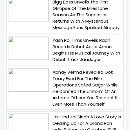
Bigg Boss Unveils The First
Glimpse Of The Milestone
Season As The Superstar
Returns With A Mysterious
Message Fans Sparked Already
Yash Raj Films Unveils Raah
Records Debut Actor Aman
Begins His Musical Journey With
Debut Track Jaadugari
Abhay Verma Revealed Got
Teary Eyed For The Film
Operations Safed Sagar While
He Donned The Uniform Of An
Airforce Officer You Respect It
Even More Than Yourself
Jai Hind Jai Sindh A Love Story Is
Gearing Up For A Grand Pan
India Release In October 2026