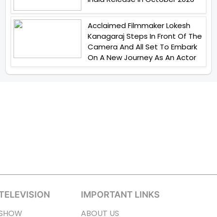
Acclaimed Filmmaker Lokesh
Kanagaraj Steps In Front Of The
Camera And All Set To Embark
On A New Journey As An Actor
TELEVISION
IMPORTANT LINKS
SHOW
ABOUT US