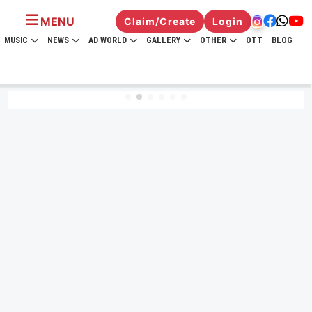
MENU
Claim/Create
Login
MUSIC
NEWS
AD WORLD
GALLERY
OTHER
OTT
BLOG