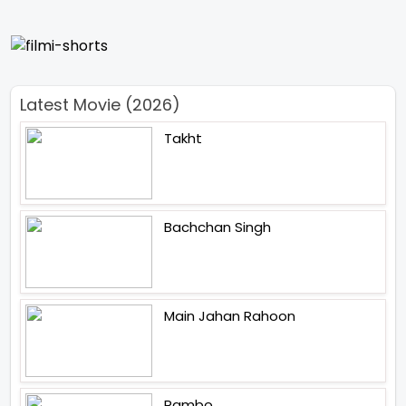
Latest Movie (2026)
Takht
Bachchan Singh
Main Jahan Rahoon
Rambo