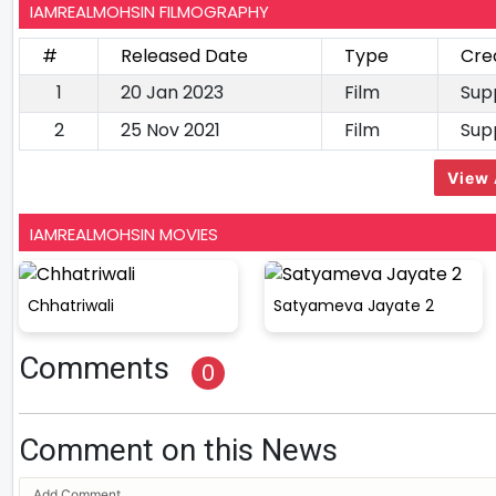
IAMREALMOHSIN FILMOGRAPHY
#
Released Date
Type
Cre
1
20 Jan 2023
Film
Sup
2
25 Nov 2021
Film
Sup
View 
IAMREALMOHSIN MOVIES
Chhatriwali
Satyameva Jayate 2
Comments
0
Comment on this News