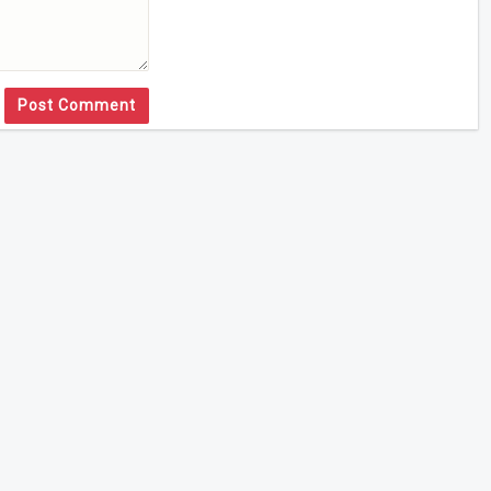
Post Comment