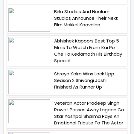
Birla Studios And Neelam
Studios Announce Their Next
Film Makkal Kaavalan
Abhishek Kapoors Best Top 5
Films To Watch From Kai Po
Che To Kedarnath His Birthday
Special
Shreya Kalra Wins Lock Upp
Season 2 Shivangi Joshi
Finished As Runner Up
Veteran Actor Pradeep Singh
Rawat Passes Away Lagaan Co
Star Yashpal Sharma Pays An
Emotional Tribute To The Actor