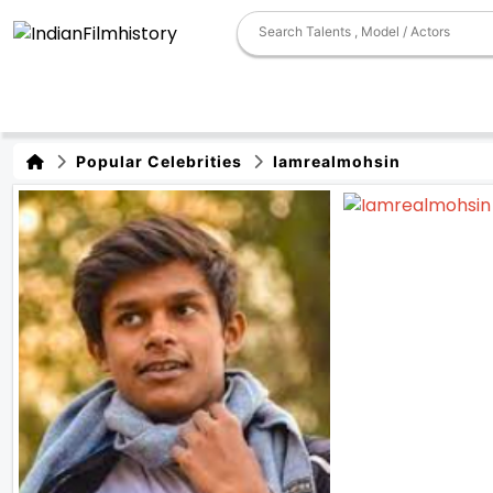
Popular Celebrities
Iamrealmohsin