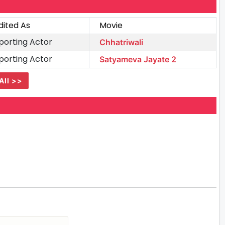
dited As
Movie
porting Actor
Chhatriwali
porting Actor
Satyameva Jayate 2
All >>