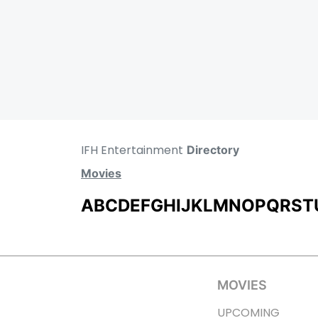
IFH Entertainment
Directory
Movies
A
B
C
D
E
F
G
H
I
J
K
L
M
N
O
P
Q
R
S
T
MOVIES
UPCOMING