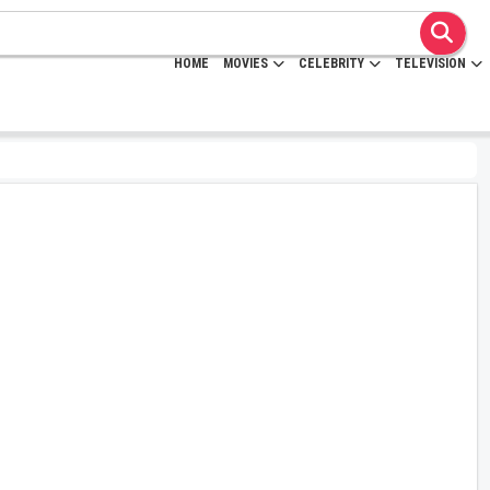
HOME
MOVIES
CELEBRITY
TELEVISION