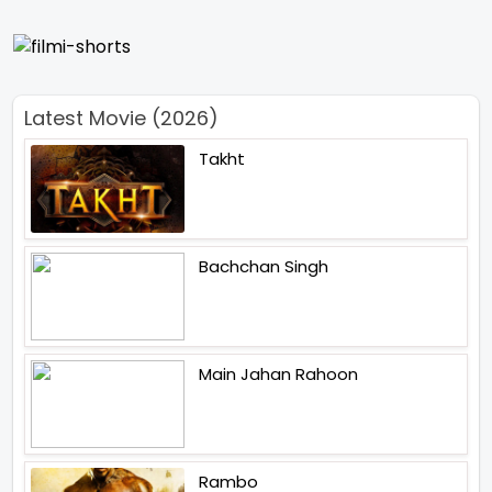
Latest Movie (2026)
Takht
Bachchan Singh
Main Jahan Rahoon
Rambo