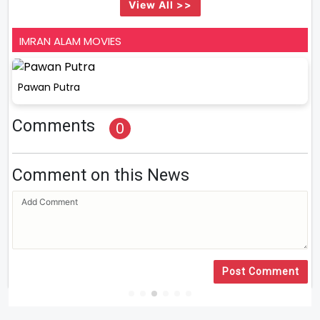
View All >>
IMRAN ALAM MOVIES
Pawan Putra
Comments
0
Comment on this News
Post Comment