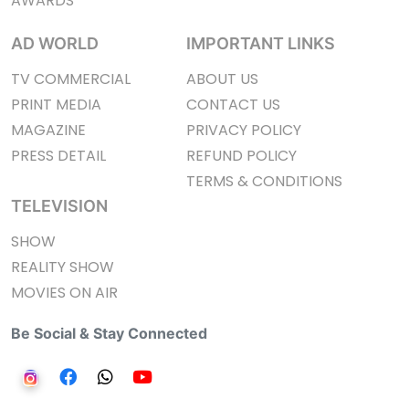
AWARDS
AD WORLD
IMPORTANT LINKS
TV COMMERCIAL
ABOUT US
PRINT MEDIA
CONTACT US
MAGAZINE
PRIVACY POLICY
PRESS DETAIL
REFUND POLICY
TERMS & CONDITIONS
TELEVISION
SHOW
REALITY SHOW
MOVIES ON AIR
Be Social & Stay Connected