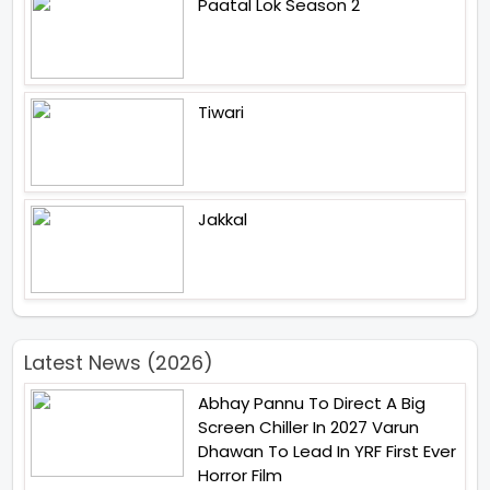
Paatal Lok Season 2
Tiwari
Jakkal
Latest News (2026)
Abhay Pannu To Direct A Big
Screen Chiller In 2027 Varun
Dhawan To Lead In YRF First Ever
Horror Film