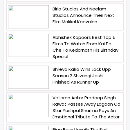
Birla Studios And Neelam
Studios Announce Their Next
Film Makkal Kaavalan
Abhishek Kapoors Best Top 5
Films To Watch From Kai Po
Che To Kedarnath His Birthday
Special
Shreya Kalra Wins Lock Upp
Season 2 Shivangi Joshi
Finished As Runner Up
Veteran Actor Pradeep Singh
Rawat Passes Away Lagaan Co
Star Yashpal Sharma Pays An
Emotional Tribute To The Actor
Bigg Boss Unveils The First