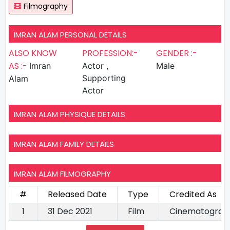
Filmography
IMRAN ALAM PERSONAL DETAILS
ALSO KNOW
PROFESSION:-
GENDER :-
AS :-
Imran
Actor ,
Male
Supporting
Alam
Actor
IMRAN ALAM PHYSIQUE DETAILS
IMRAN ALAM FAMILY DETAILS
IMRAN ALAM FILMOGRAPHY
#
Released Date
Type
Credited As
1
31 Dec 2021
Film
Cinematograp