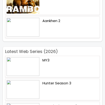
Aankhen 2
Latest Web Series (2026)
MY3
Hunter Season 3