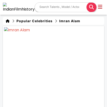
Popular Celebrities
Imran Alam