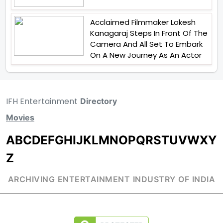
Acclaimed Filmmaker Lokesh
Kanagaraj Steps In Front Of The
Camera And All Set To Embark
On A New Journey As An Actor
IFH Entertainment
Directory
Movies
A
B
C
D
E
F
G
H
I
J
K
L
M
N
O
P
Q
R
S
T
U
V
W
X
Y
Z
ARCHIVING ENTERTAINMENT INDUSTRY OF INDIA