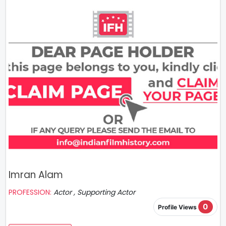
Imran Alam
PROFESSION:
Actor , Supporting Actor
0
Profile Views