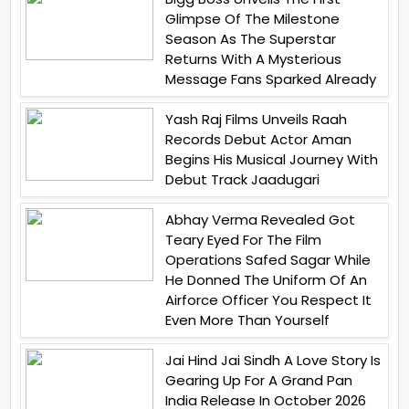
Glimpse Of The Milestone
Season As The Superstar
Returns With A Mysterious
Message Fans Sparked Already
Yash Raj Films Unveils Raah
Records Debut Actor Aman
Begins His Musical Journey With
Debut Track Jaadugari
Abhay Verma Revealed Got
Teary Eyed For The Film
Operations Safed Sagar While
He Donned The Uniform Of An
Airforce Officer You Respect It
Even More Than Yourself
Jai Hind Jai Sindh A Love Story Is
Gearing Up For A Grand Pan
India Release In October 2026