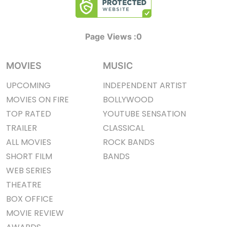
Page Views :
0
MOVIES
MUSIC
UPCOMING
INDEPENDENT ARTIST
MOVIES ON FIRE
BOLLYWOOD
TOP RATED
YOUTUBE SENSATION
TRAILER
CLASSICAL
ALL MOVIES
ROCK BANDS
SHORT FILM
BANDS
WEB SERIES
THEATRE
BOX OFFICE
MOVIE REVIEW