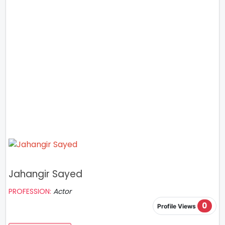
Jahangir Sayed
PROFESSION:
Actor
0
Profile Views