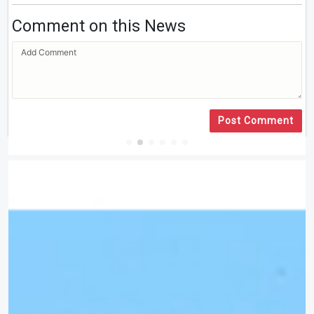
Comment on this News
Post Comment