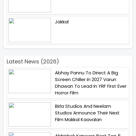
Jakkal
Latest News (2026)
Abhay Pannu To Direct A Big
Screen Chiller In 2027 Varun
Dhawan To Lead In YRF First Ever
Horror Film
Birla Studios And Neelam
Studios Announce Their Next
Film Makkal Kaavalan
Abhishek Kapoors Best Top 5