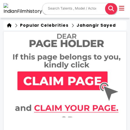
Popular Celebrities
Jahangir Sayed