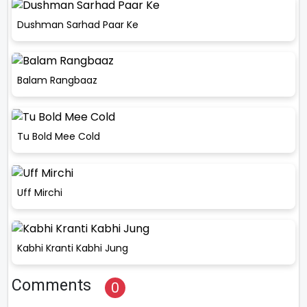
Dushman Sarhad Paar Ke
Balam Rangbaaz
Tu Bold Mee Cold
Uff Mirchi
Kabhi Kranti Kabhi Jung
Comments
0