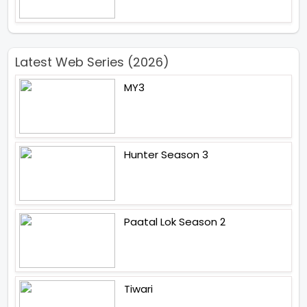
Latest Web Series (2026)
MY3
Hunter Season 3
Paatal Lok Season 2
Tiwari