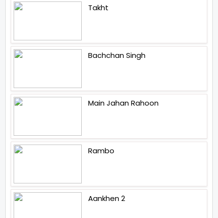
Takht
Bachchan Singh
Main Jahan Rahoon
Rambo
Aankhen 2