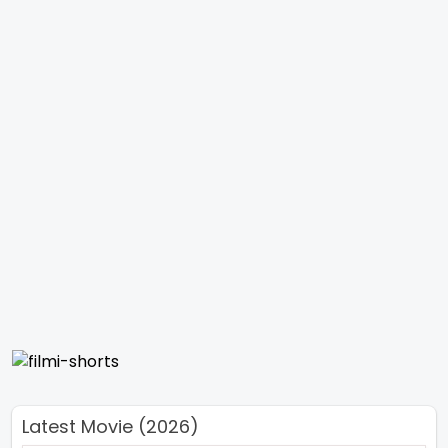
Latest Movie (2026)