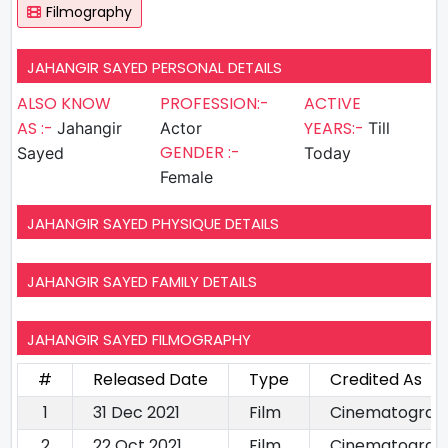
Filmography
JAHANGIR SAYED PERSONAL DETAILS
ALSO KNOW
PROFESSION:-
ACTIVE
AS :-
YEARS:-
Jahangir
Actor
Till
GENDER :-
Sayed
Today
Female
JAHANGIR SAYED PHYSIQUE DETAILS
JAHANGIR SAYED FAMILY DETAILS
JAHANGIR SAYED FILMOGRAPHY
#
Released Date
Type
Credited As
1
31 Dec 2021
Film
Cinematograp
2
22 Oct 2021
Film
Cinematograp