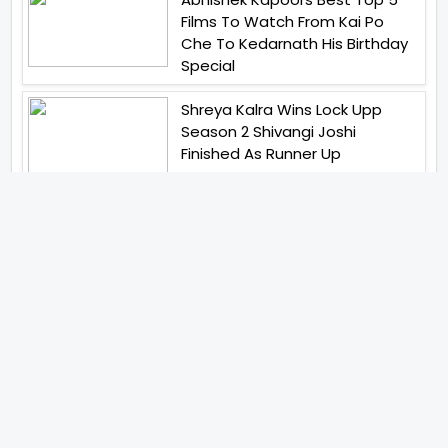
Films To Watch From Kai Po
Che To Kedarnath His Birthday
Special
Shreya Kalra Wins Lock Upp
Season 2 Shivangi Joshi
Finished As Runner Up
Veteran Actor Pradeep Singh
Rawat Passes Away Lagaan Co
Star Yashpal Sharma Pays An
Emotional Tribute To The Actor
Bigg Boss Unveils The First
Glimpse Of The Milestone
Season As The Superstar
Returns With A Mysterious
Message Fans Sparked Already