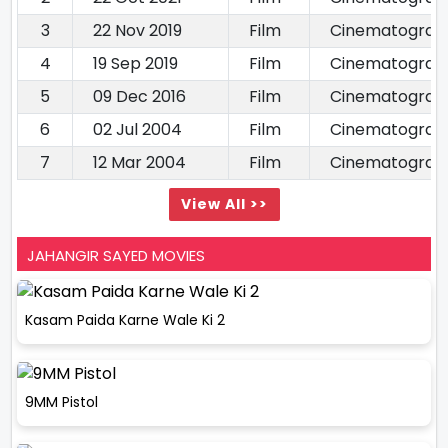
3
22 Nov 2019
Film
Cinematograp
4
19 Sep 2019
Film
Cinematograp
5
09 Dec 2016
Film
Cinematograp
6
02 Jul 2004
Film
Cinematograp
7
12 Mar 2004
Film
Cinematograp
View All >>
JAHANGIR SAYED MOVIES
Kasam Paida Karne Wale Ki 2
9MM Pistol