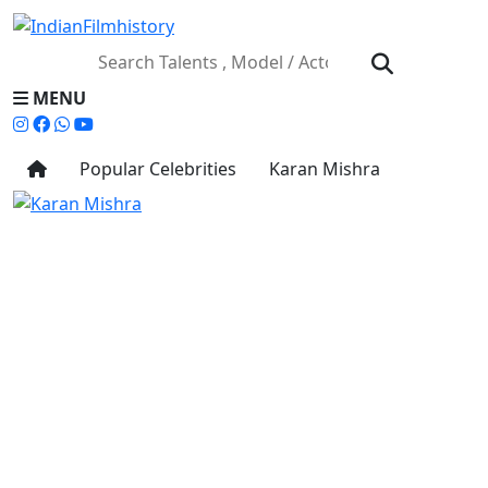
MENU
Popular Celebrities
Karan Mishra