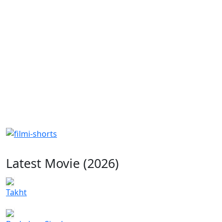
Latest Movie (2026)
Takht