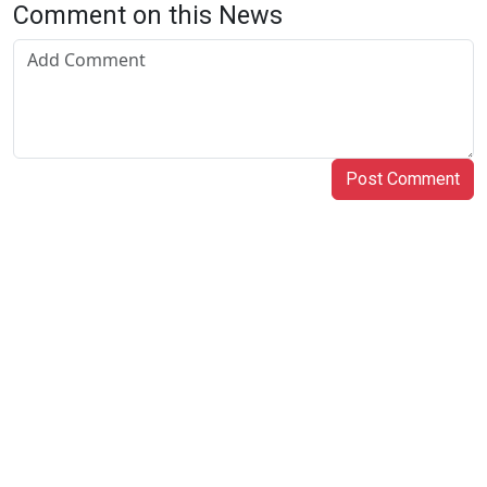
Comment on this News
Post Comment