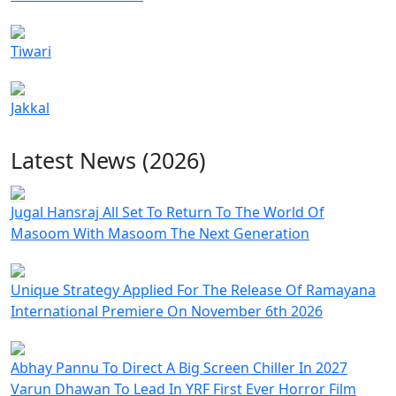
Tiwari
Jakkal
Latest News (2026)
Jugal Hansraj All Set To Return To The World Of
Masoom With Masoom The Next Generation
Unique Strategy Applied For The Release Of Ramayana
International Premiere On November 6th 2026
Abhay Pannu To Direct A Big Screen Chiller In 2027
Varun Dhawan To Lead In YRF First Ever Horror Film