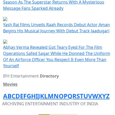
Season As The Superstar Returns With A Mysterious
Message Fans Sparked Already
Yash Raj Films Unveils Raah Records Debut Actor Aman
Begins His Musical Journey With Debut Track Jaadugari
Abhay Verma Revealed Got Teary Eyed For The Film
Operations Safed Sagar While He Donned The Uniform
Of An Airforce Officer You Respect It Even More Than
Yourself
IFH Entertainment
Directory
Movies
A
B
C
D
E
F
G
H
I
J
K
L
M
N
O
P
Q
R
S
T
U
V
W
X
Y
Z
ARCHIVING ENTERTAINMENT INDUSTRY OF INDIA