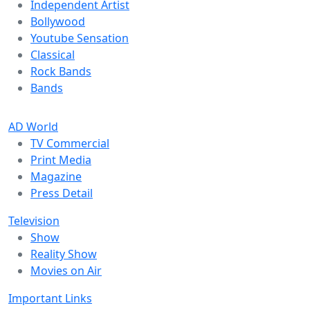
Independent Artist
Bollywood
Youtube Sensation
Classical
Rock Bands
Bands
AD World
TV Commercial
Print Media
Magazine
Press Detail
Television
Show
Reality Show
Movies on Air
Important Links