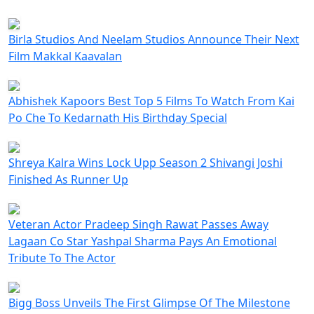
Birla Studios And Neelam Studios Announce Their Next
Film Makkal Kaavalan
Abhishek Kapoors Best Top 5 Films To Watch From Kai
Po Che To Kedarnath His Birthday Special
Shreya Kalra Wins Lock Upp Season 2 Shivangi Joshi
Finished As Runner Up
Veteran Actor Pradeep Singh Rawat Passes Away
Lagaan Co Star Yashpal Sharma Pays An Emotional
Tribute To The Actor
Bigg Boss Unveils The First Glimpse Of The Milestone