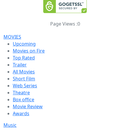
Page Views :
0
MOVIES
Upcoming
Movies on Fire
Top Rated
Trailer
All Movies
Short Film
Web Series
Theatre
Box office
Movie Review
Awards
Music