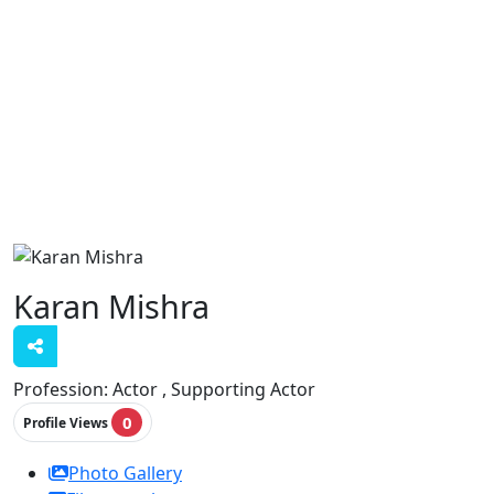
Karan Mishra
Profession:
Actor , Supporting Actor
0
Profile Views
Photo Gallery