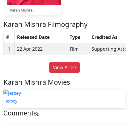
Karan Mishra...
Karan Mishra Filmography
#
Released Date
Type
Credited As
1
22 Apr 2022
Film
Supporting Acto
View All >>
Karan Mishra Movies
Jersey
Comments
0