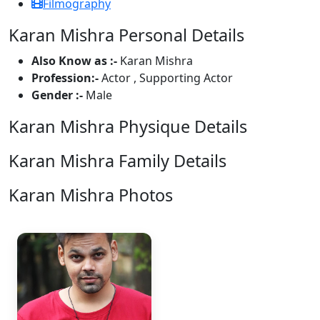
Filmography
Karan Mishra Personal Details
Also Know as :-
Karan Mishra
Profession:-
Actor , Supporting Actor
Gender :-
Male
Karan Mishra Physique Details
Karan Mishra Family Details
Karan Mishra Photos
1 Photos