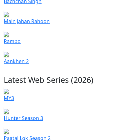
Bachchan Singh
Main Jahan Rahoon
Rambo
Aankhen 2
Latest Web Series (2026)
MY3
Hunter Season 3
Paatal Lok Season 2