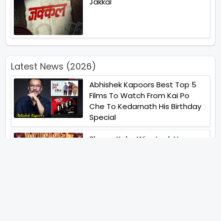
Jakkal
Latest News (2026)
Abhishek Kapoors Best Top 5
Films To Watch From Kai Po
Che To Kedarnath His Birthday
Special
Shreya Kalra Wins Lock Upp
Season 2 Shivangi Joshi
Finished As Runner Up
Veteran Actor Pradeep Singh
Rawat Passes Away Lagaan Co
Star Yashpal Sharma Pays An
Emotional Tribute To The Actor