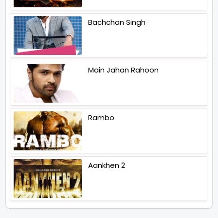
Bachchan Singh
Main Jahan Rahoon
Rambo
Aankhen 2