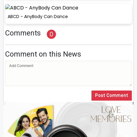
ABCD - AnyBody Can Dance
Comments
0
Comment on this News
Post Comment