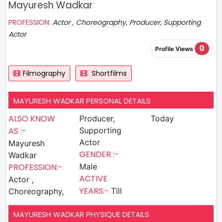
Mayuresh Wadkar
PROFESSION:
Actor , Choreography, Producer, Supporting
Actor
0
Profile Views
Filmography
Shortfilms
MAYURESH WADKAR PERSONAL DETAILS
ALSO KNOW
Producer,
Today
AS :-
Supporting
Actor
Mayuresh
GENDER :-
Wadkar
PROFESSION:-
Male
ACTIVE
Actor ,
YEARS:-
Till
Choreography,
MAYURESH WADKAR PHYSIQUE DETAILS