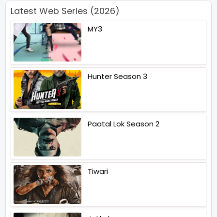
Latest Web Series (2026)
MY3
Hunter Season 3
Paatal Lok Season 2
Tiwari