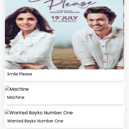
Smile Please
Machine
Wanted Bayko Number One