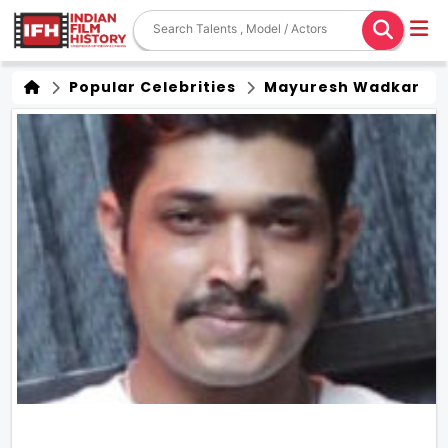
Popular Celebrities
Mayuresh Wadkar