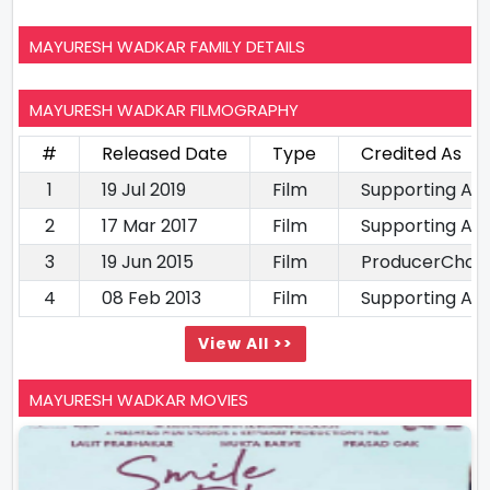
MAYURESH WADKAR FAMILY DETAILS
MAYURESH WADKAR FILMOGRAPHY
#
Released Date
Type
Credited As
1
19 Jul 2019
Film
Supporting Ac
2
17 Mar 2017
Film
Supporting Ac
3
19 Jun 2015
Film
ProducerChor
4
08 Feb 2013
Film
Supporting Ac
View All >>
MAYURESH WADKAR MOVIES