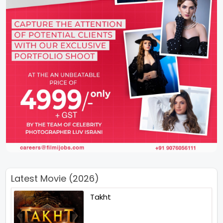
Latest Movie (2026)
Takht