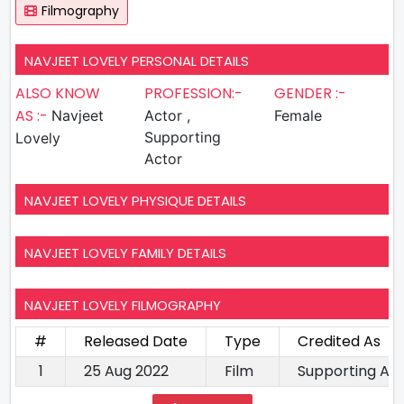
Filmography
NAVJEET LOVELY PERSONAL DETAILS
ALSO KNOW
PROFESSION:-
GENDER :-
AS :-
Navjeet
Actor ,
Female
Supporting
Lovely
Actor
NAVJEET LOVELY PHYSIQUE DETAILS
NAVJEET LOVELY FAMILY DETAILS
NAVJEET LOVELY FILMOGRAPHY
#
Released Date
Type
Credited As
1
25 Aug 2022
Film
Supporting Ac