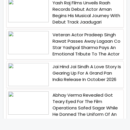
Yash Raj Films Unveils Raah
Records Debut Actor Aman
Begins His Musical Journey With
Debut Track Jaadugari
Veteran Actor Pradeep Singh
Rawat Passes Away Lagaan Co
Star Yashpal Sharma Pays An
Emotional Tribute To The Actor
Jai Hind Jai Sindh A Love Story Is
Gearing Up For A Grand Pan
India Release In October 2026
Abhay Verma Revealed Got
Teary Eyed For The Film
Operations Safed Sagar While
He Donned The Uniform Of An
Airforce Officer You Respect It
Even More Than Yourself