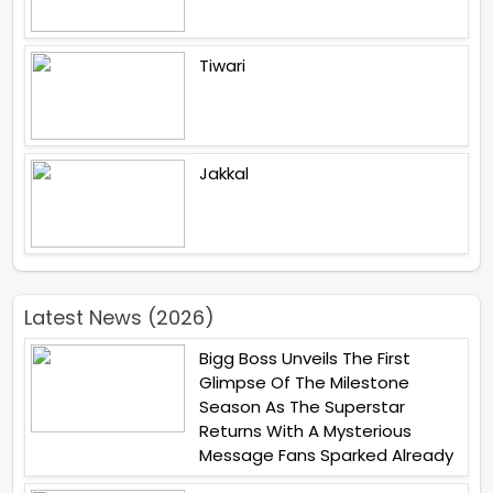
Tiwari
Jakkal
Latest News (2026)
Bigg Boss Unveils The First
Glimpse Of The Milestone
Season As The Superstar
Returns With A Mysterious
Message Fans Sparked Already