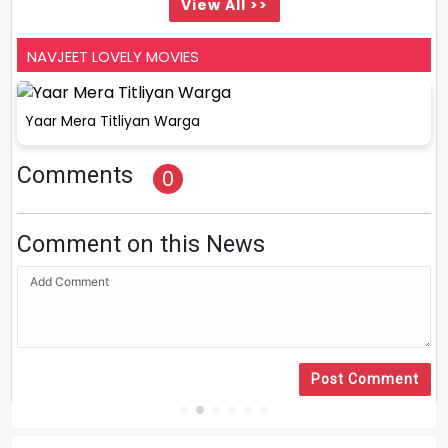
View All >>
NAVJEET LOVELY MOVIES
Yaar Mera Titliyan Warga
Comments
0
Comment on this News
Post Comment