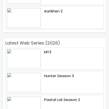
Aankhen 2
Latest Web Series (2026)
MY3
Hunter Season 3
Paatal Lok Season 2