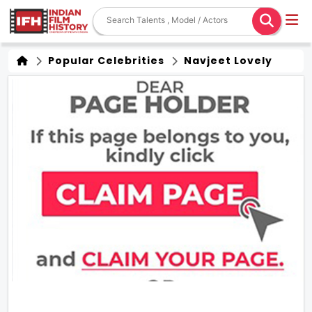
Popular Celebrities
Navjeet Lovely