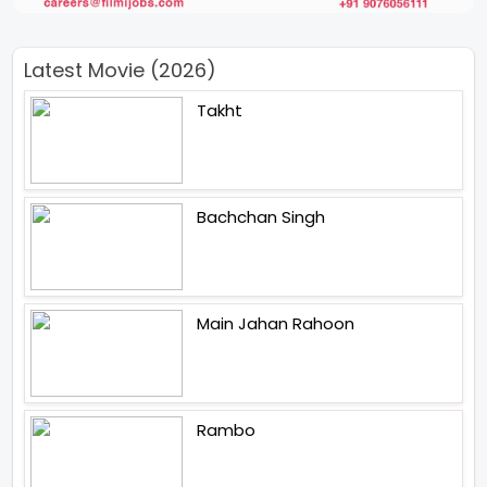
Latest Movie (2026)
Takht
Bachchan Singh
Main Jahan Rahoon
Rambo