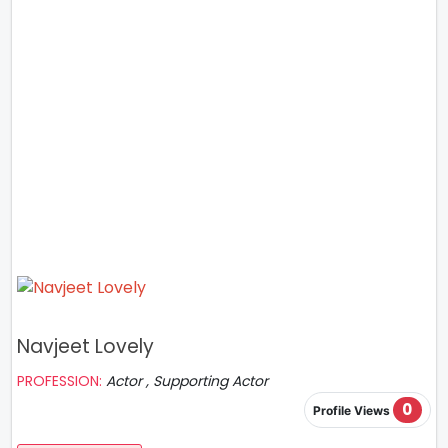
Navjeet Lovely
PROFESSION:
Actor , Supporting Actor
0
Profile Views