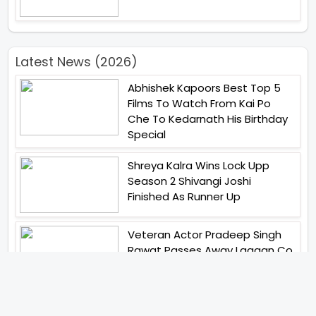
Latest News (2026)
Abhishek Kapoors Best Top 5
Films To Watch From Kai Po
Che To Kedarnath His Birthday
Special
Shreya Kalra Wins Lock Upp
Season 2 Shivangi Joshi
Finished As Runner Up
Veteran Actor Pradeep Singh
Rawat Passes Away Lagaan Co
Star Yashpal Sharma Pays An
Emotional Tribute To The Actor
Bigg Boss Unveils The First