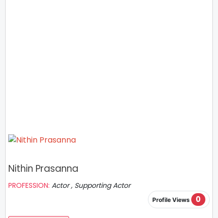
Nithin Prasanna
PROFESSION:
Actor , Supporting Actor
0
Profile Views