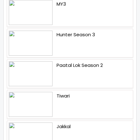
MY3
Hunter Season 3
Paatal Lok Season 2
Tiwari
Jakkal