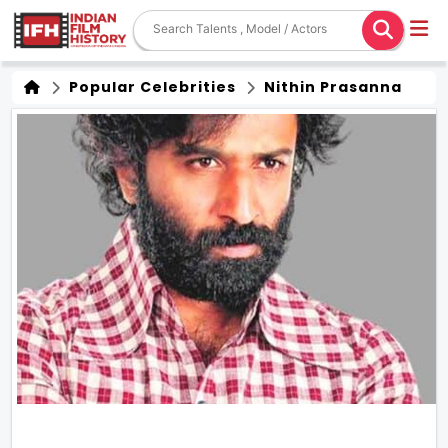
Popular Celebrities
Nithin Prasanna