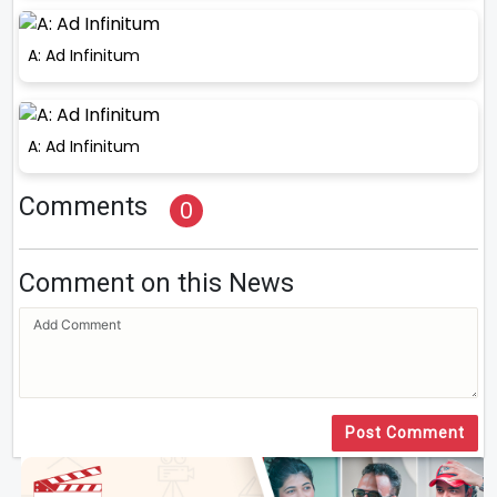
A: Ad Infinitum
A: Ad Infinitum
Comments
0
Comment on this News
Post Comment