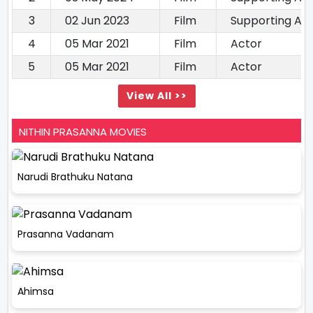
3
02 Jun 2023
Film
Supporting Ac
4
05 Mar 2021
Film
Actor
5
05 Mar 2021
Film
Actor
View All >>
NITHIN PRASANNA MOVIES
Narudi Brathuku Natana
Prasanna Vadanam
Ahimsa