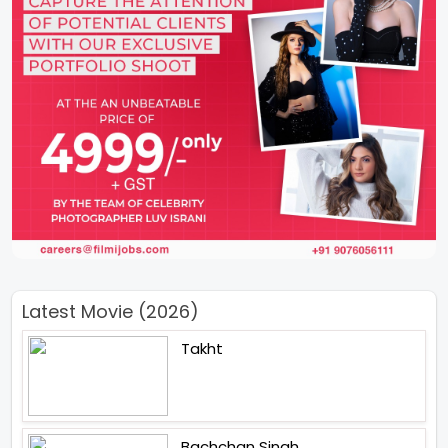
Latest Movie (2026)
Takht
Bachchan Singh