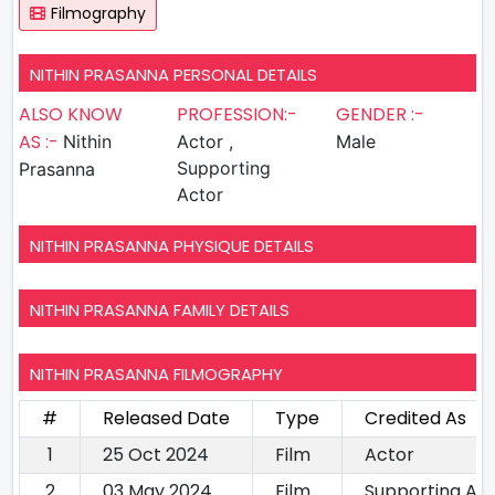
Filmography
NITHIN PRASANNA PERSONAL DETAILS
ALSO KNOW
PROFESSION:-
GENDER :-
AS :-
Nithin
Actor ,
Male
Supporting
Prasanna
Actor
NITHIN PRASANNA PHYSIQUE DETAILS
NITHIN PRASANNA FAMILY DETAILS
NITHIN PRASANNA FILMOGRAPHY
#
Released Date
Type
Credited As
1
25 Oct 2024
Film
Actor
2
03 May 2024
Film
Supporting Ac