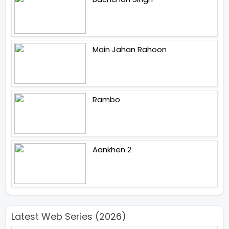
Main Jahan Rahoon
Rambo
Aankhen 2
Latest Web Series (2026)