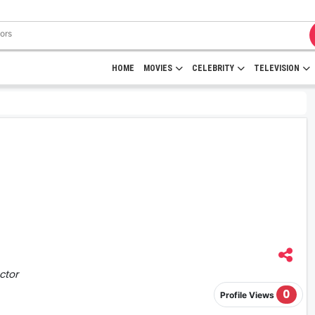
HOME
MOVIES
CELEBRITY
TELEVISION
ctor
0
Profile Views