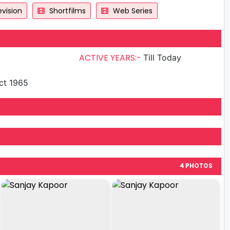
vision
Shortfilms
Web Series
ACTIVE YEARS:-
Till Today
ct 1965
4 PHOTOS