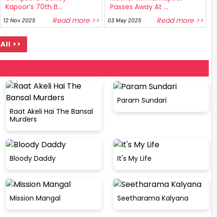
Kapoor’s 70th B...
Passes Away At ...
Read more >>
Read more >>
12 Nov 2025
03 May 2025
All >>
Param Sundari
Raat Akeli Hai The Bansal
Murders
Bloody Daddy
It's My Life
Mission Mangal
Seetharama Kalyana