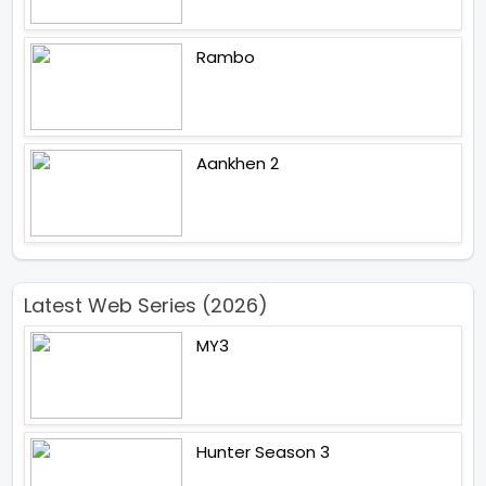
Rambo
Aankhen 2
Latest Web Series (2026)
MY3
Hunter Season 3