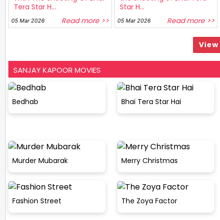
Tera Star H...
Star H...
Read more >>
Read more >>
05 Mar 2026
05 Mar 2026
View 
SANJAY KAPOOR MOVIES
Bedhab
Bhai Tera Star Hai
Murder Mubarak
Merry Christmas
Fashion Street
The Zoya Factor