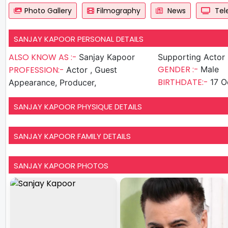
Photo Gallery
Filmography
News
Tele
SANJAY KAPOOR PERSONAL DETAILS
ALSO KNOW AS :-
Sanjay Kapoor
Supporting Actor
GENDER :-
PROFESSION:-
Male
Actor , Guest
BIRTHDATE:-
17 O
Appearance, Producer,
SANJAY KAPOOR PHYSIQUE DETAILS
SANJAY KAPOOR FAMILY DETAILS
SANJAY KAPOOR PHOTOS