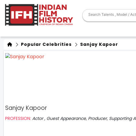
Popular Celebrities
Sanjay Kapoor
Sanjay Kapoor
PROFESSION:
Actor , Guest Appearance, Producer, Supporting A