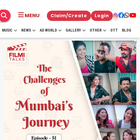
MENU
Claim/Create
Login
MUSIC
NEWS
AD WORLD
GALLERY
OTHER
OTT
BLOG