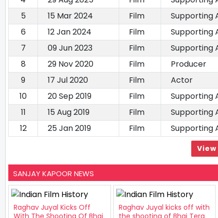
5
15 Mar 2024
Film
Supporting 
6
12 Jan 2024
Film
Supporting 
7
09 Jun 2023
Film
Supporting 
8
29 Nov 2020
Film
Producer
9
17 Jul 2020
Film
Actor
10
20 Sep 2019
Film
Supporting 
11
15 Aug 2019
Film
Supporting 
12
25 Jan 2019
Film
Supporting 
View 
SANJAY KAPOOR NEWS
Raghav Juyal Kicks Off
Raghav Juyal kicks off with
With The Shooting Of Bhai
the shooting of Bhai Tera