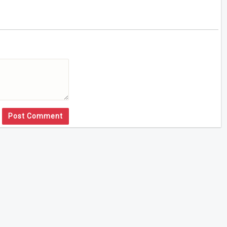
Post Comment