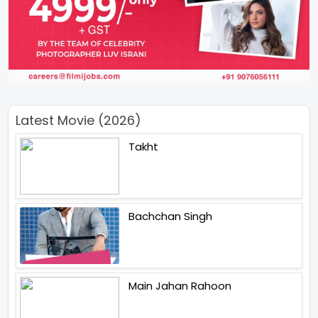
Latest Movie (2026)
Takht
Bachchan Singh
Main Jahan Rahoon