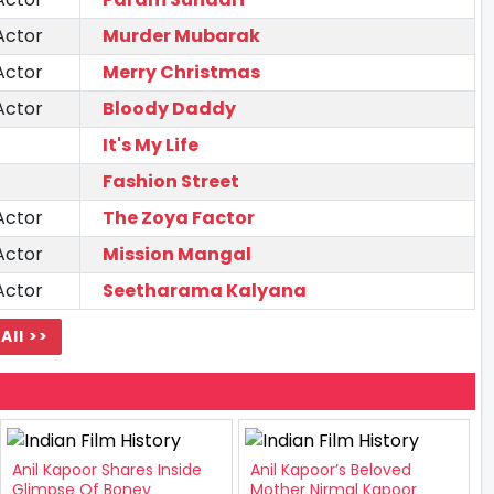
Actor
Murder Mubarak
Actor
Merry Christmas
Actor
Bloody Daddy
It's My Life
Fashion Street
Actor
The Zoya Factor
Actor
Mission Mangal
Actor
Seetharama Kalyana
All >>
Anil Kapoor Shares Inside
Anil Kapoor’s Beloved
Glimpse Of Boney
Mother Nirmal Kapoor