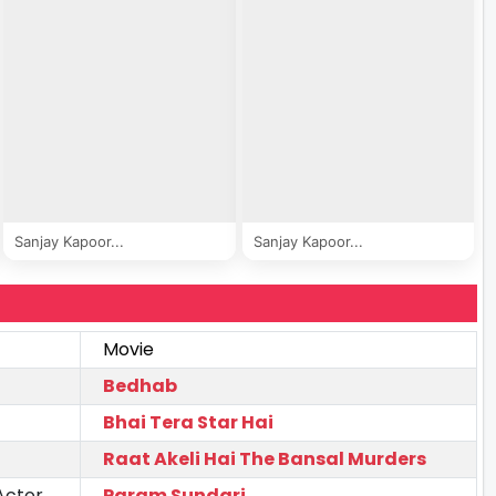
Sanjay Kapoor...
Sanjay Kapoor...
Movie
Bedhab
Bhai Tera Star Hai
Raat Akeli Hai The Bansal Murders
Actor
Param Sundari