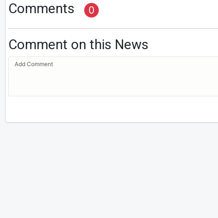
Comments
0
Comment on this News