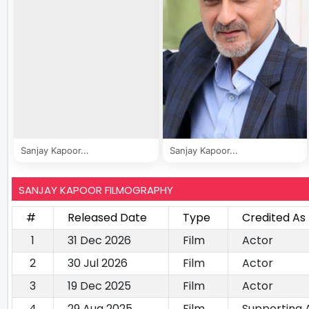
Sanjay Kapoor...
Sanjay Kapoor...
SANJAY KAPOOR FILMOGRAPHY
#
Released Date
Type
Credited As
1
31 Dec 2026
Film
Actor
2
30 Jul 2026
Film
Actor
3
19 Dec 2025
Film
Actor
4
29 Aug 2025
Film
Supporting 