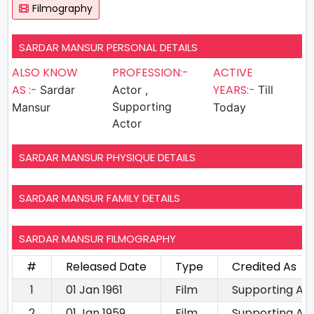
Filmography
SARDAR MANSUR PERSONAL DETAILS
ALSO KNOW
PROFESSION:-
ACTIVE
AS :-
YEARS:-
Sardar
Actor ,
Till
Supporting
Mansur
Today
Actor
SARDAR MANSUR PHYSIQUE DETAILS
SARDAR MANSUR FAMILY DETAILS
SARDAR MANSUR FILMOGRAPHY
#
Released Date
Type
Credited As
1
01 Jan 1961
Film
Supporting Ac
2
01 Jan 1959
Film
Supporting Ac