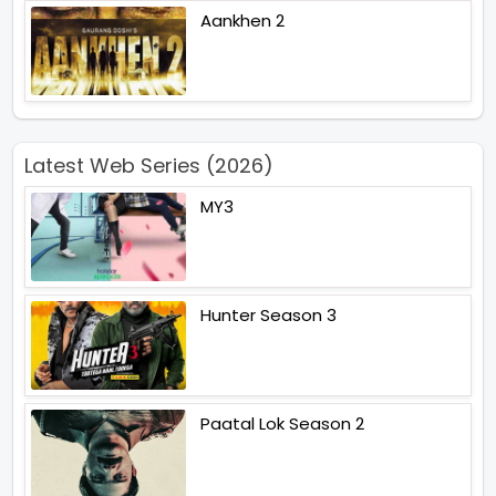
Aankhen 2
Latest Web Series (2026)
MY3
Hunter Season 3
Paatal Lok Season 2