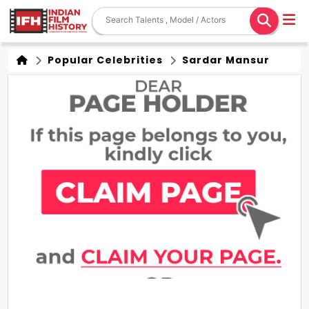
Popular Celebrities
Sardar Mansur