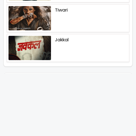
Tiwari
Jakkal
Latest News (2026)
Abhay Pannu To Direct A Big
Screen Chiller In 2027 Varun
Dhawan To Lead In YRF First Ever
Horror Film
Birla Studios And Neelam
Studios Announce Their Next