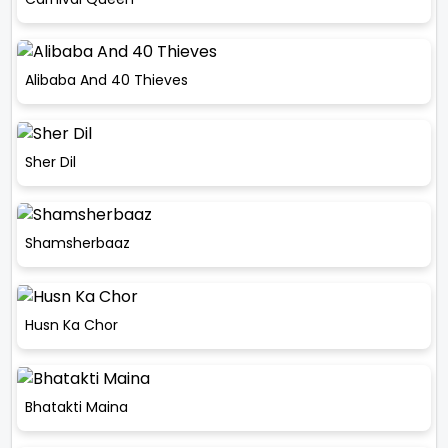
Alibaba And 40 Thieves
Sher Dil
Shamsherbaaz
Husn Ka Chor
Bhatakti Maina