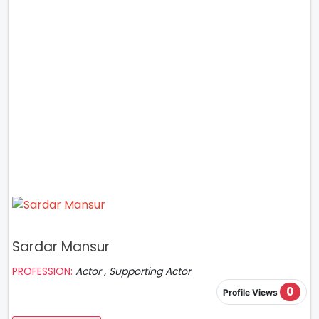
Sardar Mansur
PROFESSION:
Actor , Supporting Actor
0
Profile Views