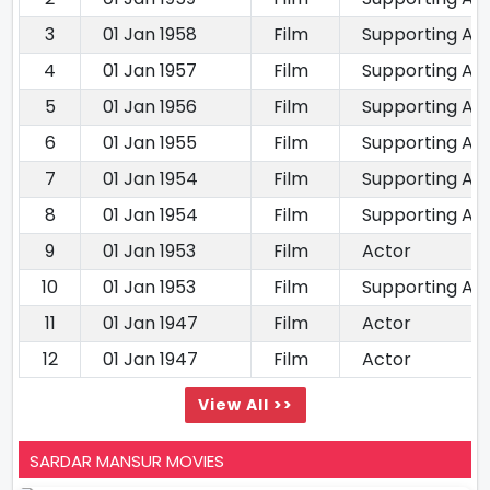
3
01 Jan 1958
Film
Supporting Ac
4
01 Jan 1957
Film
Supporting Ac
5
01 Jan 1956
Film
Supporting Ac
6
01 Jan 1955
Film
Supporting Ac
7
01 Jan 1954
Film
Supporting Ac
8
01 Jan 1954
Film
Supporting Ac
9
01 Jan 1953
Film
Actor
10
01 Jan 1953
Film
Supporting Ac
11
01 Jan 1947
Film
Actor
12
01 Jan 1947
Film
Actor
View All >>
SARDAR MANSUR MOVIES