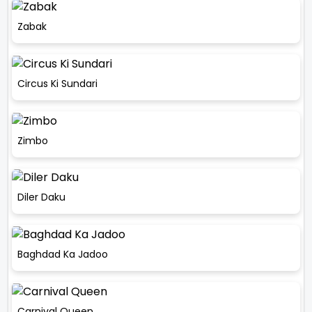
Zabak
Circus Ki Sundari
Zimbo
Diler Daku
Baghdad Ka Jadoo
Carnival Queen