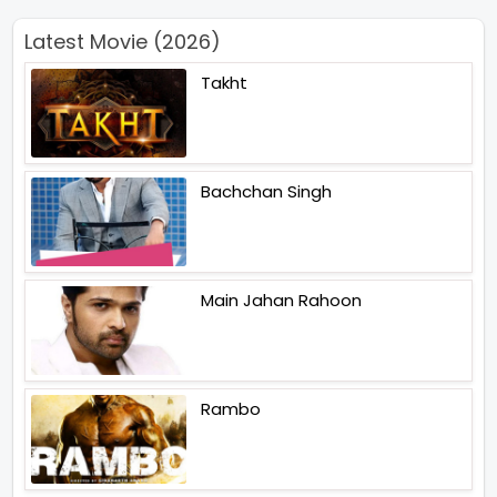
Latest Movie (2026)
Takht
Bachchan Singh
Main Jahan Rahoon
Rambo