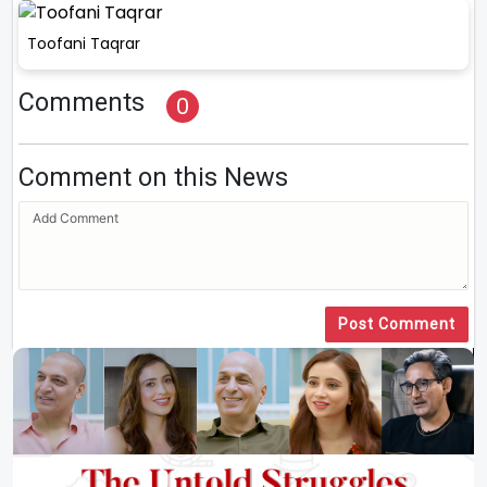
Toofani Taqrar
Comments
0
Comment on this News
Post Comment