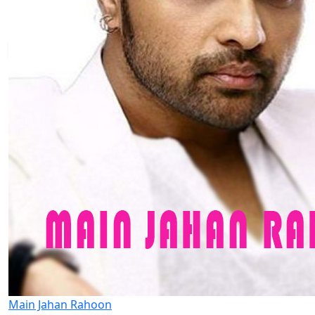
Main Jahan Rahoon