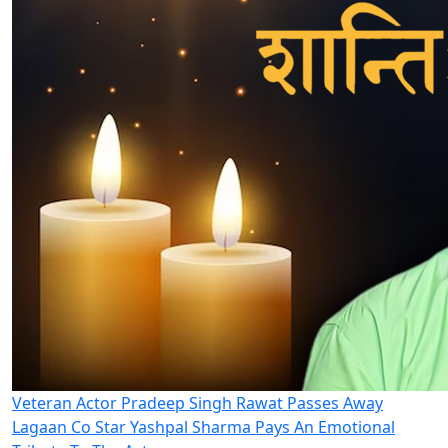
Veteran Actor Pradeep Singh Rawat Passes Away
Lagaan Co Star Yashpal Sharma Pays An Emotional