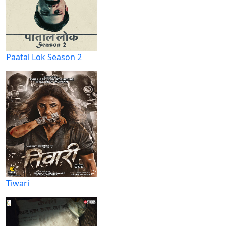
Paatal Lok Season 2
Tiwari