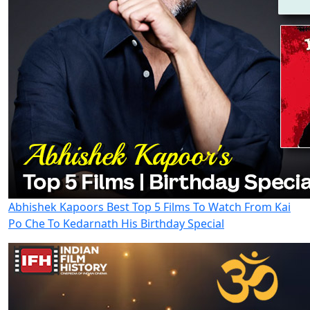
Abhishek Kapoors Best Top 5 Films To Watch From Kai
Po Che To Kedarnath His Birthday Special