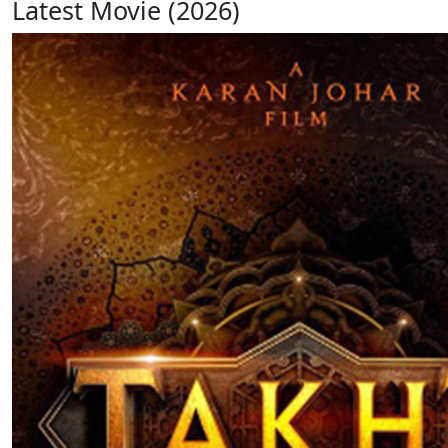
Latest Movie (2026)