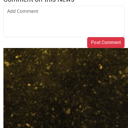
Post Comment