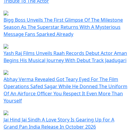
Tribute To The Actor
Bigg Boss Unveils The First Glimpse Of The Milestone
Season As The Superstar Returns With A Mysterious
Message Fans Sparked Already
Yash Raj Films Unveils Raah Records Debut Actor Aman
Begins His Musical Journey With Debut Track Jaadugari
Abhay Verma Revealed Got Teary Eyed For The Film
Operations Safed Sagar While He Donned The Uniform
Of An Airforce Officer You Respect It Even More Than
Yourself
Jai Hind Jai Sindh A Love Story Is Gearing Up For A
Grand Pan India Release In October 2026