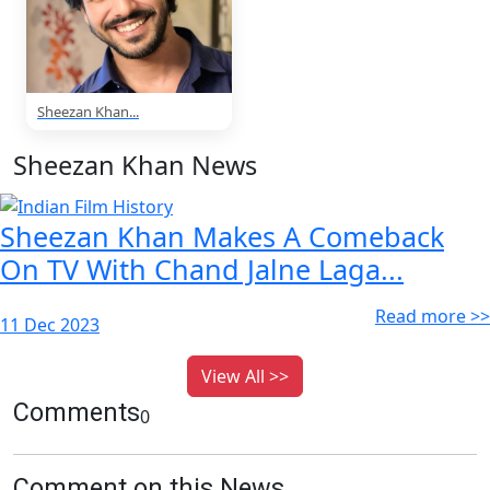
Sheezan Khan...
Sheezan Khan News
Sheezan Khan Makes A Comeback
On TV With Chand Jalne Laga...
Read more >>
11 Dec 2023
View All >>
Comments
0
Comment on this News