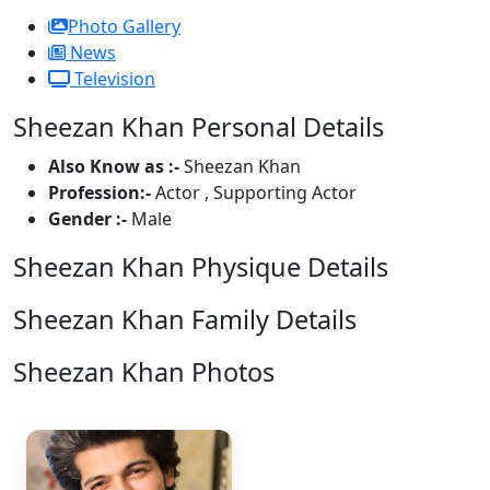
Photo Gallery
News
Television
Sheezan Khan Personal Details
Also Know as :-
Sheezan Khan
Profession:-
Actor , Supporting Actor
Gender :-
Male
Sheezan Khan Physique Details
Sheezan Khan Family Details
Sheezan Khan Photos
1 Photos