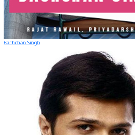
Bachchan Singh