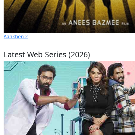
Aankhen 2
Latest Web Series (2026)