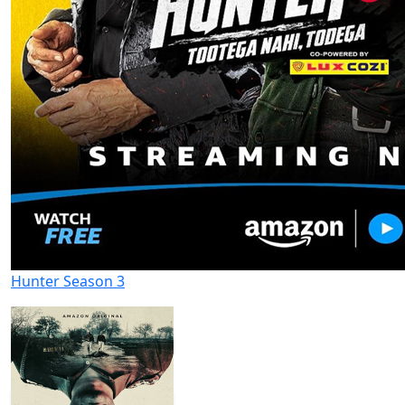
Hunter Season 3