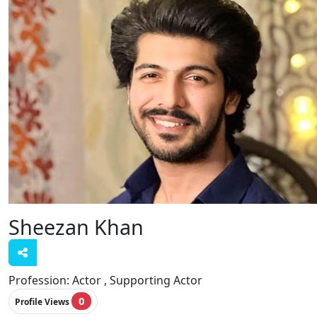
Sheezan Khan
Profession:
Actor , Supporting Actor
0
Profile Views