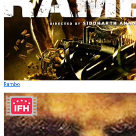
Rambo