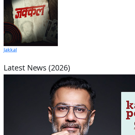
Jakkal
Latest News (2026)