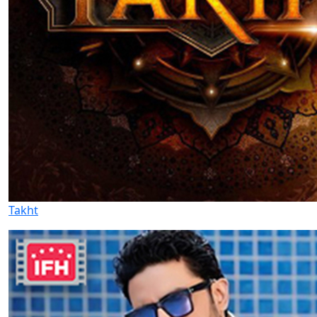
Takht