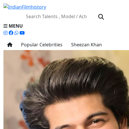
MENU
Popular Celebrities
Sheezan Khan