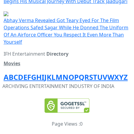
Begins His Musical Journey With Debut Track Jaadugari
Abhay Verma Revealed Got Teary Eyed For The Film
Operations Safed Sagar While He Donned The Uniform
Of An Airforce Officer You Respect It Even More Than
Yourself
IFH Entertainment
Directory
Movies
A
B
C
D
E
F
G
H
I
J
K
L
M
N
O
P
Q
R
S
T
U
V
W
X
Y
Z
ARCHIVING ENTERTAINMENT INDUSTRY OF INDIA
Page Views :
0