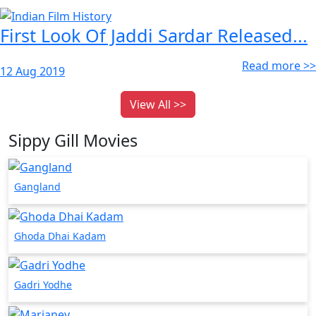
First Look Of Jaddi Sardar Released...
Read more >>
12 Aug 2019
View All >>
Sippy Gill Movies
Gangland
Ghoda Dhai Kadam
Gadri Yodhe