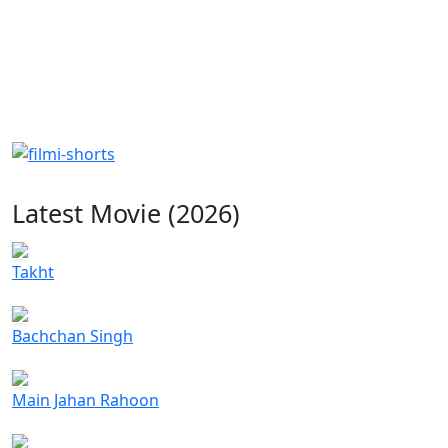
Latest Movie (2026)
Takht
Bachchan Singh
Main Jahan Rahoon