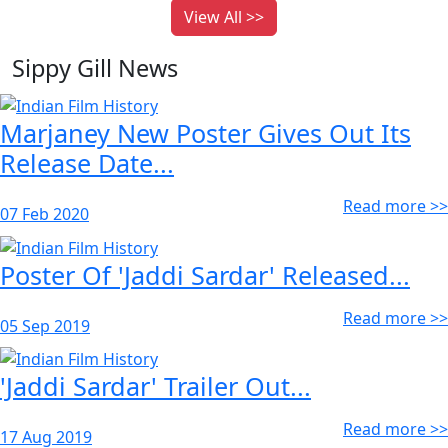
View All >>
Sippy Gill News
Marjaney New Poster Gives Out Its
Release Date...
Read more >>
07 Feb 2020
Poster Of 'Jaddi Sardar' Released...
Read more >>
05 Sep 2019
'Jaddi Sardar' Trailer Out...
Read more >>
17 Aug 2019