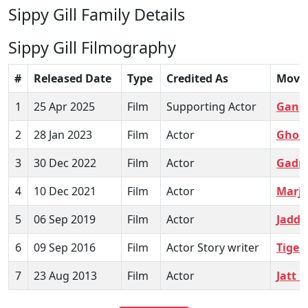
Sippy Gill Family Details
Sippy Gill Filmography
#
Released Date
Type
Credited As
Movi
1
25 Apr 2025
Film
Supporting Actor
Gang
2
28 Jan 2023
Film
Actor
Ghod
3
30 Dec 2022
Film
Actor
Gadri
4
10 Dec 2021
Film
Actor
Marj
5
06 Sep 2019
Film
Actor
Jaddi
6
09 Sep 2016
Film
Actor Story writer
Tiger
7
23 Aug 2013
Film
Actor
Jatt 