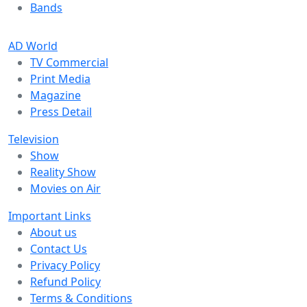
Bands
AD World
TV Commercial
Print Media
Magazine
Press Detail
Television
Show
Reality Show
Movies on Air
Important Links
About us
Contact Us
Privacy Policy
Refund Policy
Terms & Conditions