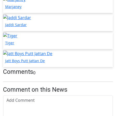
Marjaney
Jaddi Sardar
Tiger
Jatt Boys Putt Jattan De
Comments
0
Comment on this News