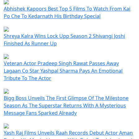
Abhishek Kapoors Best Top 5 Films To Watch From Kai
Po Che To Kedarnath His Birthday Special
Shreya Kalra Wins Lock Upp Season 2 Shivangi Joshi
Finished As Runner Up
Veteran Actor Pradeep Singh Rawat Passes Away
Lagaan Co Star Yashpal Sharma Pays An Emotional
Tribute To The Actor
Bigg Boss Unveils The First Glimpse Of The Milestone
Season As The Superstar Returns With A Mysterious
Message Fans Sparked Already
Yash Raj Films Unveils Raah Records Debut Actor Aman