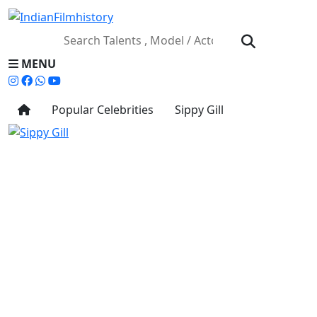
MENU
Popular Celebrities
Sippy Gill