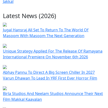
Jakkal
Latest News (2026)
Jugal Hansraj All Set To Return To The World Of
Masoom With Masoom The Next Generation
Unique Strategy Applied For The Release Of Ramayana
International Premiere On November 6th 2026
Abhay Pannu To Direct A Big Screen Chiller In 2027
Varun Dhawan To Lead In YRF First Ever Horror Film
Birla Studios And Neelam Studios Announce Their Next
Film Makkal Kaavalan