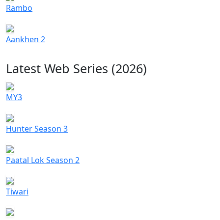
Rambo
Aankhen 2
Latest Web Series (2026)
MY3
Hunter Season 3
Paatal Lok Season 2
Tiwari