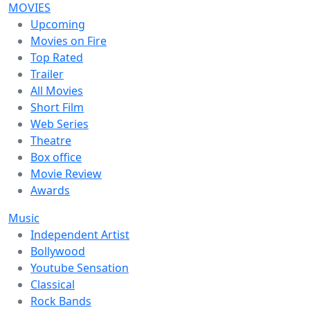
MOVIES
Upcoming
Movies on Fire
Top Rated
Trailer
All Movies
Short Film
Web Series
Theatre
Box office
Movie Review
Awards
Music
Independent Artist
Bollywood
Youtube Sensation
Classical
Rock Bands