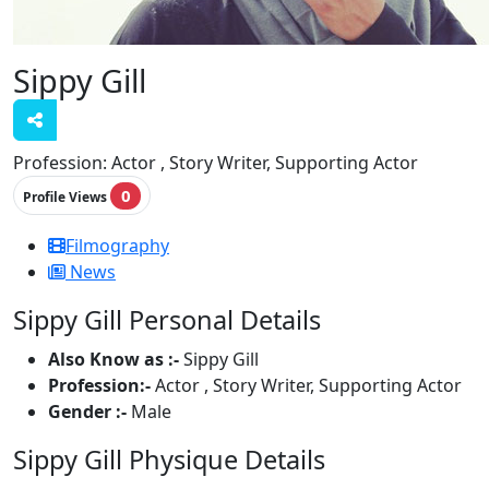
Sippy Gill
Profession:
Actor , Story Writer, Supporting Actor
0
Profile Views
Filmography
News
Sippy Gill Personal Details
Also Know as :-
Sippy Gill
Profession:-
Actor , Story Writer, Supporting Actor
Gender :-
Male
Sippy Gill Physique Details