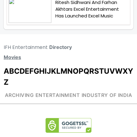
Ritesh Sidhwani And Farhan
Akhtars Excel Entertainment
Has Launched Excel Music
IFH Entertainment
Directory
Movies
A
B
C
D
E
F
G
H
I
J
K
L
M
N
O
P
Q
R
S
T
U
V
W
X
Y
Z
ARCHIVING ENTERTAINMENT INDUSTRY OF INDIA