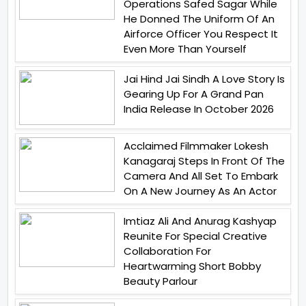
Operations Safed Sagar While
He Donned The Uniform Of An
Airforce Officer You Respect It
Even More Than Yourself
Jai Hind Jai Sindh A Love Story Is
Gearing Up For A Grand Pan
India Release In October 2026
Acclaimed Filmmaker Lokesh
Kanagaraj Steps In Front Of The
Camera And All Set To Embark
On A New Journey As An Actor
Imtiaz Ali And Anurag Kashyap
Reunite For Special Creative
Collaboration For
Heartwarming Short Bobby
Beauty Parlour