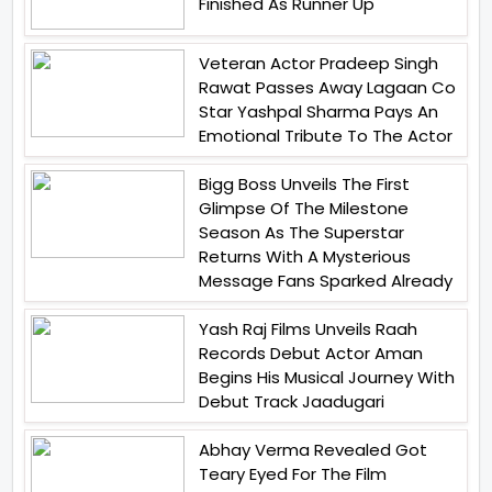
Finished As Runner Up
Veteran Actor Pradeep Singh
Rawat Passes Away Lagaan Co
Star Yashpal Sharma Pays An
Emotional Tribute To The Actor
Bigg Boss Unveils The First
Glimpse Of The Milestone
Season As The Superstar
Returns With A Mysterious
Message Fans Sparked Already
Yash Raj Films Unveils Raah
Records Debut Actor Aman
Begins His Musical Journey With
Debut Track Jaadugari
Abhay Verma Revealed Got
Teary Eyed For The Film