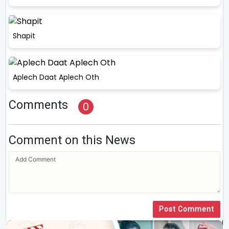
Shapit
Aplech Daat Aplech Oth
Comments
0
Comment on this News
Post Comment