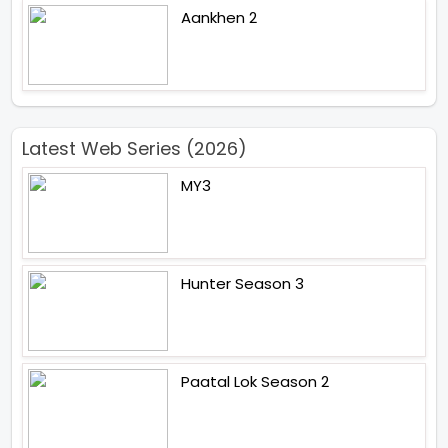
Aankhen 2
Latest Web Series (2026)
MY3
Hunter Season 3
Paatal Lok Season 2