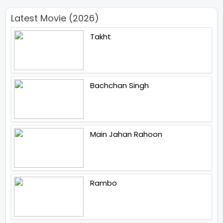
Latest Movie (2026)
Takht
Bachchan Singh
Main Jahan Rahoon
Rambo