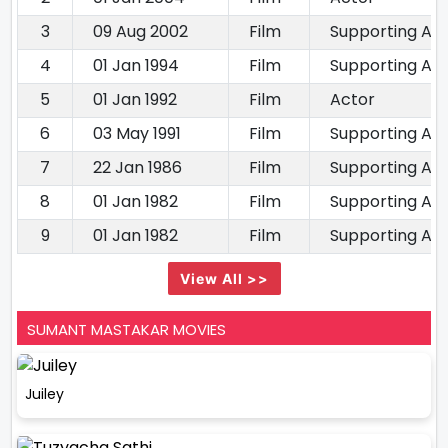
3
09 Aug 2002
Film
Supporting Ac
4
01 Jan 1994
Film
Supporting Ac
5
01 Jan 1992
Film
Actor
6
03 May 1991
Film
Supporting Ac
7
22 Jan 1986
Film
Supporting Ac
8
01 Jan 1982
Film
Supporting Ac
9
01 Jan 1982
Film
Supporting Ac
View All >>
SUMANT MASTAKAR MOVIES
Juiley