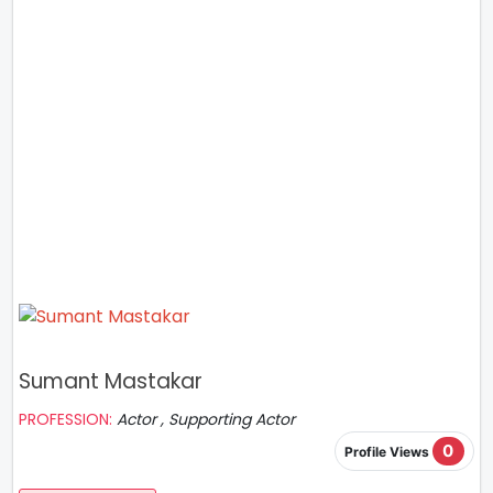
Sumant Mastakar
PROFESSION:
Actor , Supporting Actor
0
Profile Views