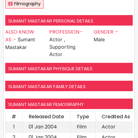
Filmography
SUMANT MASTAKAR PERSONAL DETAILS
ALSO KNOW
PROFESSION:-
GENDER :-
AS :-
Sumant
Actor ,
Male
Supporting
Mastakar
Actor
SUMANT MASTAKAR PHYSIQUE DETAILS
SUMANT MASTAKAR FAMILY DETAILS
SUMANT MASTAKAR FILMOGRAPHY
#
Released Date
Type
Credited As
1
01 Jan 2004
Film
Actor
2
01 Jan 2004
Film
Actor