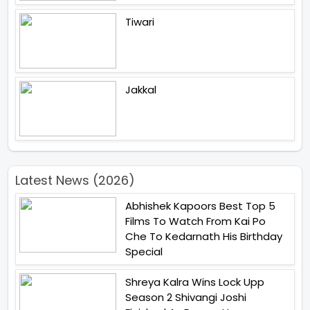
Tiwari
Jakkal
Latest News (2026)
Abhishek Kapoors Best Top 5
Films To Watch From Kai Po
Che To Kedarnath His Birthday
Special
Shreya Kalra Wins Lock Upp
Season 2 Shivangi Joshi