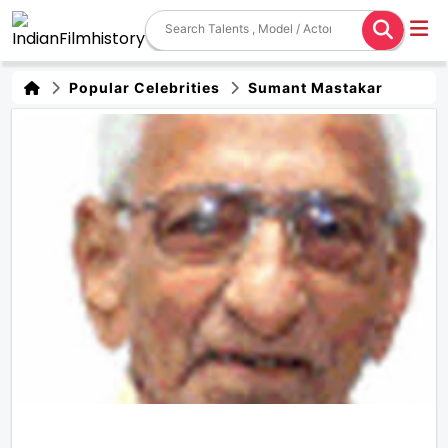
Popular Celebrities
Sumant Mastakar