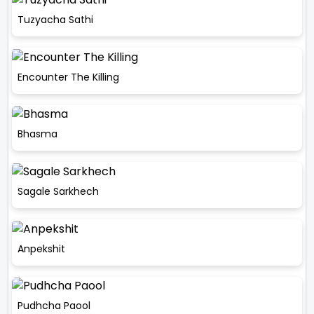
Tuzyacha Sathi
Encounter The Killing
Bhasma
Sagale Sarkhech
Anpekshit
Pudhcha Paool