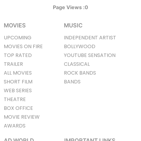
Page Views :
0
MOVIES
MUSIC
UPCOMING
INDEPENDENT ARTIST
MOVIES ON FIRE
BOLLYWOOD
TOP RATED
YOUTUBE SENSATION
TRAILER
CLASSICAL
ALL MOVIES
ROCK BANDS
SHORT FILM
BANDS
WEB SERIES
THEATRE
BOX OFFICE
MOVIE REVIEW
AWARDS
AD WORLD
IMPORTANT LINKS