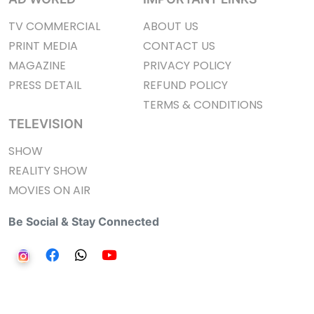
TV COMMERCIAL
ABOUT US
PRINT MEDIA
CONTACT US
MAGAZINE
PRIVACY POLICY
PRESS DETAIL
REFUND POLICY
TERMS & CONDITIONS
TELEVISION
SHOW
REALITY SHOW
MOVIES ON AIR
Be Social & Stay Connected