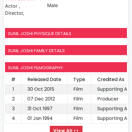
Male
Actor ,
Director,
SUNIL JOSHI PHYSIQUE DETAILS
SUNIL JOSHI FAMILY DETAILS
SUNIL JOSHI FILMOGRAPHY
#
Released Date
Type
Credited As
1
30 Oct 2015
Film
Supporting Ac
2
07 Dec 2012
Film
Producer
3
31 Oct 1997
Film
Supporting Ac
4
01 Jan 1994
Film
Supporting Ac
View All >>