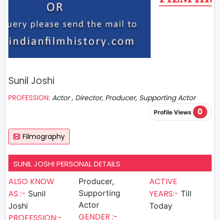
Sunil Joshi
PROFESSION:
Actor , Director, Producer, Supporting Actor
0
Profile Views
Filmography
SUNIL JOSHI PERSONAL DETAILS
ALSO KNOW
ACTIVE
Producer,
AS :-
Supporting
YEARS:-
Sunil
Till
Actor
Joshi
Today
GENDER :-
PROFESSION:-