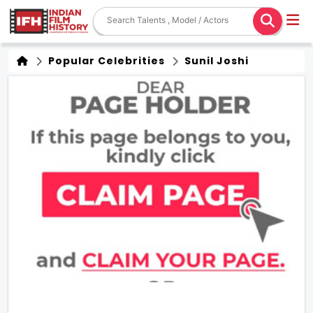
Popular Celebrities
Sunil Joshi