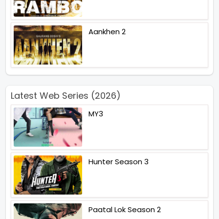
Aankhen 2
Latest Web Series (2026)
MY3
Hunter Season 3
Paatal Lok Season 2