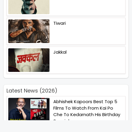
Tiwari
Jakkal
Latest News (2026)
Abhishek Kapoors Best Top 5
Films To Watch From Kai Po
Che To Kedarnath His Birthday
Special