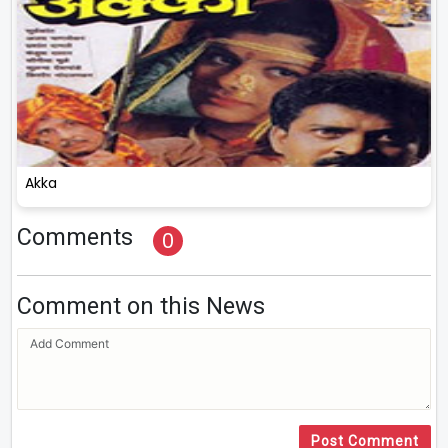
Akka
Comments
0
Comment on this News
Post Comment