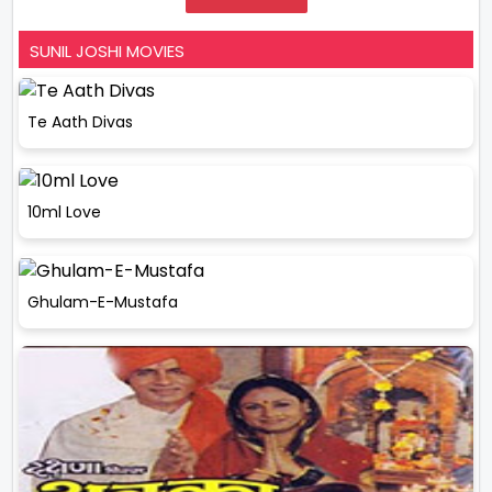
SUNIL JOSHI MOVIES
Te Aath Divas
10ml Love
Ghulam-E-Mustafa