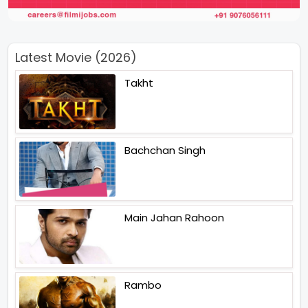
Latest Movie (2026)
Takht
Bachchan Singh
Main Jahan Rahoon
Rambo