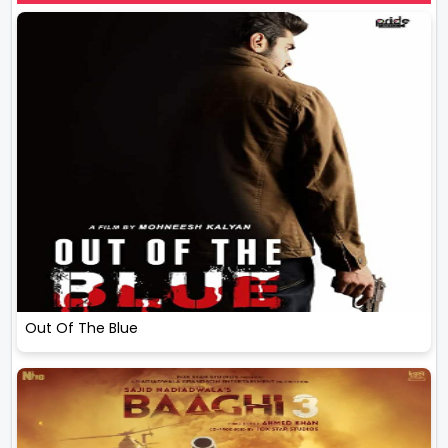
Out Of The Blue