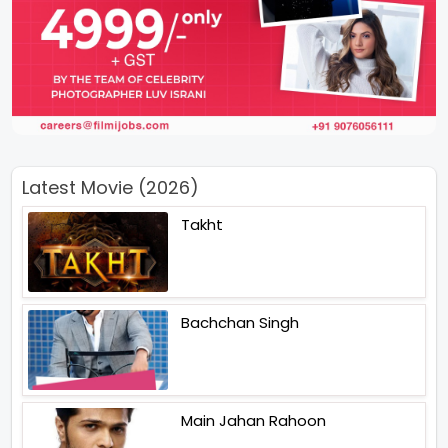
Latest Movie (2026)
Takht
Bachchan Singh
Main Jahan Rahoon