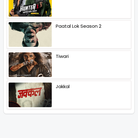
Paatal Lok Season 2
Tiwari
Jakkal
Latest News (2026)