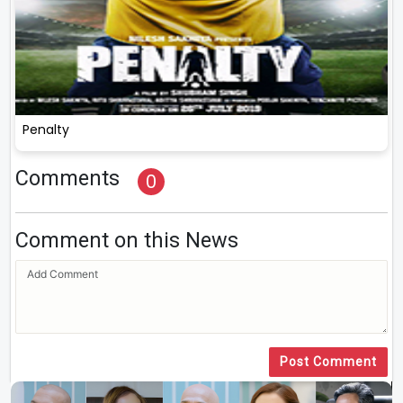
Penalty
Comments
0
Comment on this News
Post Comment