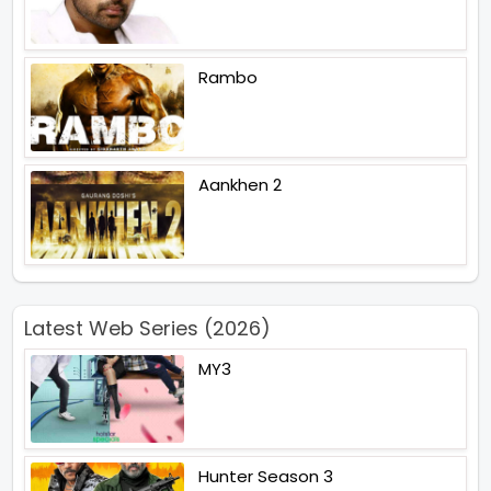
Rambo
Aankhen 2
Latest Web Series (2026)
MY3
Hunter Season 3