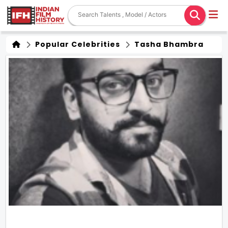
Popular Celebrities
Tasha Bhambra