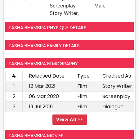
Screenplay,
Male
Story Writer,
TASHA BHAMBRA PHYSIQUE DETAILS
TASHA BHAMBRA FAMILY DETAILS
TASHA BHAMBRA FILMOGRAPHY
#
Released Date
Type
Credited As
1
12 Mar 2021
Film
Story Writer
2
06 Mar 2020
Film
Screenplay
3
19 Jul 2019
Film
Dialogue
View All >>
TASHA BHAMBRA MOVIES