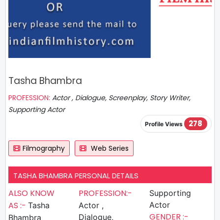
Tasha Bhambra
PROFESSION:
Actor , Dialogue, Screenplay, Story Writer,
Supporting Actor
278
Profile Views
Filmography
Web Series
TASHA BHAMBRA PERSONAL DETAILS
ALSO KNOW
PROFESSION:-
Supporting
AS :-
Actor
Tasha
Actor ,
GENDER :-
Dialogue,
Bhambra