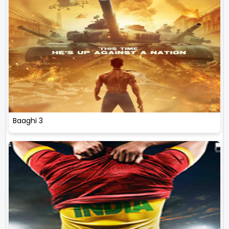
Baaghi 3