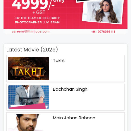
Latest Movie (2026)
Takht
Bachchan Singh
Main Jahan Rahoon