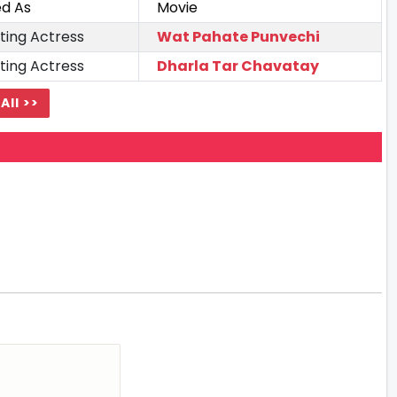
ed As
Movie
ting Actress
Wat Pahate Punvechi
ting Actress
Dharla Tar Chavatay
All >>