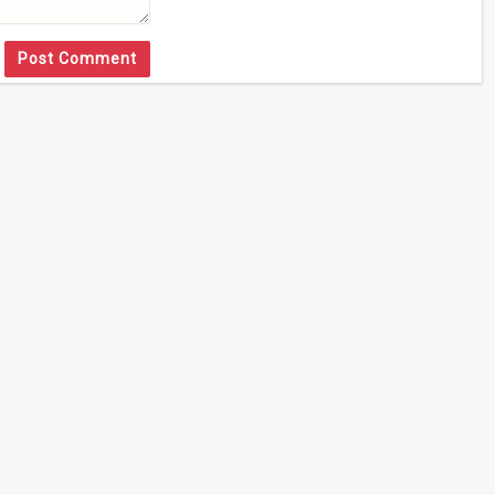
Post Comment