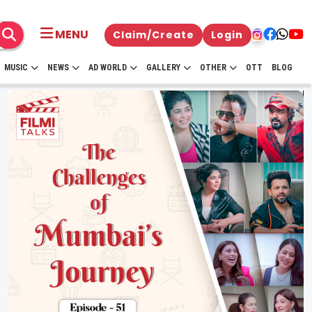
MENU
Claim/Create
Login
MUSIC
NEWS
AD WORLD
GALLERY
OTHER
OTT
BLOG