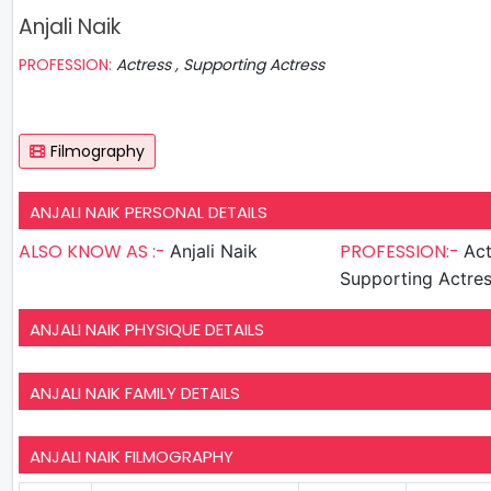
Anjali Naik
PROFESSION:
Actress , Supporting Actress
Filmography
ANJALI NAIK PERSONAL DETAILS
ALSO KNOW AS :-
PROFESSION:-
Anjali Naik
Act
Supporting Actre
ANJALI NAIK PHYSIQUE DETAILS
ANJALI NAIK FAMILY DETAILS
ANJALI NAIK FILMOGRAPHY