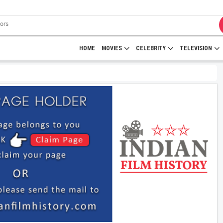
HOME
MOVIES
CELEBRITY
TELEVISION