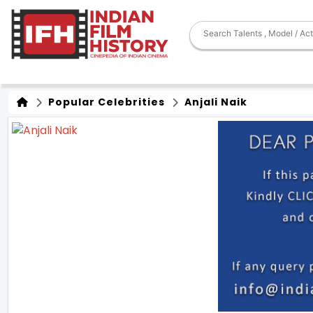
Popular Celebrities
Anjali Naik