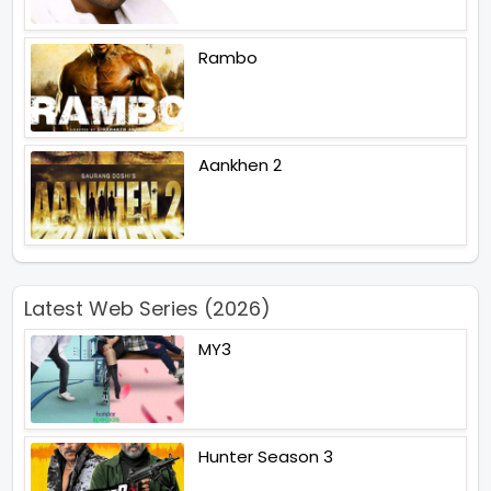
Rambo
Aankhen 2
Latest Web Series (2026)
MY3
Hunter Season 3