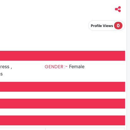
0
Profile Views
GENDER :-
ress ,
Female
ss