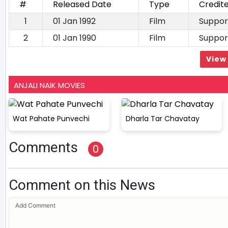
#
Released Date
Type
Credit
1
01 Jan 1992
Film
Suppor
2
01 Jan 1990
Film
Suppor
View 
ANJALI NAIK MOVIES
Wat Pahate Punvechi
Dharla Tar Chavatay
Comments
0
Comment on this News