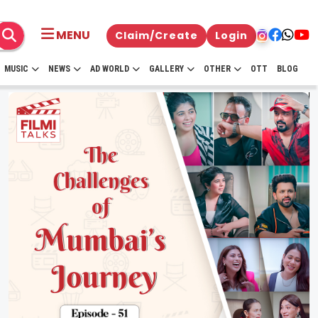
MENU
Claim/Create
Login
MUSIC
NEWS
AD WORLD
GALLERY
OTHER
OTT
BLOG