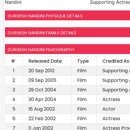
Nandini
Supporting Actre
DURGESH NANDINI PHYSIQUE DETAILS
DURGESH NANDINI FAMILY DETAILS
DURGESH NANDINI FILMOGRAPHY
#
Released Date
Type
Credited As
1
20 Sep 2012
Film
Supporting 
2
09 Sep 2005
Film
Supporting 
3
29 Oct 2004
Film
Supporting 
4
30 Apr 2004
Film
Actress
5
16 Aug 2002
Film
Actor
6
22 Feb 2002
Film
Actress
7
11 Jan 2002
Film
Actress Pro