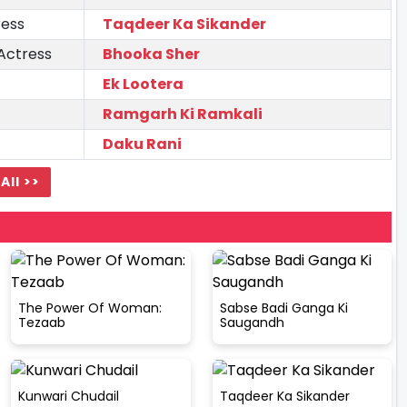
ress
Taqdeer Ka Sikander
Actress
Bhooka Sher
Ek Lootera
Ramgarh Ki Ramkali
Daku Rani
All >>
The Power Of Woman:
Sabse Badi Ganga Ki
Tezaab
Saugandh
Kunwari Chudail
Taqdeer Ka Sikander