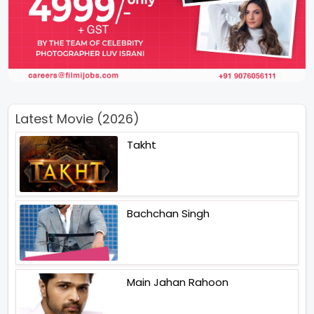
Latest Movie (2026)
Takht
Bachchan Singh
Main Jahan Rahoon