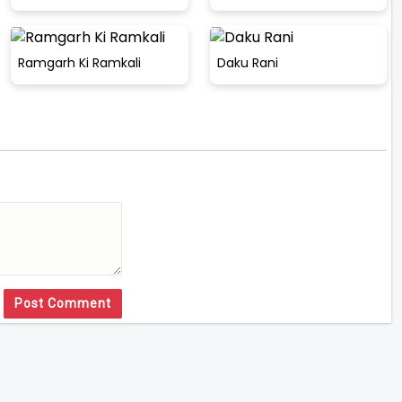
Ramgarh Ki Ramkali
Daku Rani
Post Comment