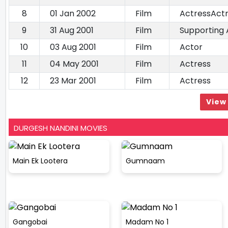
8
01 Jan 2002
Film
ActressAct
9
31 Aug 2001
Film
Supporting 
10
03 Aug 2001
Film
Actor
11
04 May 2001
Film
Actress
12
23 Mar 2001
Film
Actress
View 
DURGESH NANDINI MOVIES
Main Ek Lootera
Gumnaam
Gangobai
Madam No 1