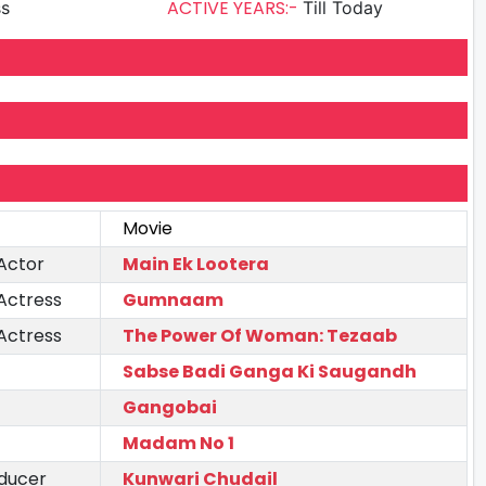
ACTIVE YEARS:-
ss
Till Today
Movie
Actor
Main Ek Lootera
Actress
Gumnaam
Actress
The Power Of Woman: Tezaab
Sabse Badi Ganga Ki Saugandh
Gangobai
Madam No 1
ducer
Kunwari Chudail