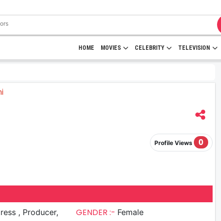
HOME
MOVIES
CELEBRITY
TELEVISION
0
Profile Views
GENDER :-
 , Producer,
Female