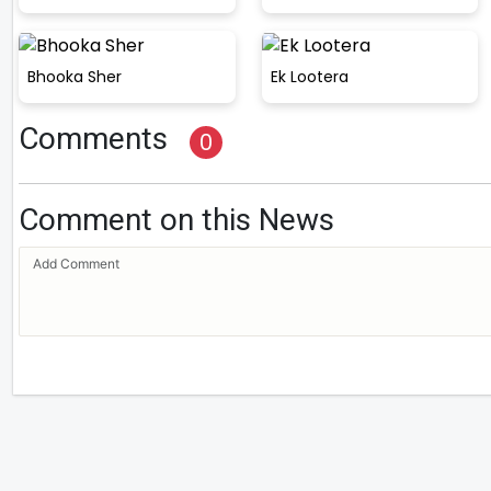
Bhooka Sher
Ek Lootera
Comments
0
Comment on this News