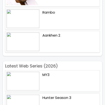
Rambo
Aankhen 2
Latest Web Series (2026)
MY3
Hunter Season 3