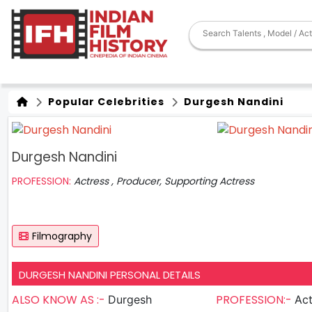
Popular Celebrities
Durgesh Nandini
Durgesh Nandini
PROFESSION:
Actress , Producer, Supporting Actress
Filmography
DURGESH NANDINI PERSONAL DETAILS
ALSO KNOW AS :-
PROFESSION:-
Durgesh
Actress