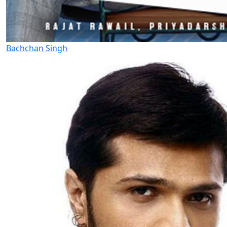
Bachchan Singh