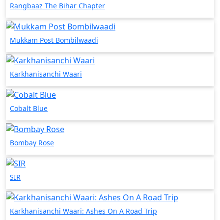
Rangbaaz The Bihar Chapter
Mukkam Post Bombilwaadi
Karkhanisanchi Waari
Cobalt Blue
Bombay Rose
SIR
Karkhanisanchi Waari: Ashes On A Road Trip