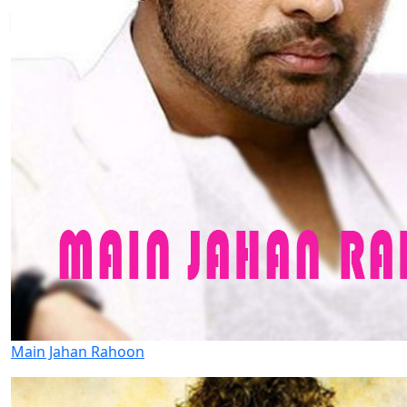
Main Jahan Rahoon