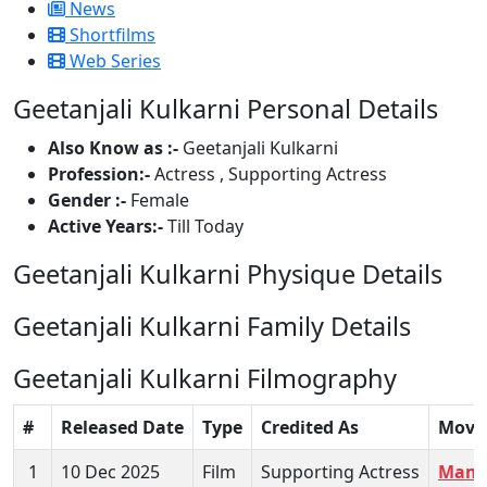
News
Shortfilms
Web Series
Geetanjali Kulkarni Personal Details
Also Know as :-
Geetanjali Kulkarni
Profession:-
Actress , Supporting Actress
Gender :-
Female
Active Years:-
Till Today
Geetanjali Kulkarni Physique Details
Geetanjali Kulkarni Family Details
Geetanjali Kulkarni Filmography
#
Released Date
Type
Credited As
Movi
1
10 Dec 2025
Film
Supporting Actress
Mamta