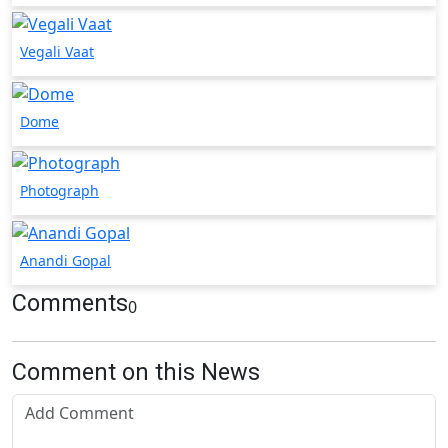
Vegali Vaat
Dome
Photograph
Anandi Gopal
Comments
0
Comment on this News