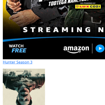
Hunter Season 3