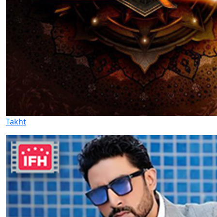
Takht