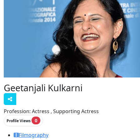
Geetanjali Kulkarni
Profession:
Actress , Supporting Actress
0
Profile Views
Filmography