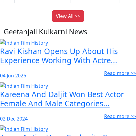
View All >>
Geetanjali Kulkarni News
Ravi Kishan Opens Up About His
Experience Working With Actre...
Read more >>
04 Jun 2026
Kareena And Daljit Won Best Actor
Female And Male Categories...
Read more >>
02 Dec 2024