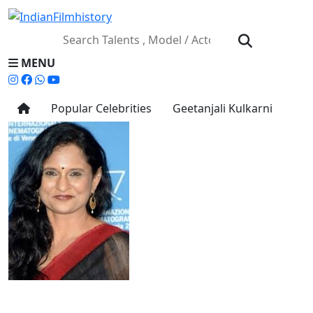
MENU
Popular Celebrities
Geetanjali Kulkarni