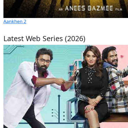
Aankhen 2
Latest Web Series (2026)