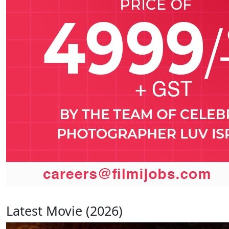
Latest Movie (2026)