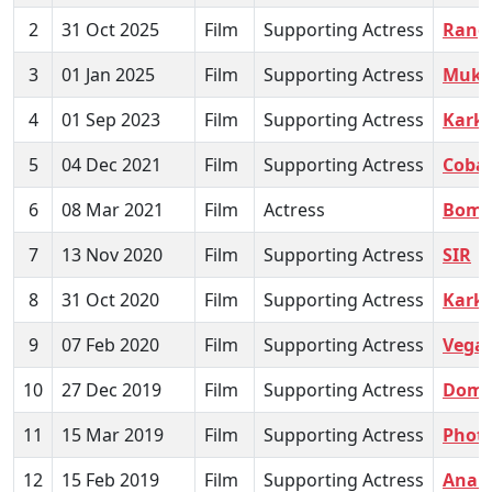
2
31 Oct 2025
Film
Supporting Actress
Rangb
3
01 Jan 2025
Film
Supporting Actress
Mukk
4
01 Sep 2023
Film
Supporting Actress
Karkh
5
04 Dec 2021
Film
Supporting Actress
Cobal
6
08 Mar 2021
Film
Actress
Bomb
7
13 Nov 2020
Film
Supporting Actress
SIR
8
31 Oct 2020
Film
Supporting Actress
Karkh
9
07 Feb 2020
Film
Supporting Actress
Vegal
10
27 Dec 2019
Film
Supporting Actress
Dom
11
15 Mar 2019
Film
Supporting Actress
Phot
12
15 Feb 2019
Film
Supporting Actress
Anan