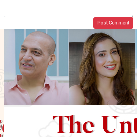
Post Comment