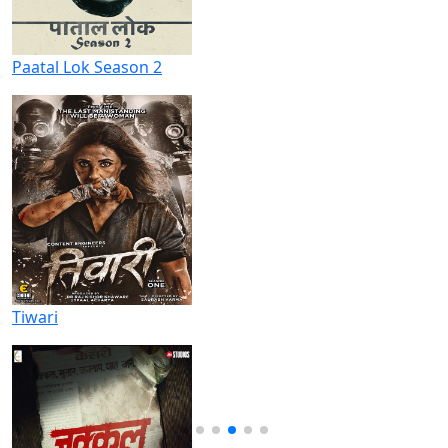
Paatal Lok Season 2
Tiwari