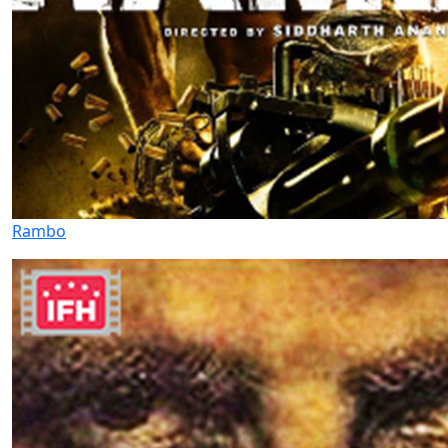
Rambo