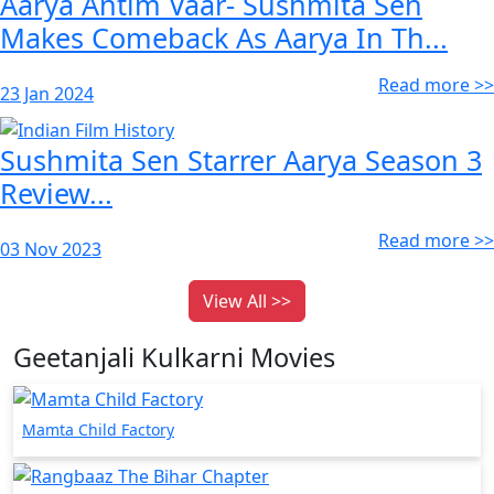
Aarya Antim Vaar- Sushmita Sen
Makes Comeback As Aarya In Th...
Read more >>
23 Jan 2024
Sushmita Sen Starrer Aarya Season 3
Review...
Read more >>
03 Nov 2023
View All >>
Geetanjali Kulkarni Movies
Mamta Child Factory