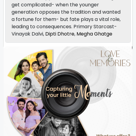
get complicated- when the younger
generation opposes the tradition and wanted
a fortune for them- but fate plays a vital role,
leading to consequences. Primary Starcast-
Vinayak Dalvi,
Dipti Dhotre
,
Megha Ghatge