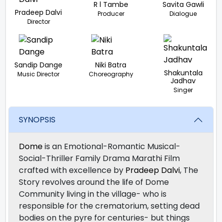
R l Tambe
Savita Gawli
Pradeep Dalvi
Producer
Dialogue
Director
Sandip Dange
Niki Batra
Shakuntala
Music Director
Choreography
Jadhav
Singer
SYNOPSIS
Dome
is an Emotional-Romantic Musical-
Social-Thriller Family Drama Marathi Film
crafted with excellence by
Pradeep Dalvi
, The
Story revolves around the life of Dome
Community living in the village- who is
responsible for the crematorium, setting dead
bodies on the pyre for centuries- but things