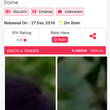
Dome
Drama
Unknown
Marathi
Released On - 27 Dec 2019
2hr 6min
IFH Rating
Rate Here
Rate
0.0
VIDEOS & TRAILERS
5 VIDEOS
VIEW ALL