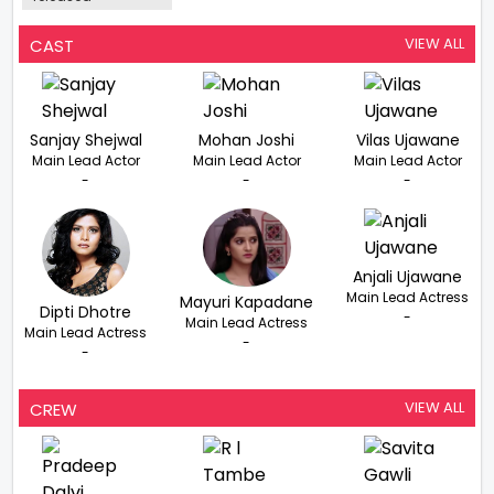
VIEW ALL
CAST
Sanjay Shejwal
Mohan Joshi
Vilas Ujawane
Main Lead Actor
Main Lead Actor
Main Lead Actor
-
-
-
Anjali Ujawane
Main Lead Actress
Mayuri Kapadane
Dipti Dhotre
-
Main Lead Actress
Main Lead Actress
-
-
VIEW ALL
CREW