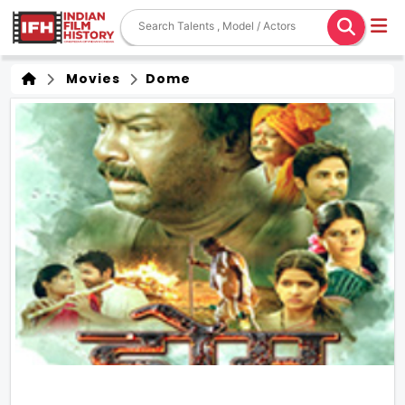
Movies
Dome