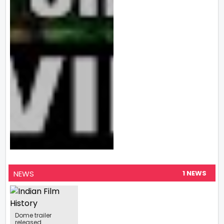
NEWS
1 NEWS
Dome trailer
released