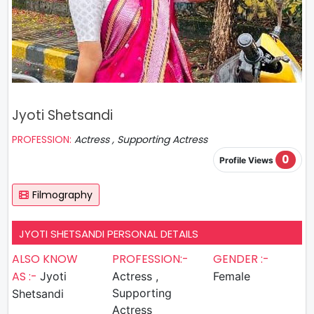
Jyoti Shetsandi
PROFESSION:
Actress , Supporting Actress
0
Profile Views
Filmography
JYOTI SHETSANDI PERSONAL DETAILS
ALSO KNOW
PROFESSION:-
GENDER :-
AS :-
Jyoti
Actress ,
Female
Supporting
Shetsandi
Actress