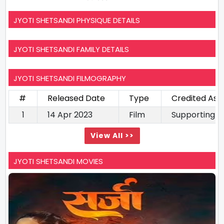
JYOTI SHETSANDI PHYSIQUE DETAILS
JYOTI SHETSANDI FAMILY DETAILS
JYOTI SHETSANDI FILMOGRAPHY
#
Released Date
Type
Credited As
1
14 Apr 2023
Film
Supporting A
View All >>
JYOTI SHETSANDI MOVIES