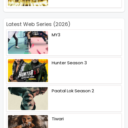
Latest Web Series (2026)
MY3
Hunter Season 3
Paatal Lok Season 2
Tiwari