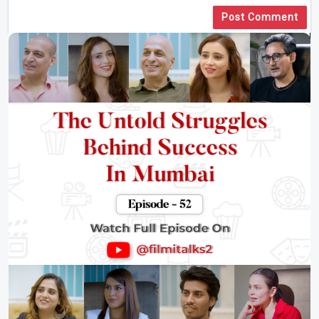
Post Comment