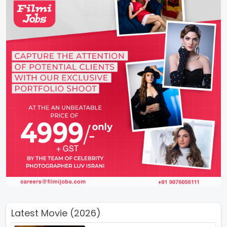
Latest Movie (2026)