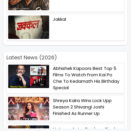
Jakkal
Latest News (2026)
Abhishek Kapoors Best Top 5
Films To Watch From Kai Po
Che To Kedarnath His Birthday
Special
Shreya Kalra Wins Lock Upp
Season 2 Shivangi Joshi
Finished As Runner Up
Veteran Actor Pradeep Singh