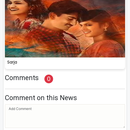
Sarja
Comments
0
Comment on this News