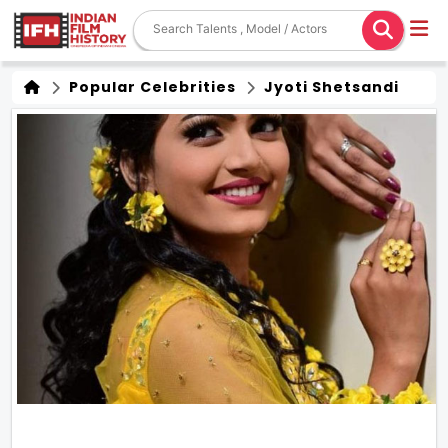
Popular Celebrities
Jyoti Shetsandi