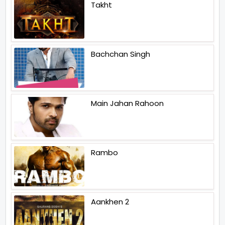
Takht
Bachchan Singh
Main Jahan Rahoon
Rambo
Aankhen 2