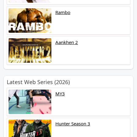
Rambo
Aankhen 2
Latest Web Series (2026)
MY3
Hunter Season 3