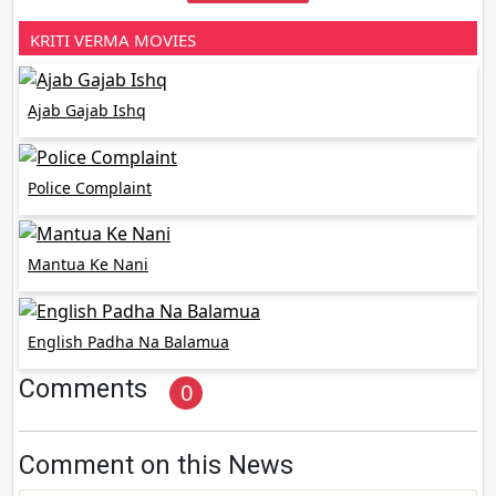
KRITI VERMA MOVIES
Ajab Gajab Ishq
Police Complaint
Mantua Ke Nani
English Padha Na Balamua
Comments
0
Comment on this News