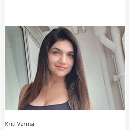
Kriti Verma