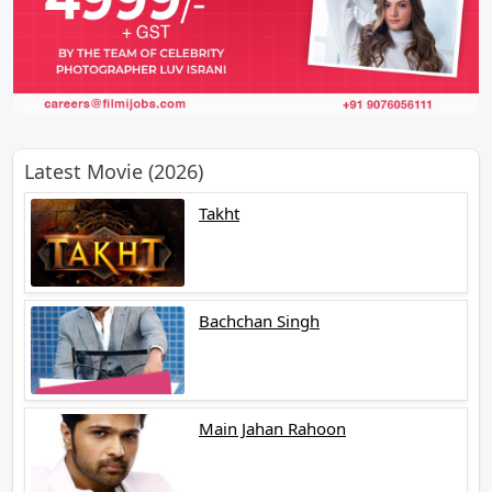
Latest Movie (2026)
Takht
Bachchan Singh
Main Jahan Rahoon