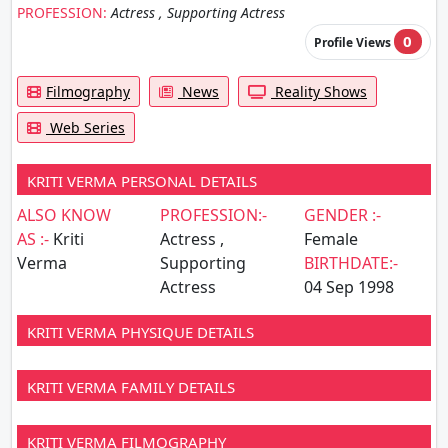
PROFESSION:
Actress , Supporting Actress
0
Profile Views
Filmography
News
Reality Shows
Web Series
KRITI VERMA PERSONAL DETAILS
ALSO KNOW
PROFESSION:-
GENDER :-
AS :-
Kriti
Actress ,
Female
Verma
Supporting
BIRTHDATE:-
Actress
04 Sep 1998
KRITI VERMA PHYSIQUE DETAILS
KRITI VERMA FAMILY DETAILS
KRITI VERMA FILMOGRAPHY