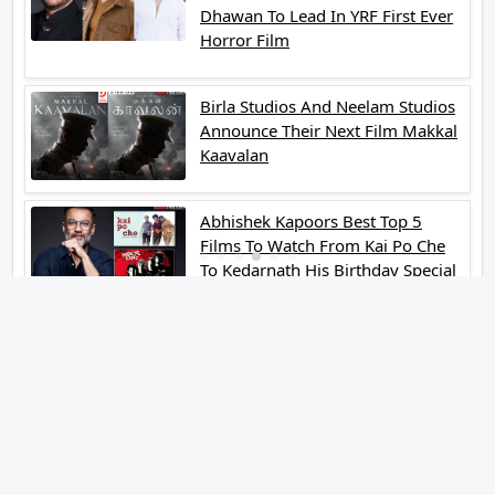
Dhawan To Lead In YRF First Ever
Horror Film
Birla Studios And Neelam Studios
Announce Their Next Film Makkal
Kaavalan
Abhishek Kapoors Best Top 5
Films To Watch From Kai Po Che
To Kedarnath His Birthday Special
Shreya Kalra Wins Lock Upp
Season 2 Shivangi Joshi Finished
As Runner Up
Veteran Actor Pradeep Singh
Rawat Passes Away Lagaan Co