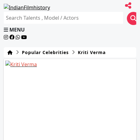
MENU
Popular Celebrities
Kriti Verma