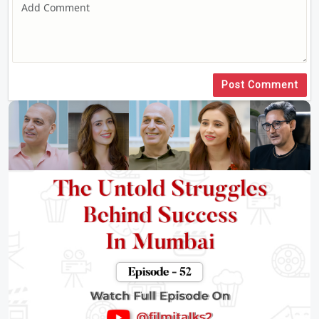
Post Comment