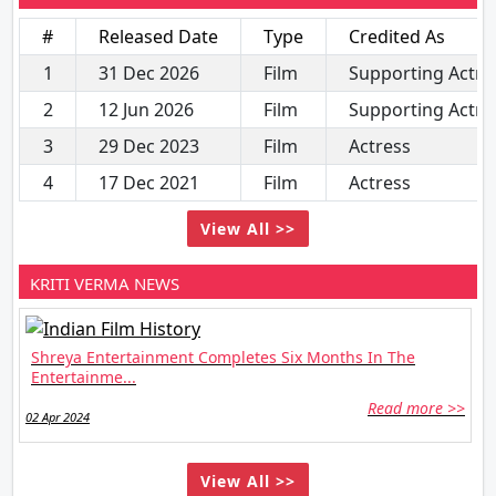
#
Released Date
Type
Credited As
1
31 Dec 2026
Film
Supporting Actre
2
12 Jun 2026
Film
Supporting Actre
3
29 Dec 2023
Film
Actress
4
17 Dec 2021
Film
Actress
View All >>
KRITI VERMA NEWS
Shreya Entertainment Completes Six Months In The
Entertainme...
Read more >>
02 Apr 2024
View All >>