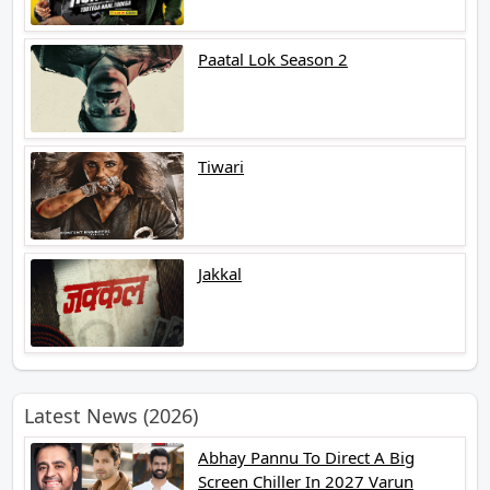
Paatal Lok Season 2
Tiwari
Jakkal
Latest News (2026)
Abhay Pannu To Direct A Big
Screen Chiller In 2027 Varun