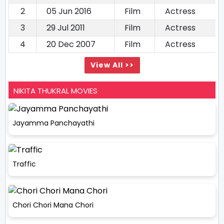
2
05 Jun 2016
Film
Actress
3
29 Jul 2011
Film
Actress
4
20 Dec 2007
Film
Actress
View All >>
NIKITA THUKRAL MOVIES
Jayamma Panchayathi
Traffic
Chori Chori Mana Chori