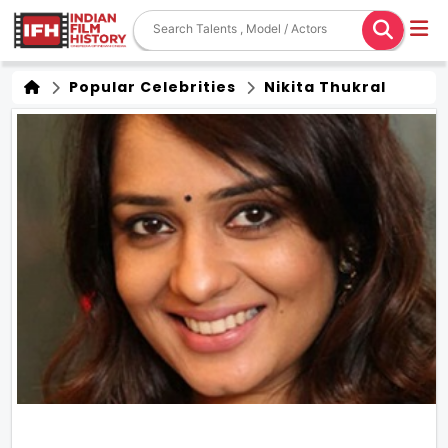
Popular Celebrities
Nikita Thukral