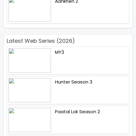
Aankhen 2
Latest Web Series (2026)
MY3
Hunter Season 3
Paatal Lok Season 2