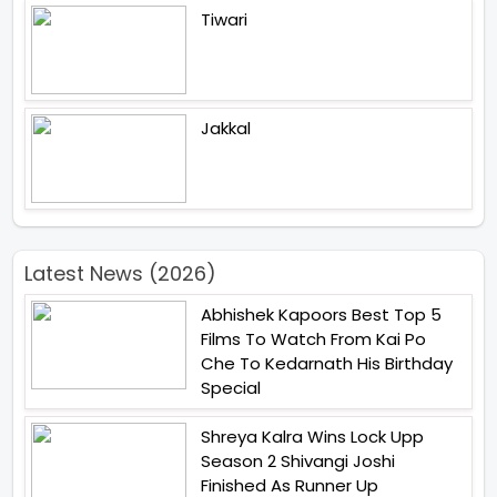
Tiwari
Jakkal
Latest News (2026)
Abhishek Kapoors Best Top 5
Films To Watch From Kai Po
Che To Kedarnath His Birthday
Special
Shreya Kalra Wins Lock Upp
Season 2 Shivangi Joshi
Finished As Runner Up