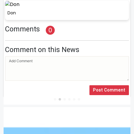
Don
Comments
0
Comment on this News
Post Comment