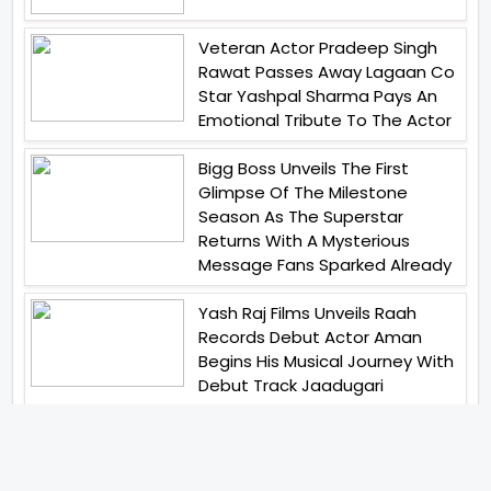
Veteran Actor Pradeep Singh
Rawat Passes Away Lagaan Co
Star Yashpal Sharma Pays An
Emotional Tribute To The Actor
Bigg Boss Unveils The First
Glimpse Of The Milestone
Season As The Superstar
Returns With A Mysterious
Message Fans Sparked Already
Yash Raj Films Unveils Raah
Records Debut Actor Aman
Begins His Musical Journey With
Debut Track Jaadugari
Abhay Verma Revealed Got
Teary Eyed For The Film
Operations Safed Sagar While