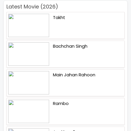
Latest Movie (2026)
Takht
Bachchan Singh
Main Jahan Rahoon
Rambo