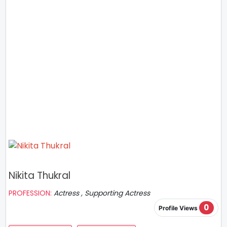
Nikita Thukral
PROFESSION:
Actress , Supporting Actress
0
Profile Views