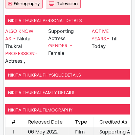
Filmography
Television
NIKITA THUKRAL PERSONAL DETAILS
ALSO KNOW
ACTIVE
Supporting
AS :-
Actress
YEARS:-
Nikita
Till
GENDER :-
Thukral
Today
PROFESSION:-
Female
Actress ,
NIKITA THUKRAL PHYSIQUE DETAILS
NIKITA THUKRAL FAMILY DETAILS
NIKITA THUKRAL FILMOGRAPHY
#
Released Date
Type
Credited As
1
06 May 2022
Film
Supporting Ac