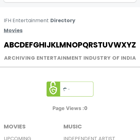
IFH Entertainment
Directory
Movies
A
B
C
D
E
F
G
H
I
J
K
L
M
N
O
P
Q
R
S
T
U
V
W
X
Y
Z
ARCHIVING ENTERTAINMENT INDUSTRY OF INDIA
0
Page Views :
MOVIES
MUSIC
UPCOMING
INDEPENDENT ARTIST