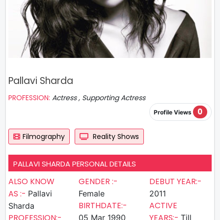
Pallavi Sharda
PROFESSION:
Actress , Supporting Actress
0
Profile Views
Filmography
Reality Shows
PALLAVI SHARDA PERSONAL DETAILS
ALSO KNOW
GENDER :-
DEBUT YEAR:-
AS :-
Pallavi
Female
2011
BIRTHDATE:-
ACTIVE
Sharda
PROFESSION:-
YEARS:-
05 Mar 1990
Till