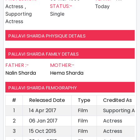
STATUS:-
Actress ,
Today
Supporting
Single
Actress
PALLAVI SHARDA PHYSIQUE DETAILS
PALLAVI SHARDA FAMILY DETAILS
FATHER :-
MOTHER:-
Nalin Sharda
Hema Sharda
PALLAVI SHARDA FILMOGRAPHY
#
Released Date
Type
Credited As
1
14 Apr 2017
Film
Supporting Ac
2
06 Jan 2017
Film
Actress
3
15 Oct 2015
Film
Actress