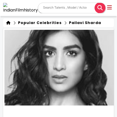
Popular Celebrities
Pallavi Sharda