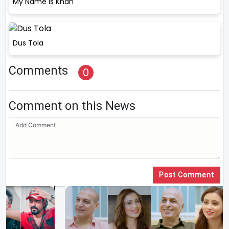
My Name Is Khan
Dus Tola
Comments
0
Comment on this News
Post Comment