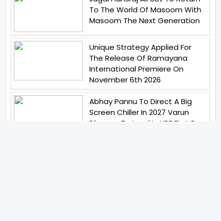
To The World Of Masoom With
Masoom The Next Generation
Unique Strategy Applied For
The Release Of Ramayana
International Premiere On
November 6th 2026
Abhay Pannu To Direct A Big
Screen Chiller In 2027 Varun
Dhawan To Lead In YRF First Ever
Horror Film
Birla Studios And Neelam
Studios Announce Their Next
Film Makkal Kaavalan
Abhishek Kapoors Best Top 5
Films To Watch From Kai Po