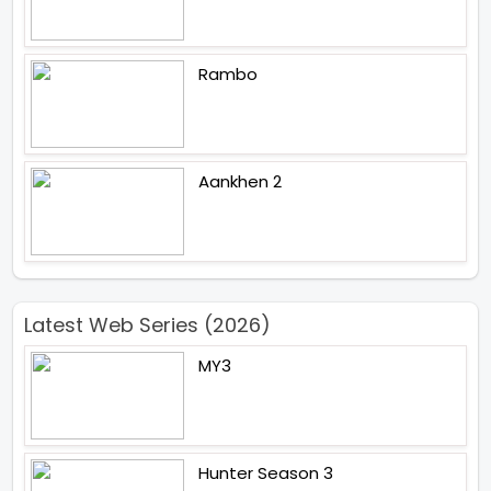
Rambo
Aankhen 2
Latest Web Series (2026)
MY3
Hunter Season 3