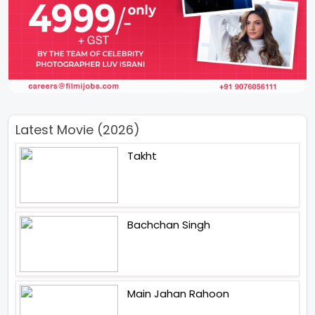
Latest Movie (2026)
Takht
Bachchan Singh
Main Jahan Rahoon