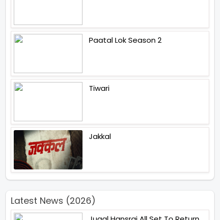
Paatal Lok Season 2
Tiwari
Jakkal
Latest News (2026)
Jugal Hansraj All Set To Return