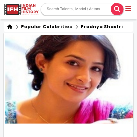
Popular Celebrities
Pradnya Shastri