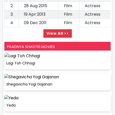
2
28 Aug 2015
Film
Actress
3
19 Apr 2013
Film
Actress
4
09 Dec 2011
Film
Actress
View All >>
PRADNYA SHASTRI MOVIES
Lagi Toh Chhagi
Shegavicha Yogi Gajanan
Yeda