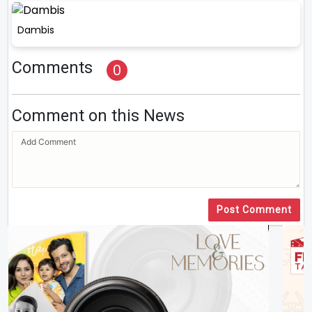
Dambis
Comments
0
Comment on this News
Post Comment