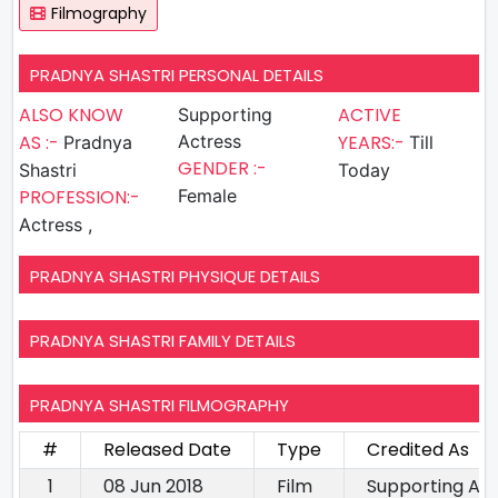
Filmography
PRADNYA SHASTRI PERSONAL DETAILS
ALSO KNOW
ACTIVE
Supporting
AS :-
Actress
YEARS:-
Pradnya
Till
GENDER :-
Shastri
Today
PROFESSION:-
Female
Actress ,
PRADNYA SHASTRI PHYSIQUE DETAILS
PRADNYA SHASTRI FAMILY DETAILS
PRADNYA SHASTRI FILMOGRAPHY
#
Released Date
Type
Credited As
1
08 Jun 2018
Film
Supporting Ac