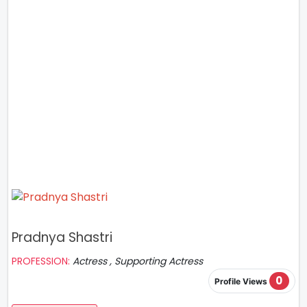
Pradnya Shastri
PROFESSION:
Actress , Supporting Actress
0
Profile Views