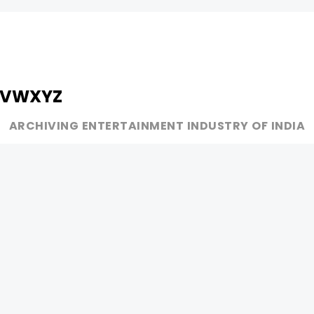
V
W
X
Y
Z
ARCHIVING ENTERTAINMENT INDUSTRY OF INDIA
MUSIC
AD WORLD
INDEPENDENT ARTIST
TV COMMERCIAL
BOLLYWOOD
PRINT MEDIA
YOUTUBE SENSATION
MAGAZINE
CLASSICAL
PRESS DETAIL
ROCK BANDS
BANDS
Be Social & 