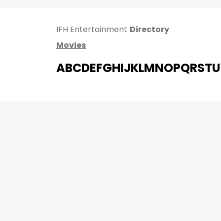
IFH Entertainment
Directory
Movies
A
B
C
D
E
F
G
H
I
J
K
L
M
N
O
P
Q
R
S
T
U
MOVIES
UPCOMING
MOVIES ON FIRE
TOP RATED
TRAILER
ALL MOVIES
SHORT FILM