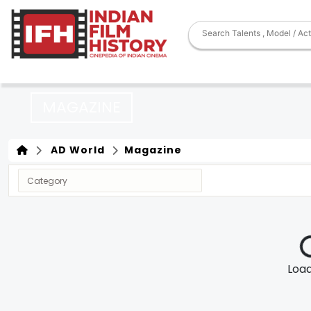
MAGAZINE
AD World
Magazine
Loadi