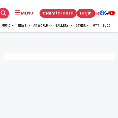
MENU
Claim/Create
Login
MUSIC
NEWS
AD WORLD
GALLERY
OTHER
OTT
BLOG