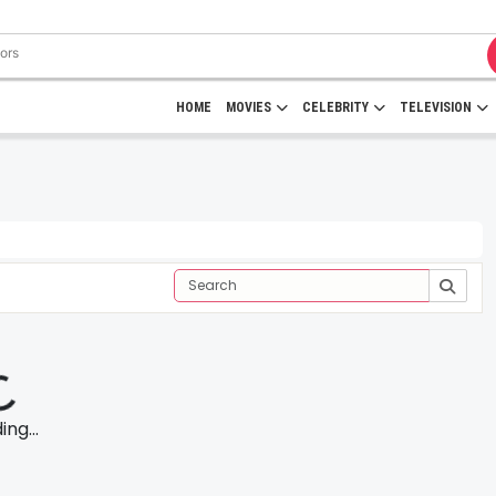
HOME
MOVIES
CELEBRITY
TELEVISION
ng...